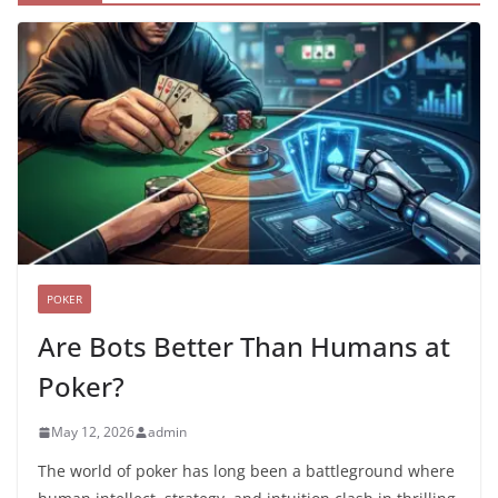
POKER
Are Bots Better Than Humans at
Poker?
May 12, 2026
admin
The world of poker has long been a battleground where