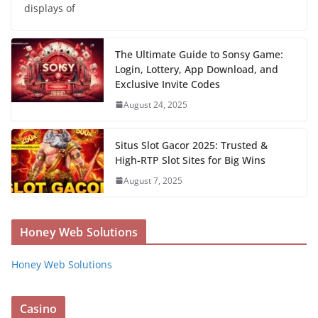
displays of
The Ultimate Guide to Sonsy Game:
Login, Lottery, App Download, and
Exclusive Invite Codes
August 24, 2025
Situs Slot Gacor 2025: Trusted &
High-RTP Slot Sites for Big Wins
August 7, 2025
Honey Web Solutions
Honey Web Solutions
Casino