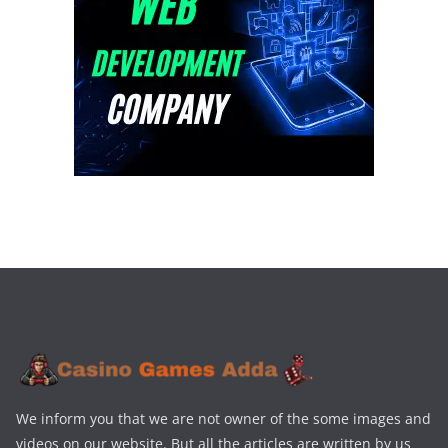
We inform you that we are not owner of the some images and
videos on our website. But all the articles are written by us