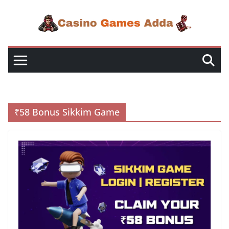
Skip
to
content
₹58 Bonus Sikkim Game