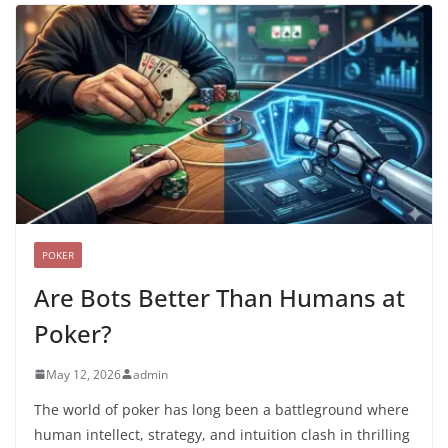
POKER
Are Bots Better Than Humans at
Poker?
May 12, 2026
admin
The world of poker has long been a battleground where
human intellect, strategy, and intuition clash in thrilling