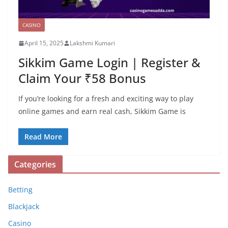
CASINO
April 15, 2025
Lakshmi Kumari
Sikkim Game Login | Register &
Claim Your ₹58 Bonus
If you’re looking for a fresh and exciting way to play
online games and earn real cash, Sikkim Game is
Read More
Categories
Betting
Blackjack
Casino