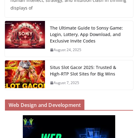
human intellect, strategy, and intuition clash in thrilling
displays of
The Ultimate Guide to Sonsy Game:
Login, Lottery, App Download, and
Exclusive Invite Codes
August 24, 2025
Situs Slot Gacor 2025: Trusted &
High-RTP Slot Sites for Big Wins
August 7, 2025
Web Design and Development