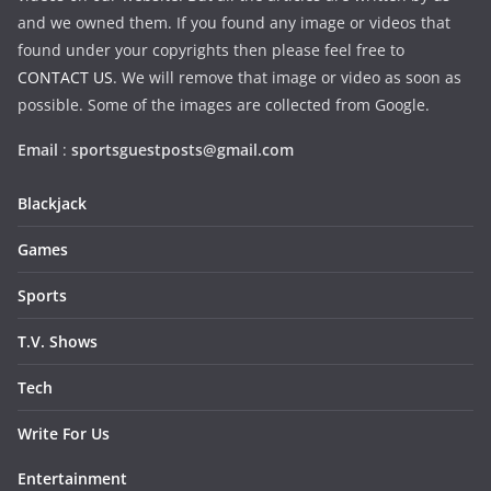
and we owned them. If you found any image or videos that
found under your copyrights then please feel free to
CONTACT US
. We will remove that image or video as soon as
possible. Some of the images are collected from Google.
Email
:
sportsguestposts@gmail.com
Blackjack
Games
Sports
T.V. Shows
Tech
Write For Us
Entertainment