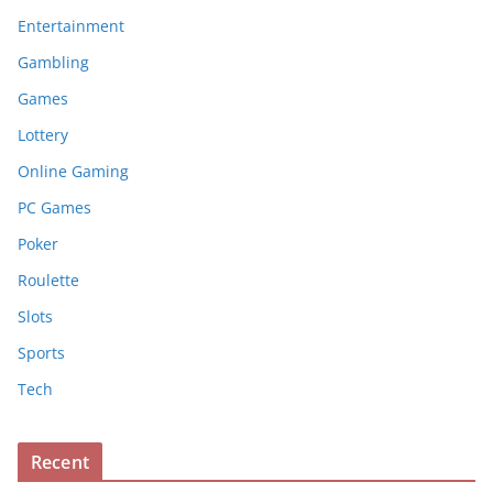
Entertainment
Gambling
Games
Lottery
Online Gaming
PC Games
Poker
Roulette
Slots
Sports
Tech
Recent