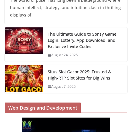
The world of poker has long been a battleground where
human intellect, strategy, and intuition clash in thrilling
displays of
The Ultimate Guide to Sonsy Game:
Login, Lottery, App Download, and
Exclusive Invite Codes
August 24, 2025
Situs Slot Gacor 2025: Trusted &
High-RTP Slot Sites for Big Wins
August 7, 2025
Web Design and Development