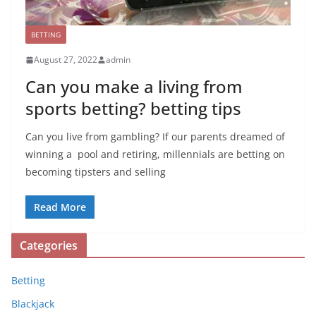
BETTING
August 27, 2022
admin
Can you make a living from
sports betting? betting tips
Can you live from gambling? If our parents dreamed of
winning a pool and retiring, millennials are betting on
becoming tipsters and selling
Read More
Categories
Betting
Blackjack