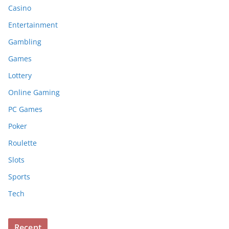
Casino
Entertainment
Gambling
Games
Lottery
Online Gaming
PC Games
Poker
Roulette
Slots
Sports
Tech
Recent