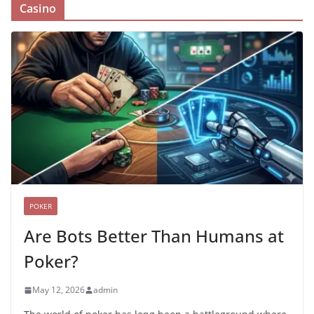
Casino
POKER
Are Bots Better Than Humans at
Poker?
May 12, 2026
admin