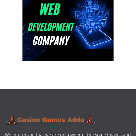
We inform you that we are not owner of the some images and