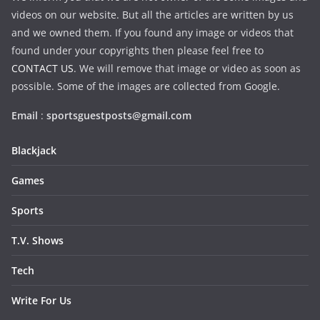
videos on our website. But all the articles are written by us
and we owned them. If you found any image or videos that
found under your copyrights then please feel free to
CONTACT US
. We will remove that image or video as soon as
possible. Some of the images are collected from Google.
Email
:
sportsguestposts@gmail.com
Blackjack
Games
Sports
T.V. Shows
Tech
Write For Us