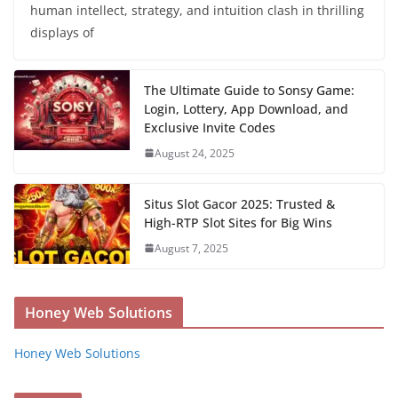
human intellect, strategy, and intuition clash in thrilling
displays of
The Ultimate Guide to Sonsy Game:
Login, Lottery, App Download, and
Exclusive Invite Codes
August 24, 2025
Situs Slot Gacor 2025: Trusted &
High-RTP Slot Sites for Big Wins
August 7, 2025
Honey Web Solutions
Honey Web Solutions