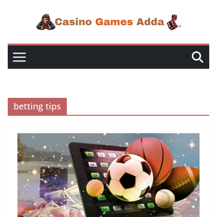
Skip
to
content
betting tips