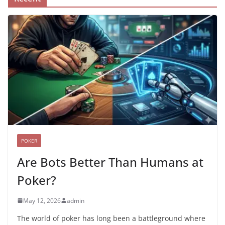
POKER
Are Bots Better Than Humans at
Poker?
May 12, 2026
admin
The world of poker has long been a battleground where