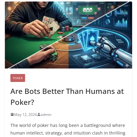
POKER
Are Bots Better Than Humans at
Poker?
May 12, 2026
admin
The world of poker has long been a battleground where
human intellect, strategy, and intuition clash in thrilling