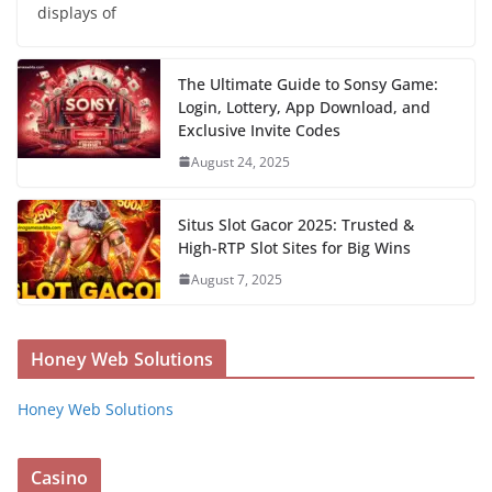
displays of
The Ultimate Guide to Sonsy Game:
Login, Lottery, App Download, and
Exclusive Invite Codes
August 24, 2025
Situs Slot Gacor 2025: Trusted &
High-RTP Slot Sites for Big Wins
August 7, 2025
Honey Web Solutions
Honey Web Solutions
Casino