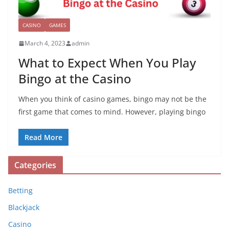
CASINO
GAMES
March 4, 2023
admin
What to Expect When You Play
Bingo at the Casino
When you think of casino games, bingo may not be the
first game that comes to mind. However, playing bingo
Read More
Categories
Betting
Blackjack
Casino