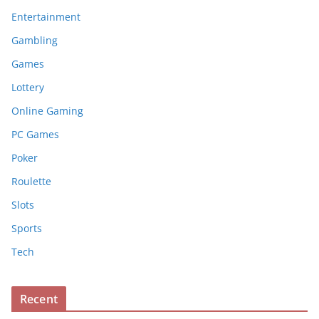
Entertainment
Gambling
Games
Lottery
Online Gaming
PC Games
Poker
Roulette
Slots
Sports
Tech
Recent