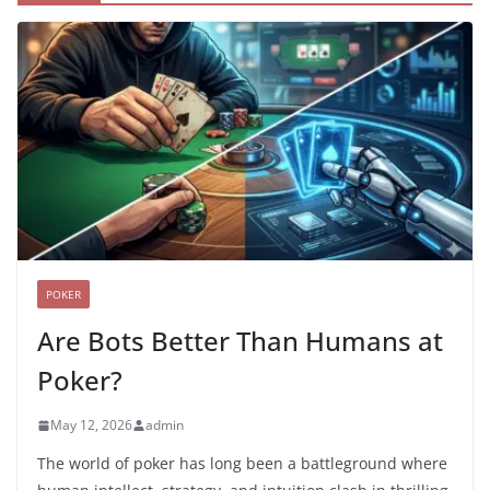
POKER
Are Bots Better Than Humans at
Poker?
May 12, 2026
admin
The world of poker has long been a battleground where