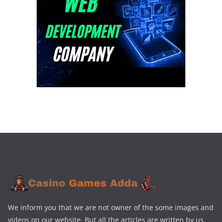
We inform you that we are not owner of the some images and
videos on our website. But all the articles are written by us