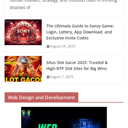
human intellect, strategy, and intuition clash in thrilling
displays of
The Ultimate Guide to Sonsy Game:
Login, Lottery, App Download, and
Exclusive Invite Codes
August 24, 2025
Situs Slot Gacor 2025: Trusted &
High-RTP Slot Sites for Big Wins
August 7, 2025
Web Design and Development