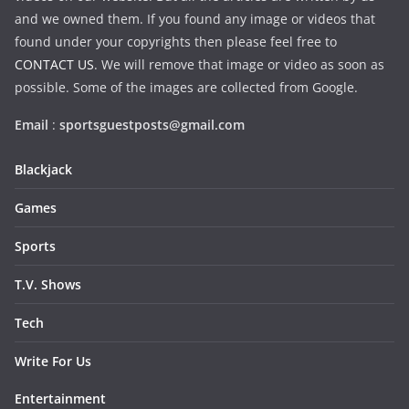
and we owned them. If you found any image or videos that
found under your copyrights then please feel free to
CONTACT US
. We will remove that image or video as soon as
possible. Some of the images are collected from Google.
Email
:
sportsguestposts@gmail.com
Blackjack
Games
Sports
T.V. Shows
Tech
Write For Us
Entertainment