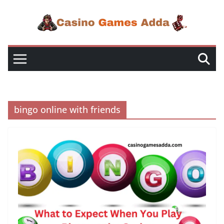
Skip
to
content
bingo online with friends