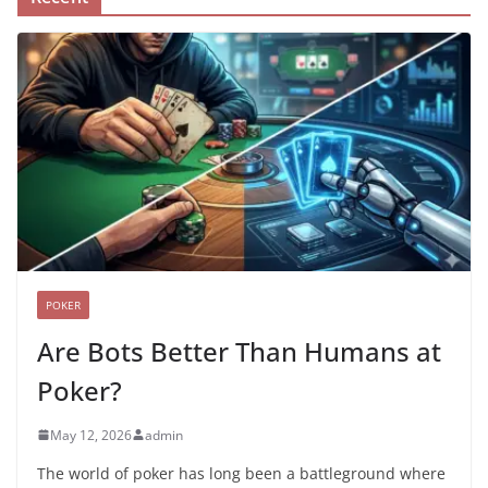
POKER
Are Bots Better Than Humans at
Poker?
May 12, 2026
admin
The world of poker has long been a battleground where