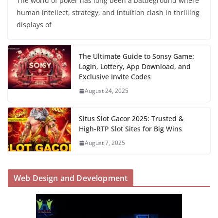
The world of poker has long been a battleground where
human intellect, strategy, and intuition clash in thrilling
displays of
The Ultimate Guide to Sonsy Game:
Login, Lottery, App Download, and
Exclusive Invite Codes
August 24, 2025
Situs Slot Gacor 2025: Trusted &
High-RTP Slot Sites for Big Wins
August 7, 2025
Web Design and Development