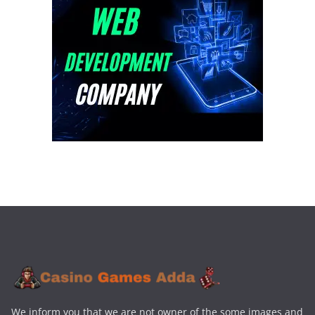
We inform you that we are not owner of the some images and