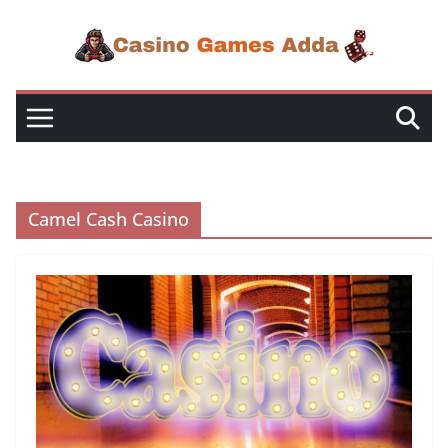
Skip
to
content
Camel Cash Casino