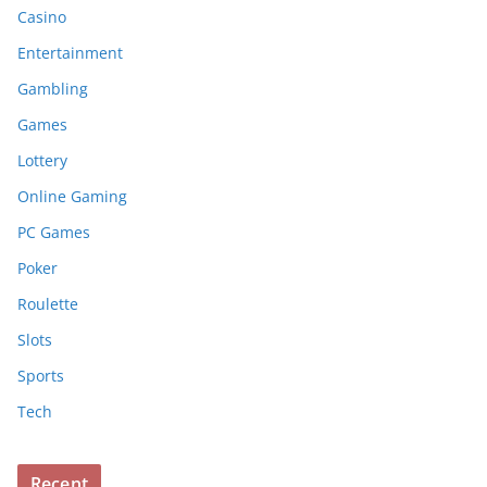
Casino
Entertainment
Gambling
Games
Lottery
Online Gaming
PC Games
Poker
Roulette
Slots
Sports
Tech
Recent