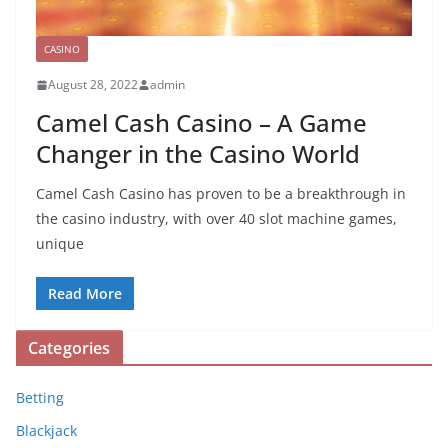
CASINO
August 28, 2022
admin
Camel Cash Casino – A Game
Changer in the Casino World
Camel Cash Casino has proven to be a breakthrough in
the casino industry, with over 40 slot machine games,
unique
Read More
Categories
Betting
Blackjack