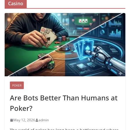
Casino
POKER
Are Bots Better Than Humans at
Poker?
May 12, 2026
admin