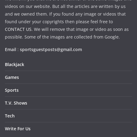
videos on our website. But all the articles are written by us
and we owned them. If you found any image or videos that
found under your copyrights then please feel free to
CONTACT US
. We will remove that image or video as soon as
possible. Some of the images are collected from Google.
Email
:
sportsguestposts@gmail.com
Blackjack
Games
Sports
T.V. Shows
Tech
Write For Us