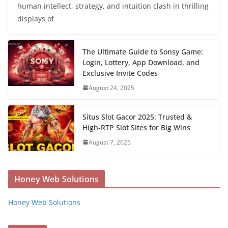
human intellect, strategy, and intuition clash in thrilling
displays of
The Ultimate Guide to Sonsy Game:
Login, Lottery, App Download, and
Exclusive Invite Codes
August 24, 2025
Situs Slot Gacor 2025: Trusted &
High-RTP Slot Sites for Big Wins
August 7, 2025
Honey Web Solutions
Honey Web Solutions