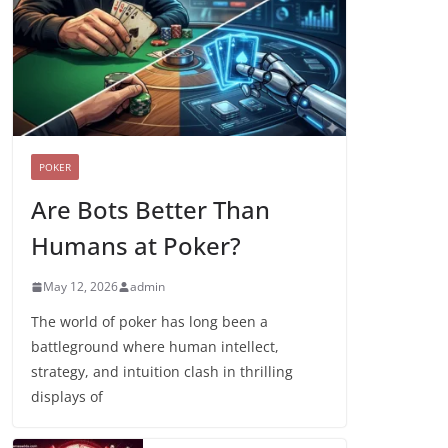
POKER
Are Bots Better Than
Humans at Poker?
May 12, 2026
admin
The world of poker has long been a
battleground where human intellect,
strategy, and intuition clash in thrilling
displays of