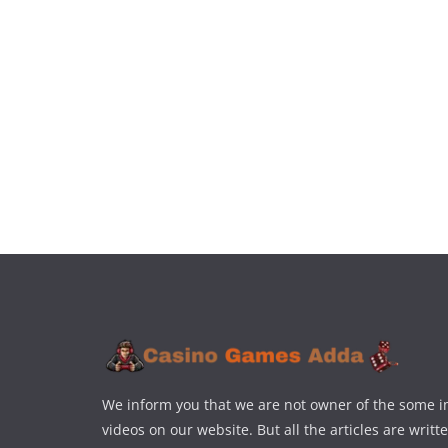
We inform you that we are not owner of the some 
videos on our website. But all the articles are writ