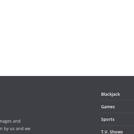
Blackjack
Games
Sports
images and
ten by us and we
T.V. Shows