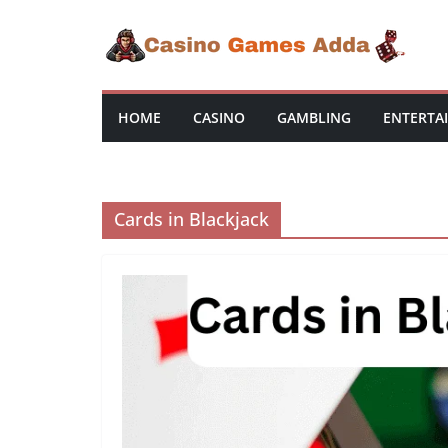
Skip
to
content
HOME
CASINO
GAMBLING
ENTERTA
Cards in Blackjack