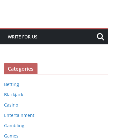
WRITE FOR US
Categories
Betting
Blackjack
Casino
Entertainment
Gambling
Games