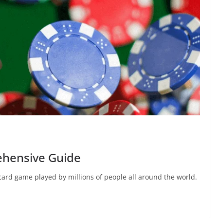
ehensive Guide
 card game played by millions of people all around the world.