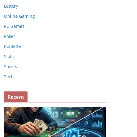
Lottery
Online Gaming
PC Games
Poker
Roulette
Slots
Sports
Tech
Recent