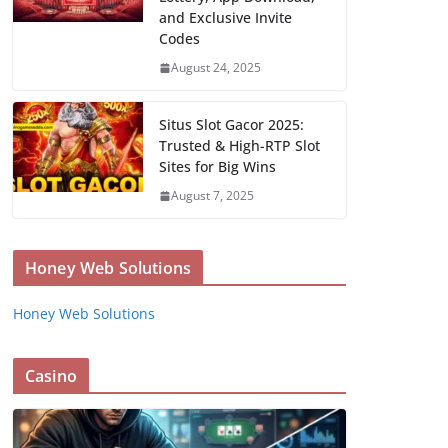
and Exclusive Invite
Codes
August 24, 2025
Situs Slot Gacor 2025:
Trusted & High-RTP Slot
Sites for Big Wins
August 7, 2025
Honey Web Solutions
Honey Web Solutions
Casino