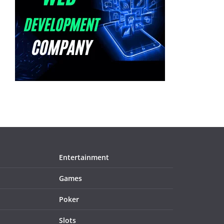
Entertainment
Games
Poker
Slots