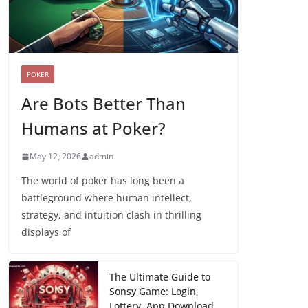
POKER
Are Bots Better Than
Humans at Poker?
May 12, 2026
admin
The world of poker has long been a
battleground where human intellect,
strategy, and intuition clash in thrilling
displays of
The Ultimate Guide to
Sonsy Game: Login,
Lottery, App Download,