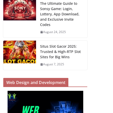
The Ultimate Guide to
Sonsy Game: Login,
Lottery, App Download,
and Exclusive Invite
Codes
August 24, 2025
Situs Slot Gacor 2025:
Trusted & High-RTP Slot
Sites for Big Wins
August 7, 2025
Web Design and Development