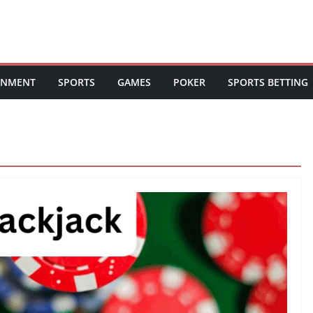
INMENT
SPORTS
GAMES
POKER
SPORTS BETTING