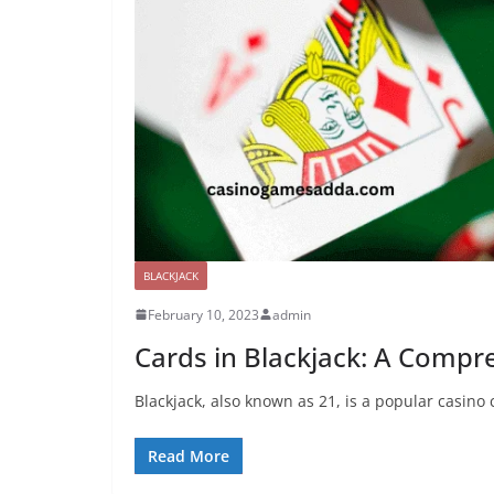
BLACKJACK
February 10, 2023
admin
Cards in Blackjack: A Compr
Blackjack, also known as 21, is a popular casino
Read More