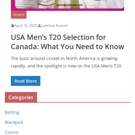
SPORTS
April 16, 2025
Lakshmi Kumari
USA Men’s T20 Selection for
Canada: What You Need to Know
The buzz around cricket in North America is growing
rapidly, and the spotlight is now on the USA Men’s T20
Read More
Categories
Betting
Blackjack
Casino