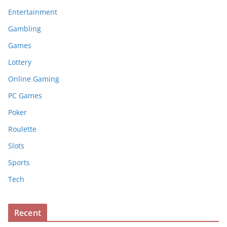
Entertainment
Gambling
Games
Lottery
Online Gaming
PC Games
Poker
Roulette
Slots
Sports
Tech
Recent