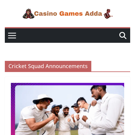
Skip
to
content
Cricket Squad Announcements