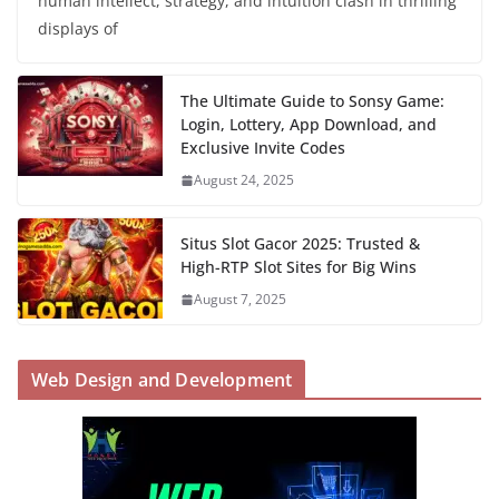
human intellect, strategy, and intuition clash in thrilling
displays of
The Ultimate Guide to Sonsy Game:
Login, Lottery, App Download, and
Exclusive Invite Codes
August 24, 2025
Situs Slot Gacor 2025: Trusted &
High-RTP Slot Sites for Big Wins
August 7, 2025
Web Design and Development