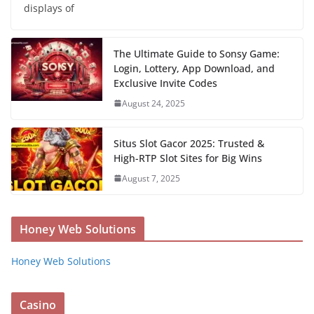
displays of
The Ultimate Guide to Sonsy Game:
Login, Lottery, App Download, and
Exclusive Invite Codes
August 24, 2025
Situs Slot Gacor 2025: Trusted &
High-RTP Slot Sites for Big Wins
August 7, 2025
Honey Web Solutions
Honey Web Solutions
Casino