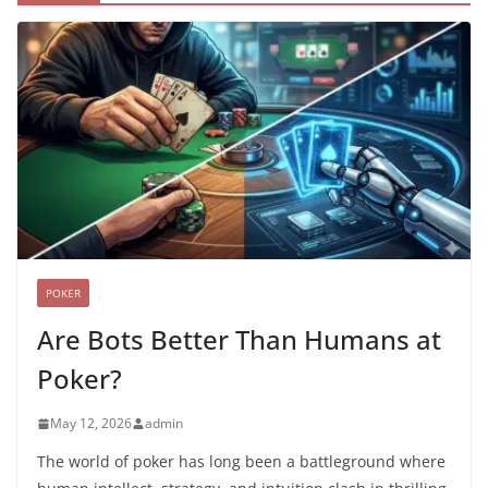
POKER
Are Bots Better Than Humans at
Poker?
May 12, 2026
admin
The world of poker has long been a battleground where