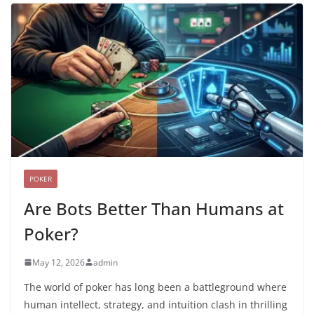
POKER
Are Bots Better Than Humans at
Poker?
May 12, 2026
admin
The world of poker has long been a battleground where
human intellect, strategy, and intuition clash in thrilling