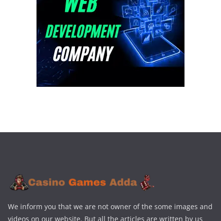
We inform you that we are not owner of the some images and
videos on our website. But all the articles are written by us