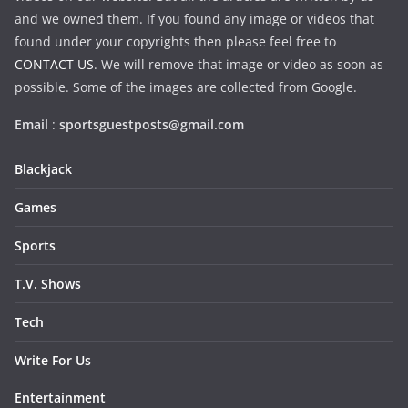
and we owned them. If you found any image or videos that
found under your copyrights then please feel free to
CONTACT US
. We will remove that image or video as soon as
possible. Some of the images are collected from Google.
Email
:
sportsguestposts@gmail.com
Blackjack
Games
Sports
T.V. Shows
Tech
Write For Us
Entertainment