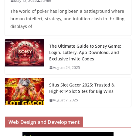
May 12, 2026
admin
The world of poker has long been a battleground where
human intellect, strategy, and intuition clash in thrilling
displays of
The Ultimate Guide to Sonsy Game:
Login, Lottery, App Download, and
Exclusive Invite Codes
August 24, 2025
Situs Slot Gacor 2025: Trusted &
High-RTP Slot Sites for Big Wins
August 7, 2025
Web Design and Development