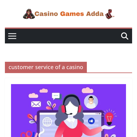
Skip
to
content
customer service of a casino