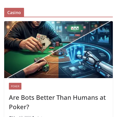
Casino
POKER
Are Bots Better Than Humans at
Poker?