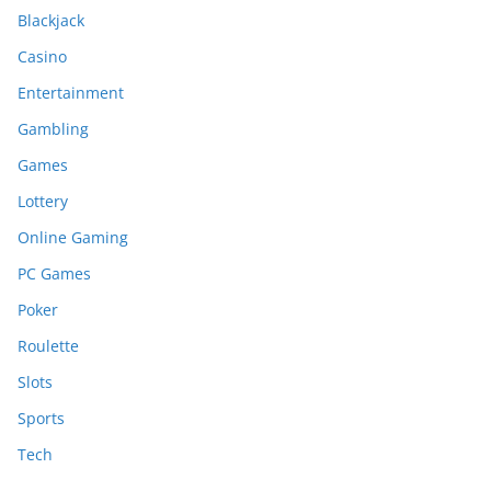
Blackjack
Casino
Entertainment
Gambling
Games
Lottery
Online Gaming
PC Games
Poker
Roulette
Slots
Sports
Tech