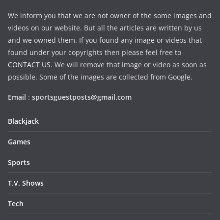
We inform you that we are not owner of the some images and
videos on our website. But all the articles are written by us
and we owned them. If you found any image or videos that
found under your copyrights then please feel free to
CONTACT US
. We will remove that image or video as soon as
possible. Some of the images are collected from Google.
Email
:
sportsguestposts@gmail.com
Blackjack
Games
Sports
T.V. Shows
Tech