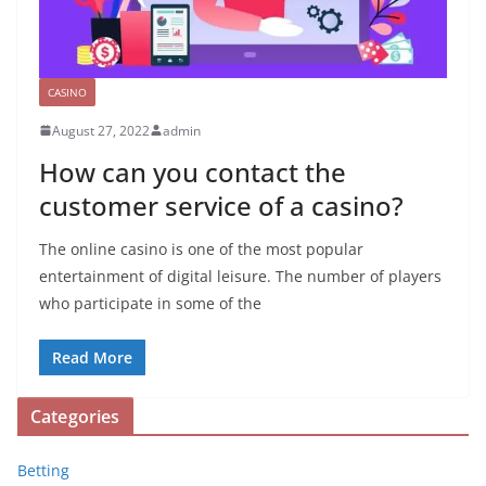
CASINO
August 27, 2022
admin
How can you contact the
customer service of a casino?
The online casino is one of the most popular
entertainment of digital leisure. The number of players
who participate in some of the
Read More
Categories
Betting