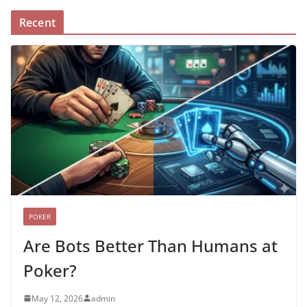
Recent
POKER
Are Bots Better Than Humans at
Poker?
May 12, 2026
admin