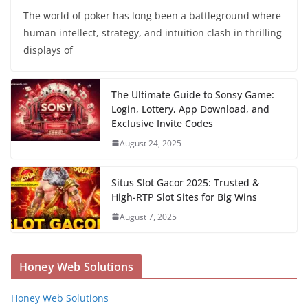
The world of poker has long been a battleground where
human intellect, strategy, and intuition clash in thrilling
displays of
The Ultimate Guide to Sonsy Game:
Login, Lottery, App Download, and
Exclusive Invite Codes
August 24, 2025
Situs Slot Gacor 2025: Trusted &
High-RTP Slot Sites for Big Wins
August 7, 2025
Honey Web Solutions
Honey Web Solutions