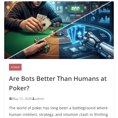
POKER
Are Bots Better Than Humans at
Poker?
May 12, 2026
admin
The world of poker has long been a battleground where
human intellect, strategy, and intuition clash in thrilling