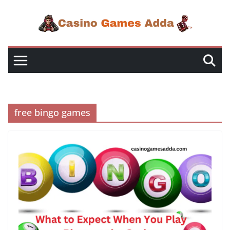
Skip
to
content
free bingo games