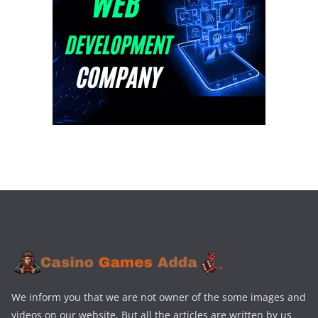
We inform you that we are not owner of the some images and
videos on our website. But all the articles are written by us