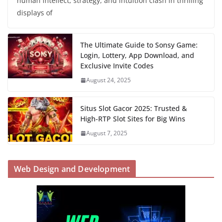
human intellect, strategy, and intuition clash in thrilling
displays of
The Ultimate Guide to Sonsy Game:
Login, Lottery, App Download, and
Exclusive Invite Codes
August 24, 2025
Situs Slot Gacor 2025: Trusted &
High-RTP Slot Sites for Big Wins
August 7, 2025
Web Design and Development