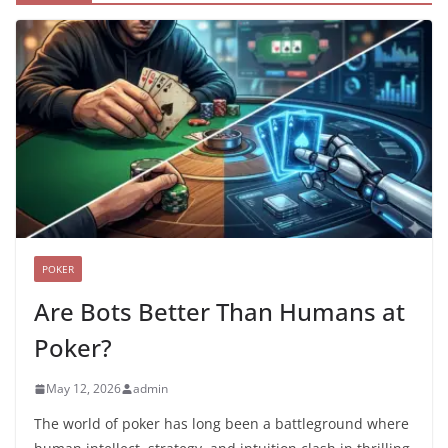
POKER
Are Bots Better Than Humans at
Poker?
May 12, 2026
admin
The world of poker has long been a battleground where