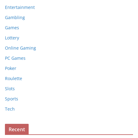
Entertainment
Gambling
Games
Lottery
Online Gaming
PC Games
Poker
Roulette
Slots
Sports
Tech
Recent