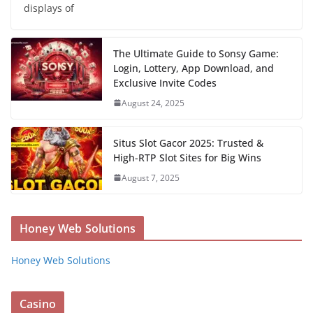
displays of
The Ultimate Guide to Sonsy Game:
Login, Lottery, App Download, and
Exclusive Invite Codes
August 24, 2025
Situs Slot Gacor 2025: Trusted &
High-RTP Slot Sites for Big Wins
August 7, 2025
Honey Web Solutions
Honey Web Solutions
Casino