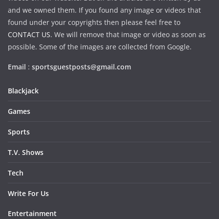
and we owned them. If you found any image or videos that
found under your copyrights then please feel free to
CONTACT US
. We will remove that image or video as soon as
possible. Some of the images are collected from Google.
Email
:
sportsguestposts@gmail.com
Blackjack
Games
Sports
T.V. Shows
Tech
Write For Us
Entertainment