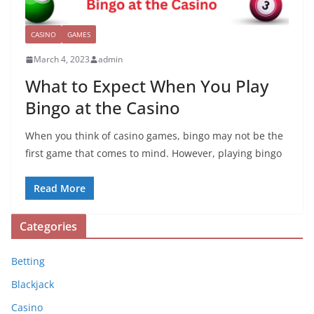
CASINO
GAMES
March 4, 2023
admin
What to Expect When You Play
Bingo at the Casino
When you think of casino games, bingo may not be the
first game that comes to mind. However, playing bingo
Read More
Categories
Betting
Blackjack
Casino