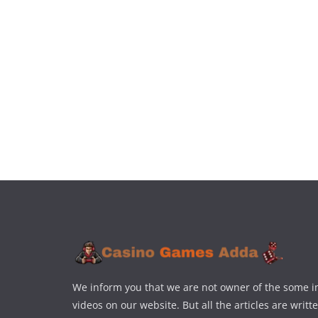
We inform you that we are not owner of the some 
videos on our website. But all the articles are writ