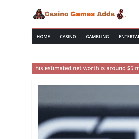
Skip
to
content
HOME
CASINO
GAMBLING
ENTERTA
his estimated net worth is around $5 m