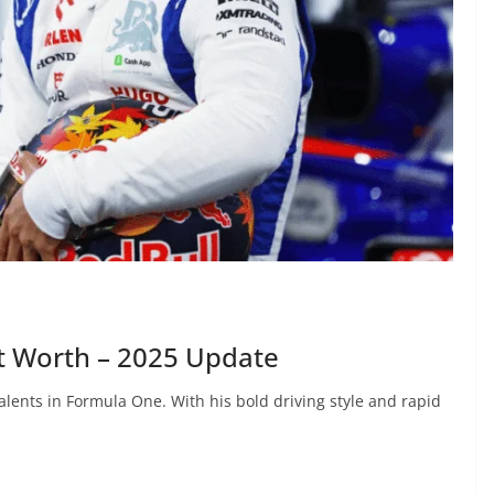
t Worth – 2025 Update
alents in Formula One. With his bold driving style and rapid