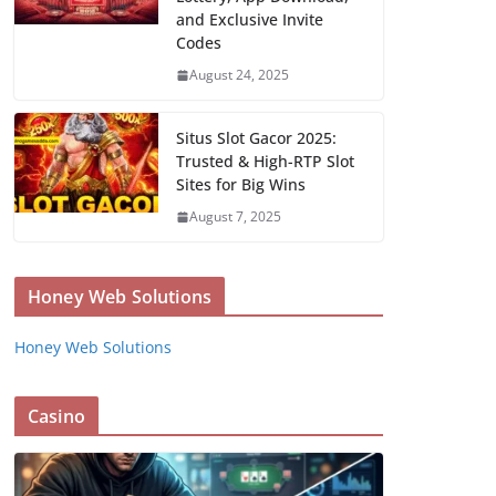
and Exclusive Invite
Codes
August 24, 2025
Situs Slot Gacor 2025:
Trusted & High-RTP Slot
Sites for Big Wins
August 7, 2025
Honey Web Solutions
Honey Web Solutions
Casino