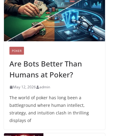
POKER
Are Bots Better Than
Humans at Poker?
May 12, 2026
admin
The world of poker has long been a
battleground where human intellect,
strategy, and intuition clash in thrilling
displays of