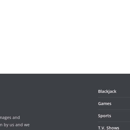
Blackjack
Games
Sports
images and
ten by us and we
T.V. Shows