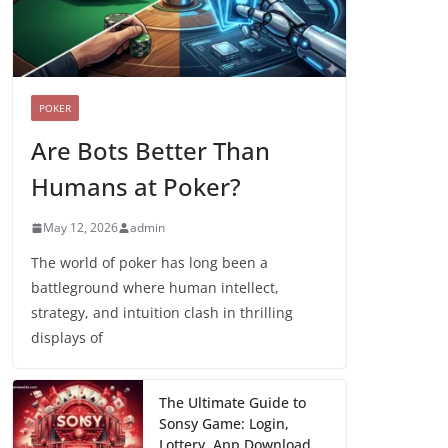
POKER
Are Bots Better Than
Humans at Poker?
May 12, 2026
admin
The world of poker has long been a
battleground where human intellect,
strategy, and intuition clash in thrilling
displays of
The Ultimate Guide to
Sonsy Game: Login,
Lottery, App Download,