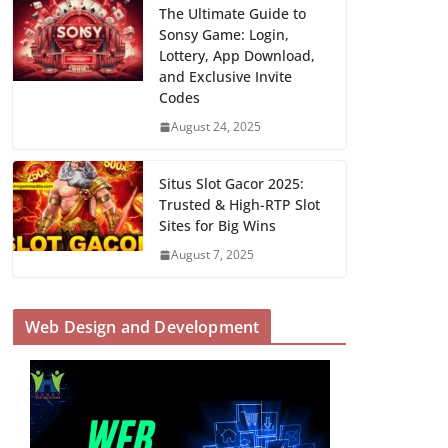
The Ultimate Guide to
Sonsy Game: Login,
Lottery, App Download,
and Exclusive Invite
Codes
August 24, 2025
Situs Slot Gacor 2025:
Trusted & High-RTP Slot
Sites for Big Wins
August 7, 2025
Web Design and Development