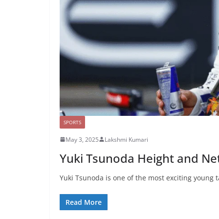
SPORTS
May 3, 2025
Lakshmi Kumari
Yuki Tsunoda Height and Ne
Yuki Tsunoda is one of the most exciting young t
Read More