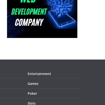
Entertainment
Games
Poker
Slots