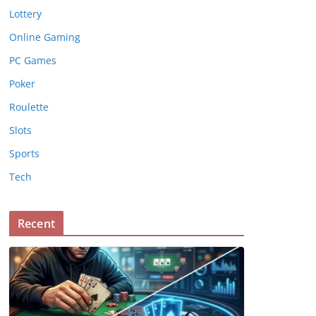
Lottery
Online Gaming
PC Games
Poker
Roulette
Slots
Sports
Tech
Recent