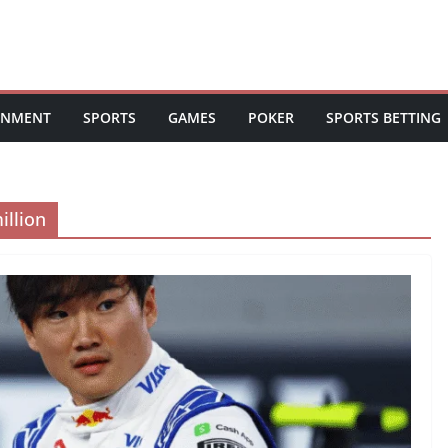
INMENT
SPORTS
GAMES
POKER
SPORTS BETTING
illion