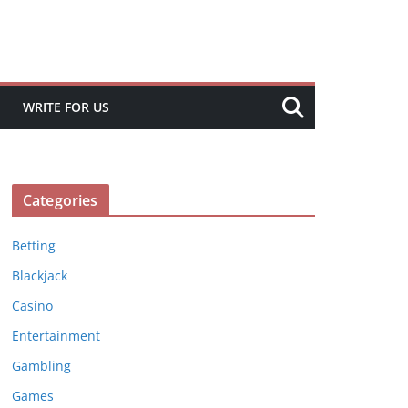
WRITE FOR US
Categories
Betting
Blackjack
Casino
Entertainment
Gambling
Games