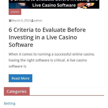
CASINO
March 4, 2023
admin
6 Criteria to Evaluate Before
Investing in a Live Casino
Software
When it comes to running a successful online casino,
having the right software is critical. A live casino
software is
Read More
Categories
Betting