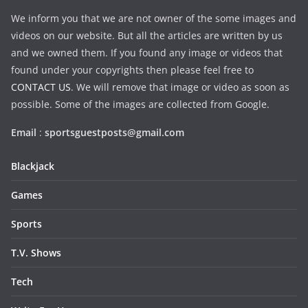
We inform you that we are not owner of the some images and
videos on our website. But all the articles are written by us
and we owned them. If you found any image or videos that
found under your copyrights then please feel free to
CONTACT US
. We will remove that image or video as soon as
possible. Some of the images are collected from Google.
Email
:
sportsguestposts@gmail.com
Blackjack
Games
Sports
T.V. Shows
Tech