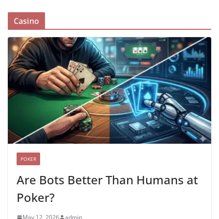
Casino
POKER
Are Bots Better Than Humans at
Poker?
May 12, 2026
admin