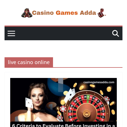
Skip
to
content
live casino online