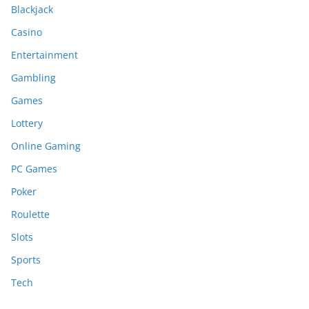
Blackjack
Casino
Entertainment
Gambling
Games
Lottery
Online Gaming
PC Games
Poker
Roulette
Slots
Sports
Tech