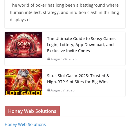
The world of poker has long been a battleground where
human intellect, strategy, and intuition clash in thrilling
displays of
The Ultimate Guide to Sonsy Game:
Login, Lottery, App Download, and
Exclusive Invite Codes
August 24, 2025
Situs Slot Gacor 2025: Trusted &
High-RTP Slot Sites for Big Wins
August 7, 2025
Honey Web Solutions
Honey Web Solutions