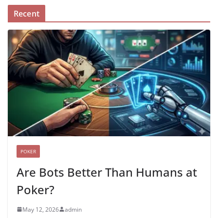
Recent
POKER
Are Bots Better Than Humans at
Poker?
May 12, 2026
admin