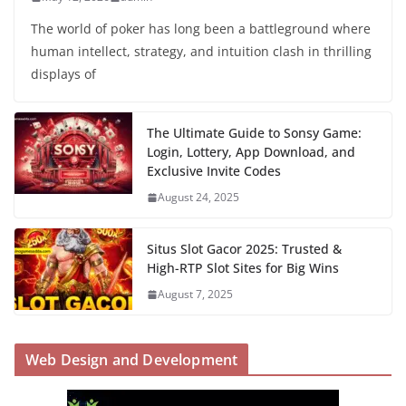
The world of poker has long been a battleground where
human intellect, strategy, and intuition clash in thrilling
displays of
The Ultimate Guide to Sonsy Game:
Login, Lottery, App Download, and
Exclusive Invite Codes
August 24, 2025
Situs Slot Gacor 2025: Trusted &
High-RTP Slot Sites for Big Wins
August 7, 2025
Web Design and Development