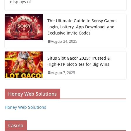
displays of
The Ultimate Guide to Sonsy Game:
Login, Lottery, App Download, and
Exclusive Invite Codes
August 24, 2025
Situs Slot Gacor 2025: Trusted &
High-RTP Slot Sites for Big Wins
August 7, 2025
Honey Web Solutions
Honey Web Solutions
Casino