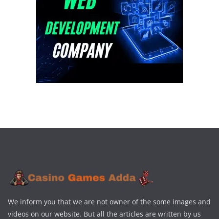
We inform you that we are not owner of the some images and
videos on our website. But all the articles are written by us