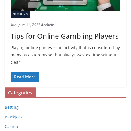
GAMBLING
August 14, 2022
admin
Tips for Online Gambling Players
Playing online games is an activity that is considered by
many as a stereotype that always wastes time without
clear
Read More
Categories
Betting
Blackjack
Casino