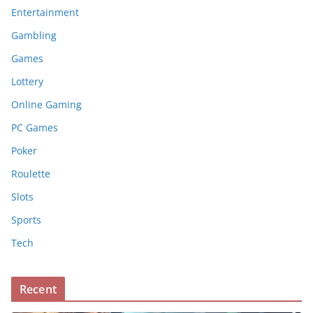
Entertainment
Gambling
Games
Lottery
Online Gaming
PC Games
Poker
Roulette
Slots
Sports
Tech
Recent