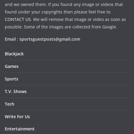
and we owned them. If you found any image or videos that
found under your copyrights then please feel free to
CONTACT US
. We will remove that image or video as soon as
possible. Some of the images are collected from Google.
Email
:
sportsguestposts@gmail.com
Blackjack
Games
Sports
T.V. Shows
Tech
Write For Us
Entertainment