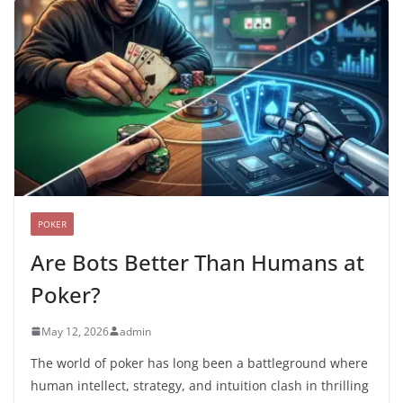
POKER
Are Bots Better Than Humans at
Poker?
May 12, 2026
admin
The world of poker has long been a battleground where
human intellect, strategy, and intuition clash in thrilling