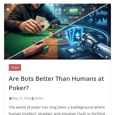
POKER
Are Bots Better Than Humans at
Poker?
May 12, 2026
admin
The world of poker has long been a battleground where
human intellect, strategy, and intuition clash in thrilling