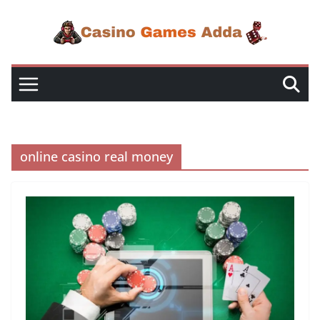
Skip
to
content
online casino real money