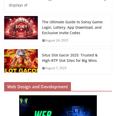
displays of
The Ultimate Guide to Sonsy Game:
Login, Lottery, App Download, and
Exclusive Invite Codes
August 24, 2025
Situs Slot Gacor 2025: Trusted &
High-RTP Slot Sites for Big Wins
August 7, 2025
Web Design and Development