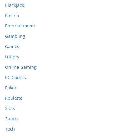
Blackjack
Casino
Entertainment
Gambling
Games
Lottery
Online Gaming
PC Games
Poker
Roulette
Slots
Sports
Tech