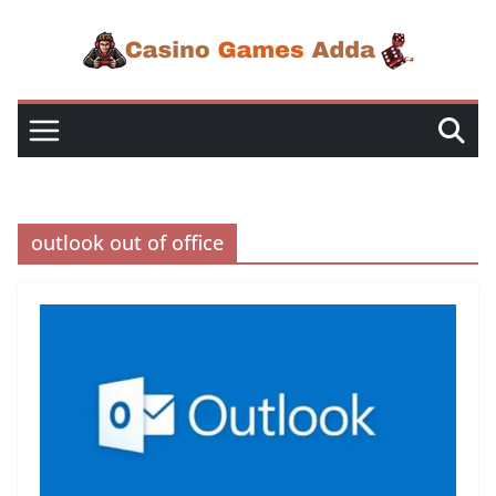
Skip
to
content
outlook out of office