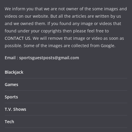
We inform you that we are not owner of the some images and
videos on our website. But all the articles are written by us
and we owned them. If you found any image or videos that
found under your copyrights then please feel free to
CONTACT US
. We will remove that image or video as soon as
possible. Some of the images are collected from Google.
Email
:
sportsguestposts@gmail.com
Blackjack
Games
Sports
T.V. Shows
Tech