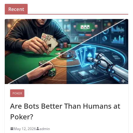
Recent
POKER
Are Bots Better Than Humans at
Poker?
May 12, 2026
admin