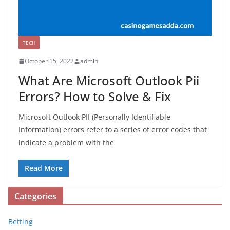
TECH
October 15, 2022
admin
What Are Microsoft Outlook Pii
Errors? How to Solve & Fix
Microsoft Outlook PII (Personally Identifiable
Information) errors refer to a series of error codes that
indicate a problem with the
Read More
Categories
Betting