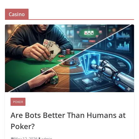
Casino
POKER
Are Bots Better Than Humans at
Poker?
May 12, 2026
admin