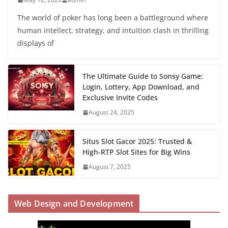
The world of poker has long been a battleground where
human intellect, strategy, and intuition clash in thrilling
displays of
The Ultimate Guide to Sonsy Game:
Login, Lottery, App Download, and
Exclusive Invite Codes
August 24, 2025
Situs Slot Gacor 2025: Trusted &
High-RTP Slot Sites for Big Wins
August 7, 2025
Web Design and Development