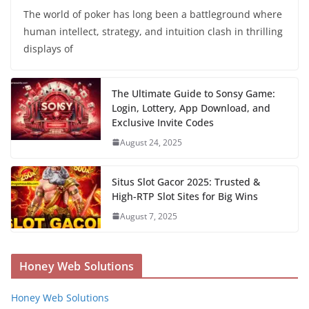
The world of poker has long been a battleground where
human intellect, strategy, and intuition clash in thrilling
displays of
The Ultimate Guide to Sonsy Game:
Login, Lottery, App Download, and
Exclusive Invite Codes
August 24, 2025
Situs Slot Gacor 2025: Trusted &
High-RTP Slot Sites for Big Wins
August 7, 2025
Honey Web Solutions
Honey Web Solutions