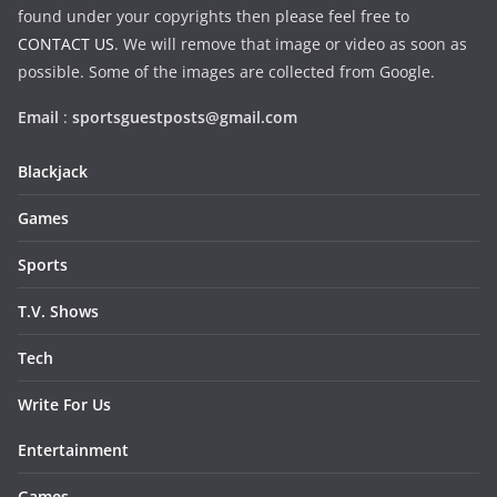
found under your copyrights then please feel free to
CONTACT US
. We will remove that image or video as soon as
possible. Some of the images are collected from Google.
Email
:
sportsguestposts@gmail.com
Blackjack
Games
Sports
T.V. Shows
Tech
Write For Us
Entertainment
Games