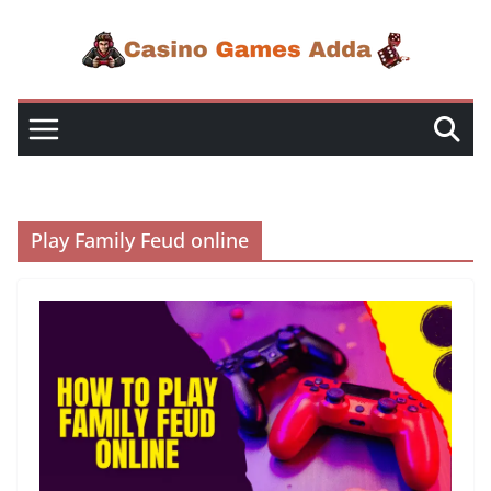
Skip
to
content
Play Family Feud online