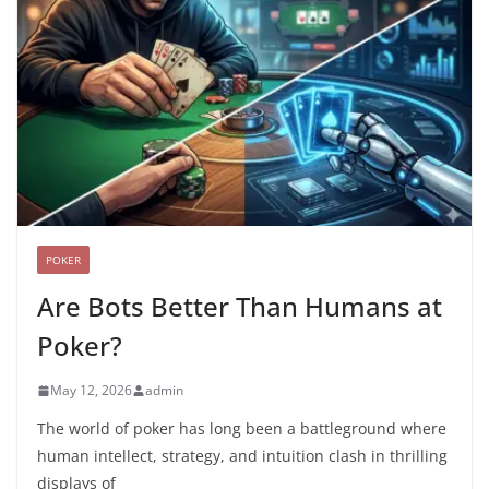
POKER
Are Bots Better Than Humans at
Poker?
May 12, 2026
admin
The world of poker has long been a battleground where
human intellect, strategy, and intuition clash in thrilling
displays of