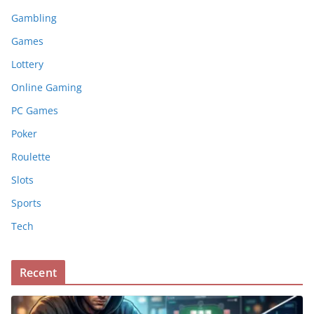
Gambling
Games
Lottery
Online Gaming
PC Games
Poker
Roulette
Slots
Sports
Tech
Recent