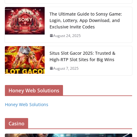
The Ultimate Guide to Sonsy Game:
Login, Lottery, App Download, and
Exclusive Invite Codes
August 24, 2025
Situs Slot Gacor 2025: Trusted &
High-RTP Slot Sites for Big Wins
August 7, 2025
Honey Web Solutions
Honey Web Solutions
Casino