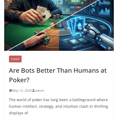
POKER
Are Bots Better Than Humans at
Poker?
May 12, 2026
admin
The world of poker has long been a battleground where
human intellect, strategy, and intuition clash in thrilling
displays of