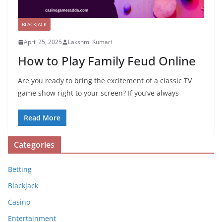
BLACKJACK
April 25, 2025
Lakshmi Kumari
How to Play Family Feud Online
Are you ready to bring the excitement of a classic TV
game show right to your screen? If you’ve always
Read More
Categories
Betting
Blackjack
Casino
Entertainment