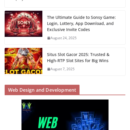
The Ultimate Guide to Sonsy Game:
Login, Lottery, App Download, and
Exclusive Invite Codes
August 24, 2025
Situs Slot Gacor 2025: Trusted &
High-RTP Slot Sites for Big Wins
August 7, 2025
Web Design and Development