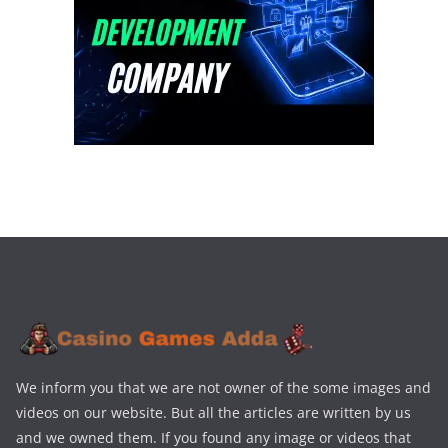
We inform you that we are not owner of the some images and
videos on our website. But all the articles are written by us
and we owned them. If you found any image or videos that