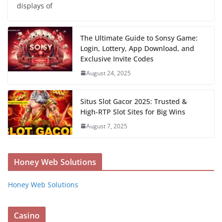
displays of
The Ultimate Guide to Sonsy Game:
Login, Lottery, App Download, and
Exclusive Invite Codes
August 24, 2025
Situs Slot Gacor 2025: Trusted &
High-RTP Slot Sites for Big Wins
August 7, 2025
Honey Web Solutions
Honey Web Solutions
Casino