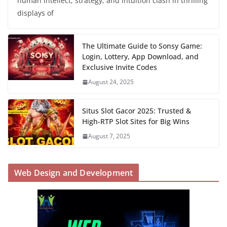
human intellect, strategy, and intuition clash in thrilling
displays of
The Ultimate Guide to Sonsy Game:
Login, Lottery, App Download, and
Exclusive Invite Codes
August 24, 2025
Situs Slot Gacor 2025: Trusted &
High-RTP Slot Sites for Big Wins
August 7, 2025
Web Design and Development