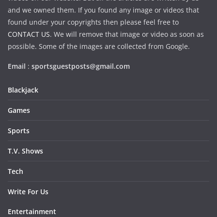
and we owned them. If you found any image or videos that
found under your copyrights then please feel free to
CONTACT US
. We will remove that image or video as soon as
possible. Some of the images are collected from Google.
Email
:
sportsguestposts@gmail.com
Blackjack
Games
Sports
T.V. Shows
Tech
Write For Us
Entertainment