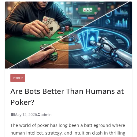
POKER
Are Bots Better Than Humans at
Poker?
May 12, 2026
admin
The world of poker has long been a battleground where
human intellect, strategy, and intuition clash in thrilling