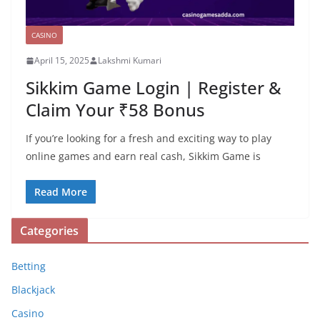
CASINO
April 15, 2025
Lakshmi Kumari
Sikkim Game Login | Register &
Claim Your ₹58 Bonus
If you’re looking for a fresh and exciting way to play
online games and earn real cash, Sikkim Game is
Read More
Categories
Betting
Blackjack
Casino