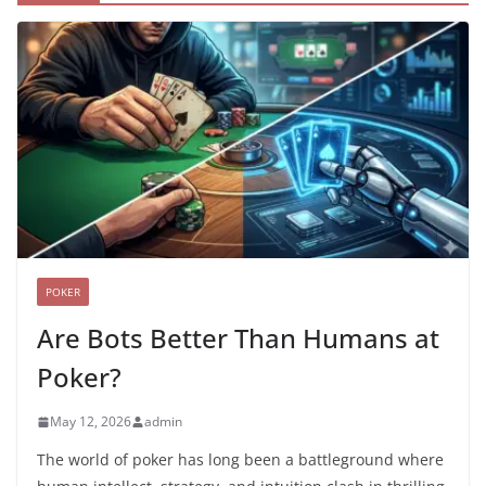
POKER
Are Bots Better Than Humans at
Poker?
May 12, 2026
admin
The world of poker has long been a battleground where