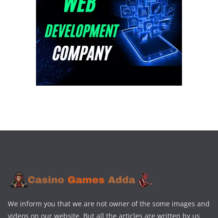
We inform you that we are not owner of the some images and
videos on our website. But all the articles are written by us