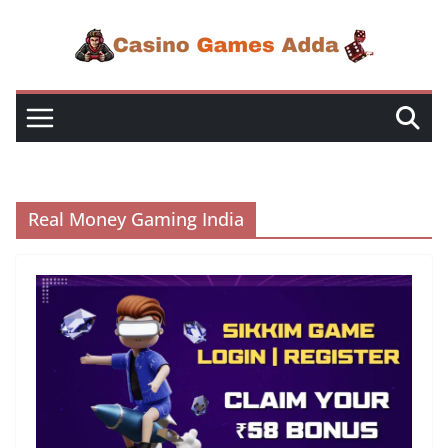
Skip
to
content
Real Money Gaming India