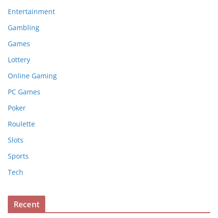
Entertainment
Gambling
Games
Lottery
Online Gaming
PC Games
Poker
Roulette
Slots
Sports
Tech
Recent