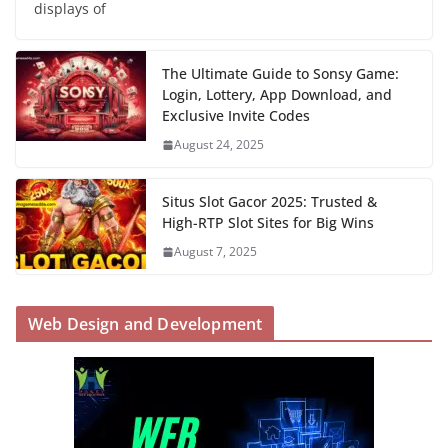
displays of
The Ultimate Guide to Sonsy Game:
Login, Lottery, App Download, and
Exclusive Invite Codes
August 24, 2025
Situs Slot Gacor 2025: Trusted &
High-RTP Slot Sites for Big Wins
August 7, 2025
Web Design and Development