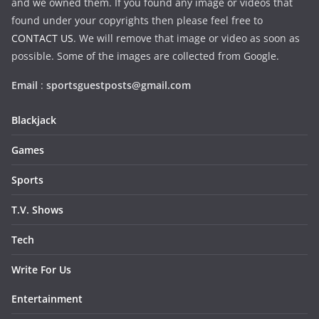
and we owned them. If you found any image or videos that
found under your copyrights then please feel free to
CONTACT US
. We will remove that image or video as soon as
possible. Some of the images are collected from Google.
Email
:
sportsguestposts@gmail.com
Blackjack
Games
Sports
T.V. Shows
Tech
Write For Us
Entertainment