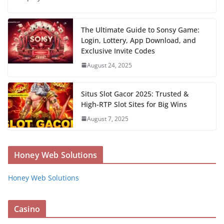
The Ultimate Guide to Sonsy Game:
Login, Lottery, App Download, and
Exclusive Invite Codes
August 24, 2025
Situs Slot Gacor 2025: Trusted &
High-RTP Slot Sites for Big Wins
August 7, 2025
Honey Web Solutions
Honey Web Solutions
Casino