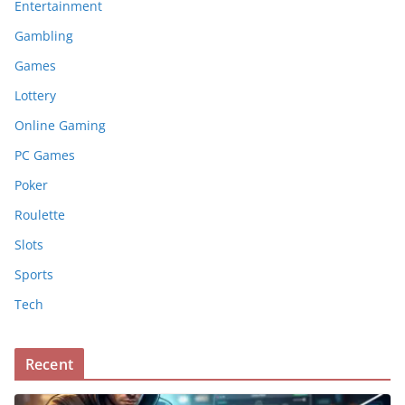
Entertainment
Gambling
Games
Lottery
Online Gaming
PC Games
Poker
Roulette
Slots
Sports
Tech
Recent