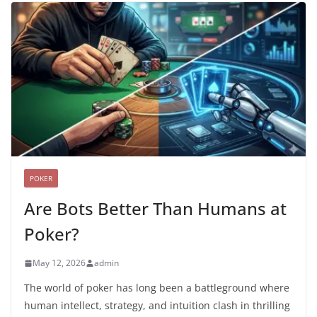
POKER
Are Bots Better Than Humans at
Poker?
May 12, 2026
admin
The world of poker has long been a battleground where
human intellect, strategy, and intuition clash in thrilling