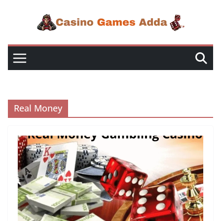
Skip
to
content
Real Money