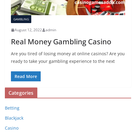
GAMBLING
August 12, 2022
admin
Real Money Gambling Casino
Are you tired of losing money at online casinos? Are you
ready to take your gambling experience to the next
Read More
Categories
Betting
Blackjack
Casino