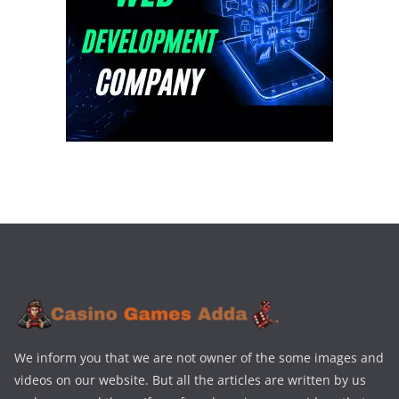
We inform you that we are not owner of the some images and
videos on our website. But all the articles are written by us