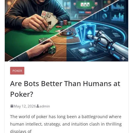
POKER
Are Bots Better Than Humans at
Poker?
May 12, 2026
admin
The world of poker has long been a battleground where
human intellect, strategy, and intuition clash in thrilling
displays of