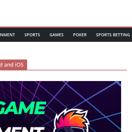
INMENT
SPORTS
GAMES
POKER
SPORTS BETTING
d and iOS