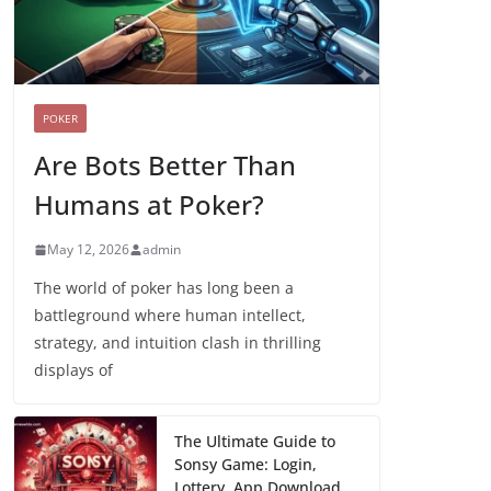
POKER
Are Bots Better Than
Humans at Poker?
May 12, 2026
admin
The world of poker has long been a
battleground where human intellect,
strategy, and intuition clash in thrilling
displays of
The Ultimate Guide to
Sonsy Game: Login,
Lottery, App Download,