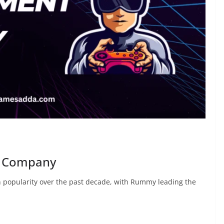
 Company
 popularity over the past decade, with Rummy leading the