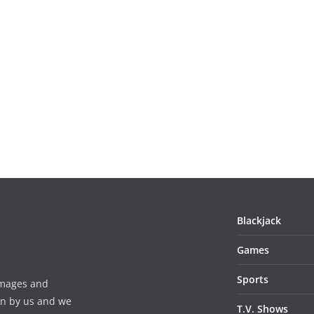
Blackjack
Games
Sports
images and
ten by us and we
T.V. Shows