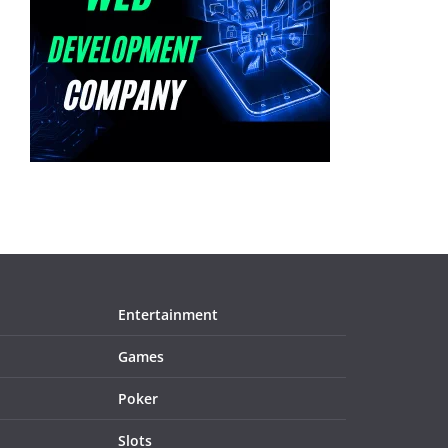
Entertainment
Games
Poker
Slots