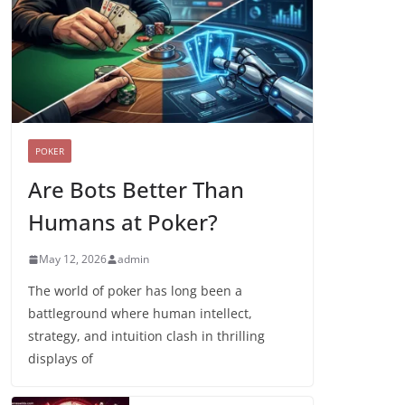
POKER
Are Bots Better Than
Humans at Poker?
May 12, 2026
admin
The world of poker has long been a
battleground where human intellect,
strategy, and intuition clash in thrilling
displays of