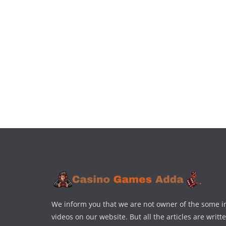
We inform you that we are not owner of the some 
videos on our website. But all the articles are writ