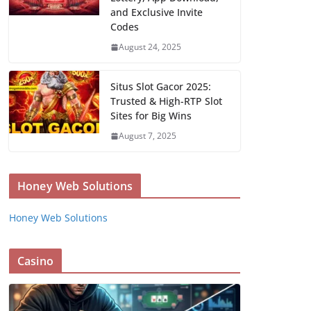
and Exclusive Invite
Codes
August 24, 2025
Situs Slot Gacor 2025:
Trusted & High-RTP Slot
Sites for Big Wins
August 7, 2025
Honey Web Solutions
Honey Web Solutions
Casino