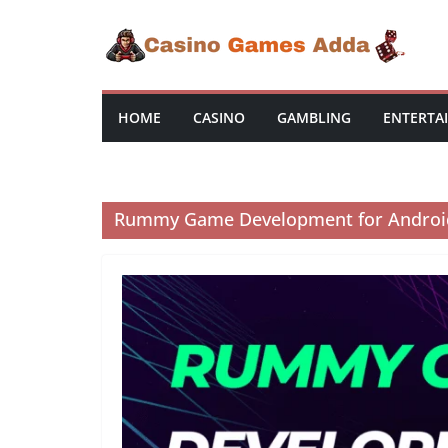
Skip
to
content
HOME
CASINO
GAMBLING
ENTERTA
Rummy Game Development for Androi