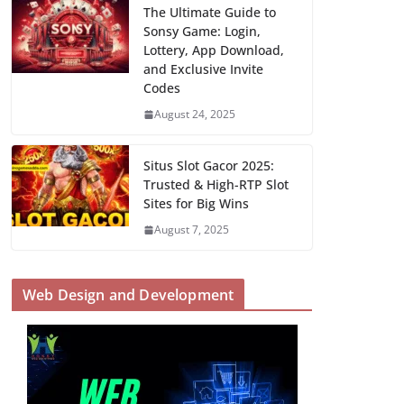
The Ultimate Guide to
Sonsy Game: Login,
Lottery, App Download,
and Exclusive Invite
Codes
August 24, 2025
Situs Slot Gacor 2025:
Trusted & High-RTP Slot
Sites for Big Wins
August 7, 2025
Web Design and Development