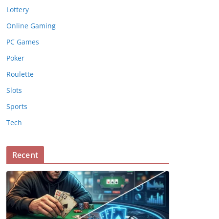
Lottery
Online Gaming
PC Games
Poker
Roulette
Slots
Sports
Tech
Recent