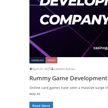
GAMBLING
GAMES
April 23, 2025
Lakshmi Kumari
Rummy Game Development
Online card games have seen a massive surge in
way as
Read More