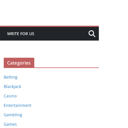
WRITE FOR US
Categories
Betting
Blackjack
Casino
Entertainment
Gambling
Games