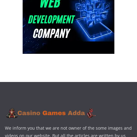
We inform you that we are not owner of the some images and
videos on our website. But all the articles are written by us