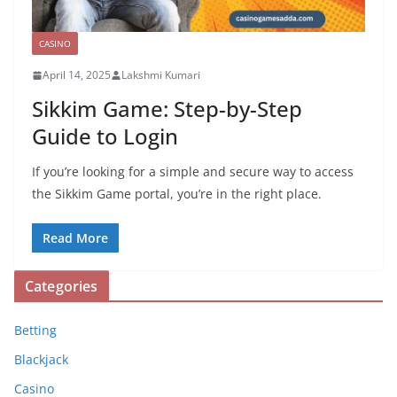
CASINO
April 14, 2025
Lakshmi Kumari
Sikkim Game: Step-by-Step
Guide to Login
If you’re looking for a simple and secure way to access
the Sikkim Game portal, you’re in the right place.
Read More
Categories
Betting
Blackjack
Casino