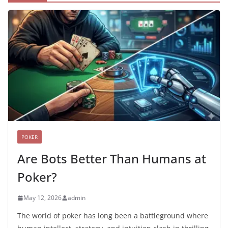
POKER
Are Bots Better Than Humans at
Poker?
May 12, 2026
admin
The world of poker has long been a battleground where