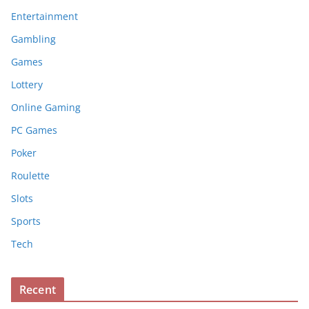
Entertainment
Gambling
Games
Lottery
Online Gaming
PC Games
Poker
Roulette
Slots
Sports
Tech
Recent