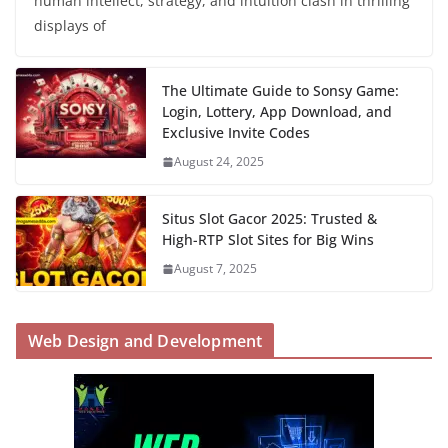
human intellect, strategy, and intuition clash in thrilling
displays of
The Ultimate Guide to Sonsy Game:
Login, Lottery, App Download, and
Exclusive Invite Codes
August 24, 2025
Situs Slot Gacor 2025: Trusted &
High-RTP Slot Sites for Big Wins
August 7, 2025
Web Design and Development