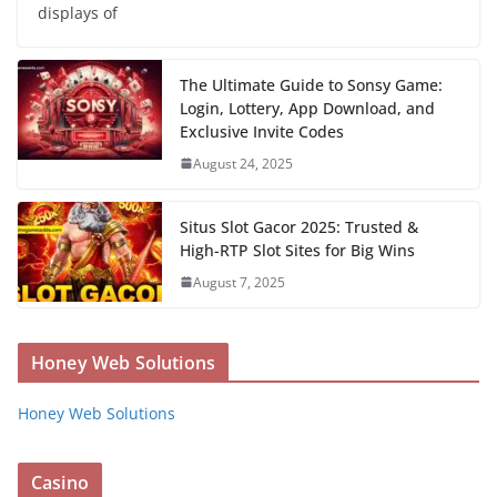
displays of
The Ultimate Guide to Sonsy Game:
Login, Lottery, App Download, and
Exclusive Invite Codes
August 24, 2025
Situs Slot Gacor 2025: Trusted &
High-RTP Slot Sites for Big Wins
August 7, 2025
Honey Web Solutions
Honey Web Solutions
Casino