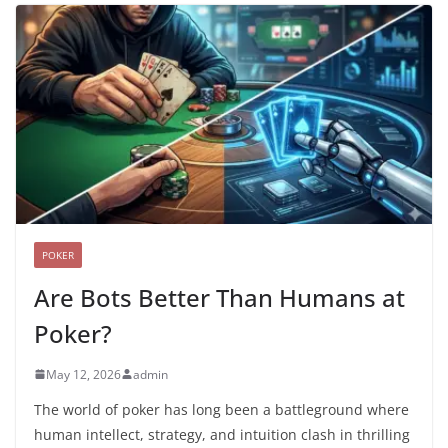
POKER
Are Bots Better Than Humans at
Poker?
May 12, 2026
admin
The world of poker has long been a battleground where
human intellect, strategy, and intuition clash in thrilling