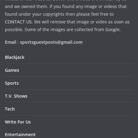
and we owned them. If you found any image or videos that
found under your copyrights then please feel free to
CONTACT US
. We will remove that image or video as soon as
possible. Some of the images are collected from Google.
Email
:
sportsguestposts@gmail.com
Blackjack
Games
Sports
T.V. Shows
Tech
Write For Us
Entertainment