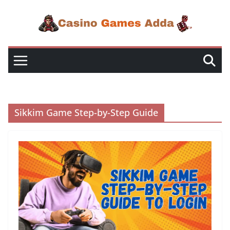
Skip
to
content
Sikkim Game Step-by-Step Guide