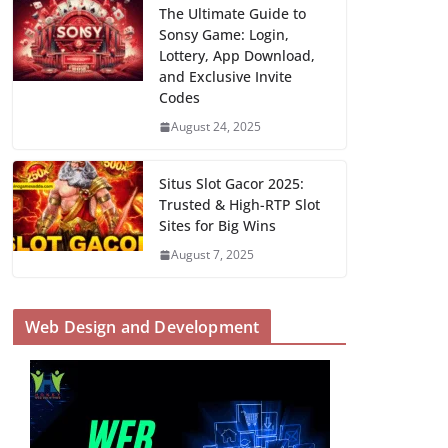
The Ultimate Guide to
Sonsy Game: Login,
Lottery, App Download,
and Exclusive Invite
Codes
August 24, 2025
Situs Slot Gacor 2025:
Trusted & High-RTP Slot
Sites for Big Wins
August 7, 2025
Web Design and Development