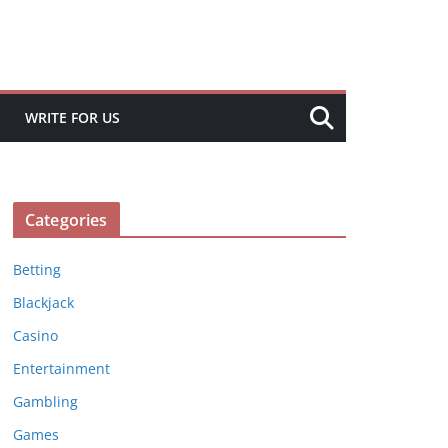
WRITE FOR US
Categories
Betting
Blackjack
Casino
Entertainment
Gambling
Games