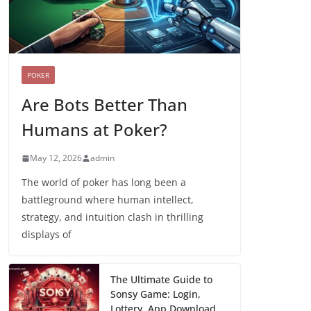
POKER
Are Bots Better Than
Humans at Poker?
May 12, 2026
admin
The world of poker has long been a
battleground where human intellect,
strategy, and intuition clash in thrilling
displays of
The Ultimate Guide to
Sonsy Game: Login,
Lottery, App Download,