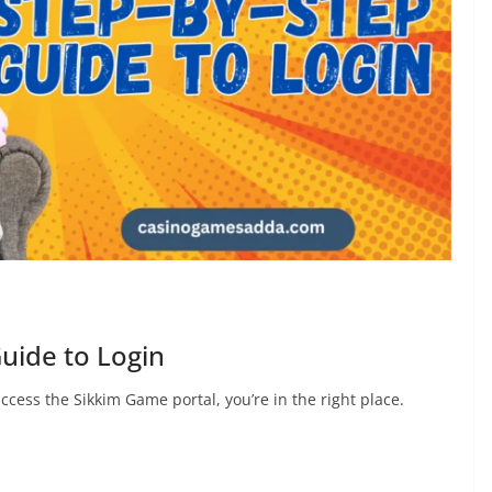
uide to Login
access the Sikkim Game portal, you’re in the right place.