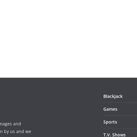
Blackjack
Games
Sports
images and
ten by us and we
T.V. Shows