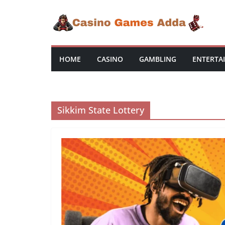
Skip
to
content
HOME
CASINO
GAMBLING
ENTERTA
Sikkim State Lottery