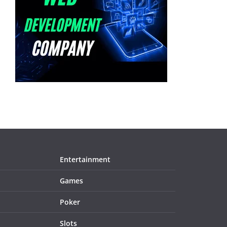
Entertainment
Games
Poker
Slots