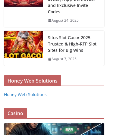
and Exclusive Invite
Codes
August 24, 2025
Situs Slot Gacor 2025:
Trusted & High-RTP Slot
Sites for Big Wins
August 7, 2025
Honey Web Solutions
Honey Web Solutions
Casino