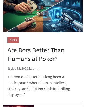
POKER
Are Bots Better Than
Humans at Poker?
May 12, 2026
admin
The world of poker has long been a
battleground where human intellect,
strategy, and intuition clash in thrilling
displays of