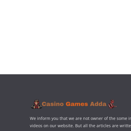
We inform you that we are not owner of the some 
videos on our website. But all the articles are writ