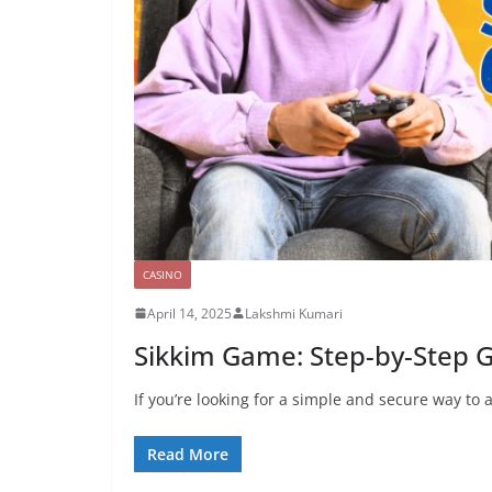
CASINO
April 14, 2025
Lakshmi Kumari
Sikkim Game: Step-by-Step G
If you’re looking for a simple and secure way to 
Read More