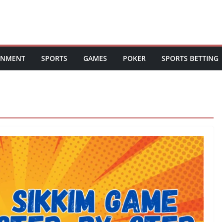
INMENT
SPORTS
GAMES
POKER
SPORTS BETTING