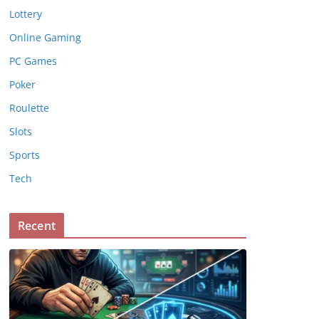
Lottery
Online Gaming
PC Games
Poker
Roulette
Slots
Sports
Tech
Recent