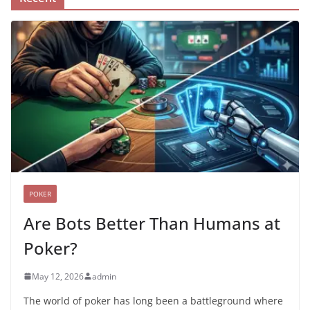
POKER
Are Bots Better Than Humans at
Poker?
May 12, 2026
admin
The world of poker has long been a battleground where