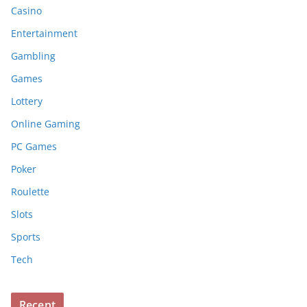
Casino
Entertainment
Gambling
Games
Lottery
Online Gaming
PC Games
Poker
Roulette
Slots
Sports
Tech
Recent