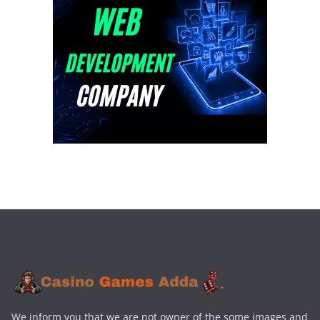
We inform you that we are not owner of the some images and