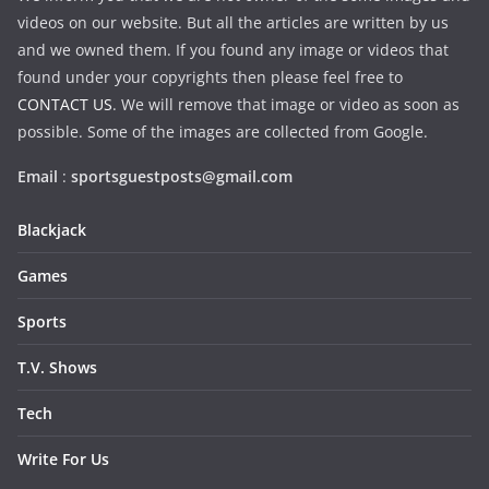
videos on our website. But all the articles are written by us
and we owned them. If you found any image or videos that
found under your copyrights then please feel free to
CONTACT US
. We will remove that image or video as soon as
possible. Some of the images are collected from Google.
Email
:
sportsguestposts@gmail.com
Blackjack
Games
Sports
T.V. Shows
Tech
Write For Us