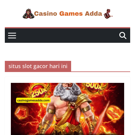
Skip
to
content
situs slot gacor hari ini