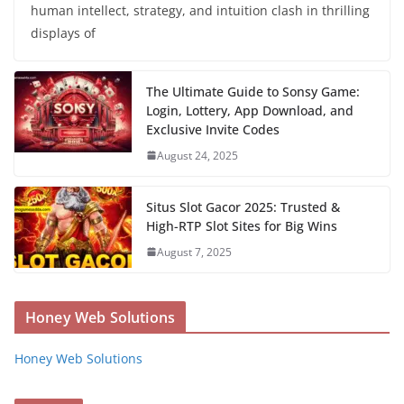
human intellect, strategy, and intuition clash in thrilling
displays of
The Ultimate Guide to Sonsy Game:
Login, Lottery, App Download, and
Exclusive Invite Codes
August 24, 2025
Situs Slot Gacor 2025: Trusted &
High-RTP Slot Sites for Big Wins
August 7, 2025
Honey Web Solutions
Honey Web Solutions