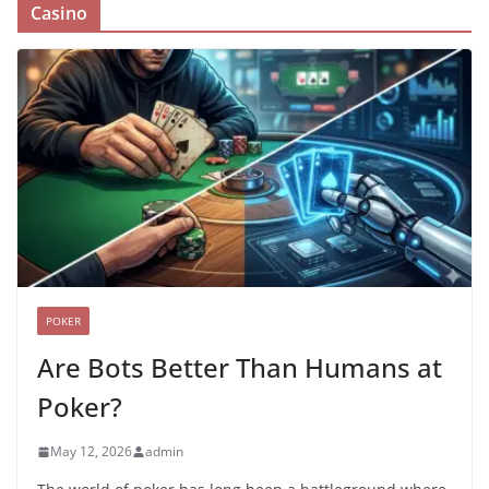
Casino
POKER
Are Bots Better Than Humans at
Poker?
May 12, 2026
admin