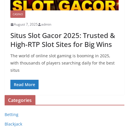
CASINO
August 7, 2025
admin
Situs Slot Gacor 2025: Trusted &
High-RTP Slot Sites for Big Wins
The world of online slot gaming is booming in 2025,
with thousands of players searching daily for the best
situs
Read More
Categories
Betting
Blackjack