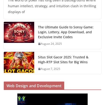
The world of poker has long been a battleground where
human intellect, strategy, and intuition clash in thrilling
displays of
The Ultimate Guide to Sonsy Game:
Login, Lottery, App Download, and
Exclusive Invite Codes
August 24, 2025
Situs Slot Gacor 2025: Trusted &
High-RTP Slot Sites for Big Wins
August 7, 2025
Web Design and Development