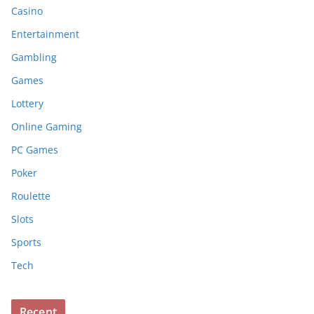
Casino
Entertainment
Gambling
Games
Lottery
Online Gaming
PC Games
Poker
Roulette
Slots
Sports
Tech
Recent