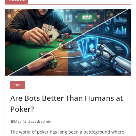
POKER
Are Bots Better Than Humans at
Poker?
May 12, 2026
admin
The world of poker has long been a battleground where