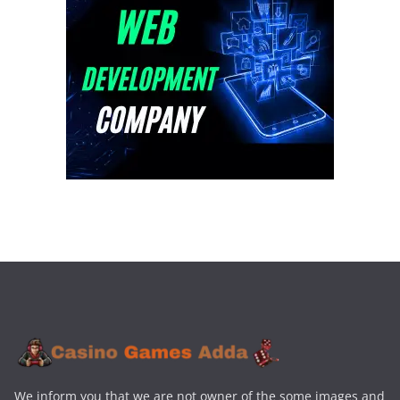
We inform you that we are not owner of the some images and