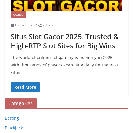
CASINO
August 7, 2025
admin
Situs Slot Gacor 2025: Trusted &
High-RTP Slot Sites for Big Wins
The world of online slot gaming is booming in 2025,
with thousands of players searching daily for the best
situs
Read More
Categories
Betting
Blackjack