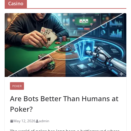
Casino
POKER
Are Bots Better Than Humans at
Poker?
May 12, 2026
admin