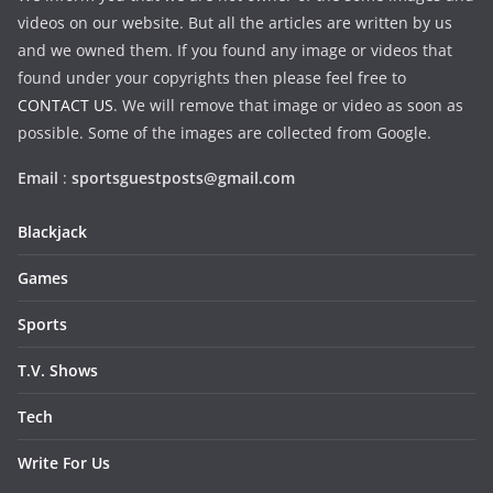
videos on our website. But all the articles are written by us
and we owned them. If you found any image or videos that
found under your copyrights then please feel free to
CONTACT US
. We will remove that image or video as soon as
possible. Some of the images are collected from Google.
Email
:
sportsguestposts@gmail.com
Blackjack
Games
Sports
T.V. Shows
Tech
Write For Us