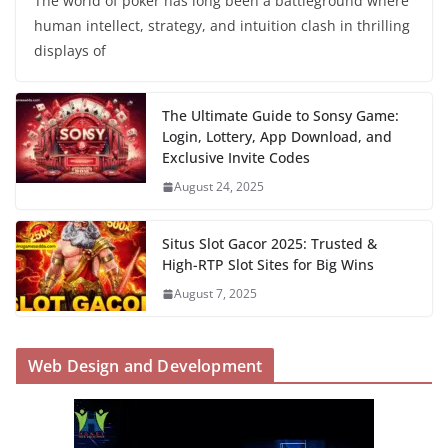
The world of poker has long been a battleground where
human intellect, strategy, and intuition clash in thrilling
displays of
The Ultimate Guide to Sonsy Game:
Login, Lottery, App Download, and
Exclusive Invite Codes
August 24, 2025
Situs Slot Gacor 2025: Trusted &
High-RTP Slot Sites for Big Wins
August 7, 2025
Web Design and Development