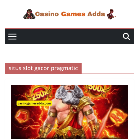
Skip
to
content
situs slot gacor pragmatic