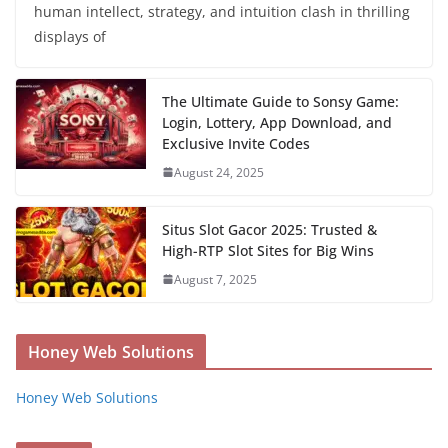
human intellect, strategy, and intuition clash in thrilling
displays of
The Ultimate Guide to Sonsy Game:
Login, Lottery, App Download, and
Exclusive Invite Codes
August 24, 2025
Situs Slot Gacor 2025: Trusted &
High-RTP Slot Sites for Big Wins
August 7, 2025
Honey Web Solutions
Honey Web Solutions