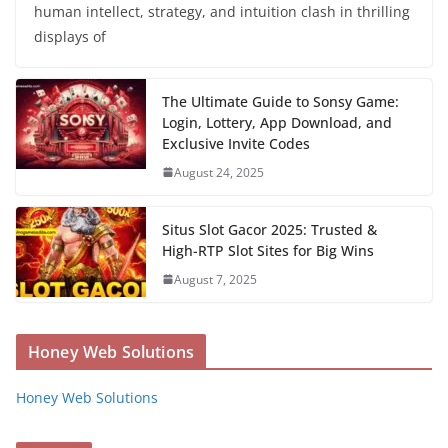
human intellect, strategy, and intuition clash in thrilling
displays of
The Ultimate Guide to Sonsy Game:
Login, Lottery, App Download, and
Exclusive Invite Codes
August 24, 2025
Situs Slot Gacor 2025: Trusted &
High-RTP Slot Sites for Big Wins
August 7, 2025
Honey Web Solutions
Honey Web Solutions