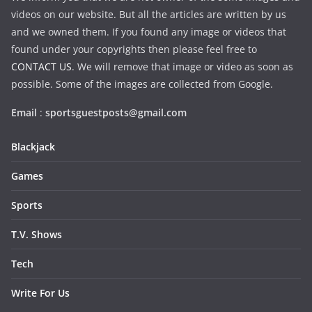
videos on our website. But all the articles are written by us
and we owned them. If you found any image or videos that
found under your copyrights then please feel free to
CONTACT US
. We will remove that image or video as soon as
possible. Some of the images are collected from Google.
Email
:
sportsguestposts@gmail.com
Blackjack
Games
Sports
T.V. Shows
Tech
Write For Us