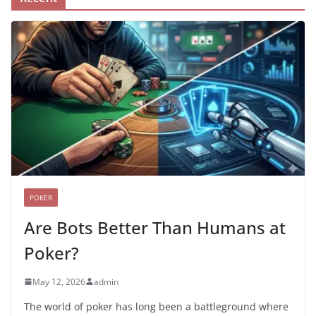
POKER
Are Bots Better Than Humans at
Poker?
May 12, 2026
admin
The world of poker has long been a battleground where