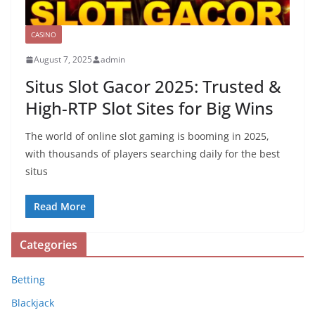
CASINO
August 7, 2025
admin
Situs Slot Gacor 2025: Trusted &
High-RTP Slot Sites for Big Wins
The world of online slot gaming is booming in 2025,
with thousands of players searching daily for the best
situs
Read More
Categories
Betting
Blackjack