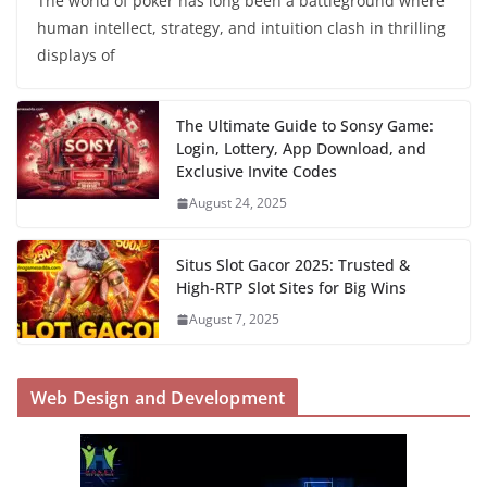
The world of poker has long been a battleground where
human intellect, strategy, and intuition clash in thrilling
displays of
The Ultimate Guide to Sonsy Game:
Login, Lottery, App Download, and
Exclusive Invite Codes
August 24, 2025
Situs Slot Gacor 2025: Trusted &
High-RTP Slot Sites for Big Wins
August 7, 2025
Web Design and Development