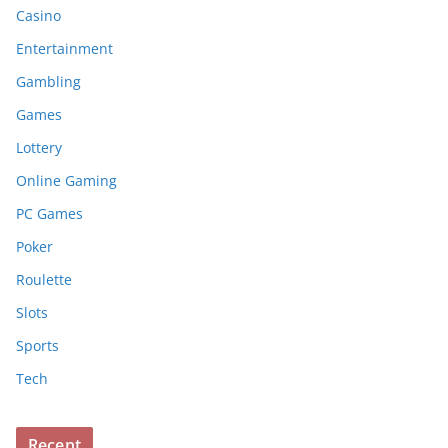
Casino
Entertainment
Gambling
Games
Lottery
Online Gaming
PC Games
Poker
Roulette
Slots
Sports
Tech
Recent