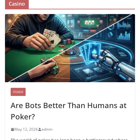
Casino
POKER
Are Bots Better Than Humans at
Poker?
May 12, 2026
admin