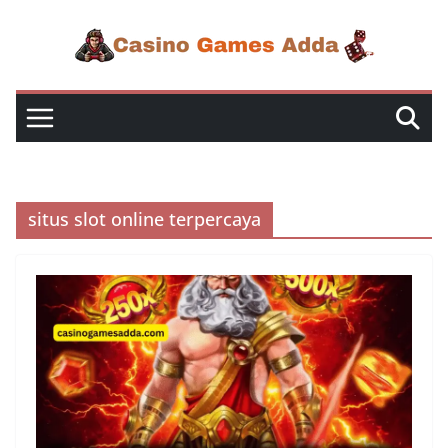
Skip
to
content
situs slot online terpercaya