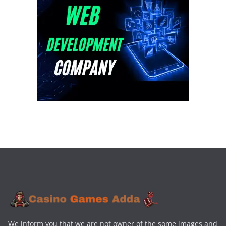
We inform you that we are not owner of the some images and