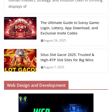
human intellect, strategy, and intuition clash in thrilling
displays of
The Ultimate Guide to Sonsy Game:
Login, Lottery, App Download, and
Exclusive Invite Codes
August 24, 2025
Situs Slot Gacor 2025: Trusted &
High-RTP Slot Sites for Big Wins
August 7, 2025
Web Design and Development