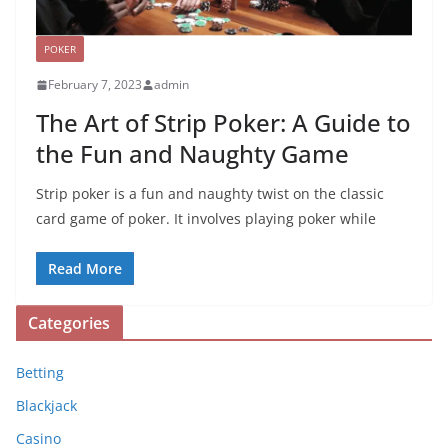
POKER
February 7, 2023
admin
The Art of Strip Poker: A Guide to
the Fun and Naughty Game
Strip poker is a fun and naughty twist on the classic
card game of poker. It involves playing poker while
Read More
Categories
Betting
Blackjack
Casino