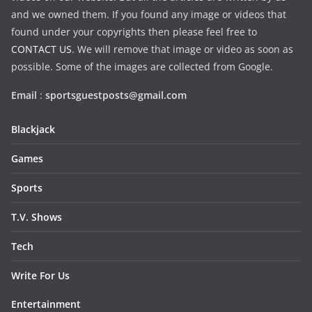
and we owned them. If you found any image or videos that
found under your copyrights then please feel free to
CONTACT US
. We will remove that image or video as soon as
possible. Some of the images are collected from Google.
Email
:
sportsguestposts@gmail.com
Blackjack
Games
Sports
T.V. Shows
Tech
Write For Us
Entertainment