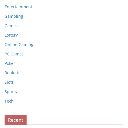
Entertainment
Gambling
Games
Lottery
Online Gaming
PC Games
Poker
Roulette
Slots
Sports
Tech
Recent