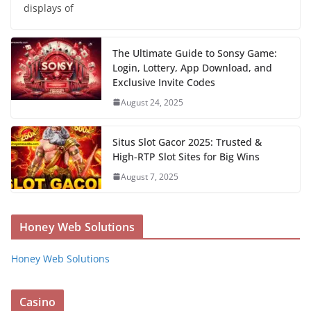
displays of
The Ultimate Guide to Sonsy Game:
Login, Lottery, App Download, and
Exclusive Invite Codes
August 24, 2025
Situs Slot Gacor 2025: Trusted &
High-RTP Slot Sites for Big Wins
August 7, 2025
Honey Web Solutions
Honey Web Solutions
Casino