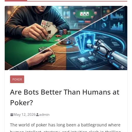
POKER
Are Bots Better Than Humans at
Poker?
May 12, 2026
admin
The world of poker has long been a battleground where