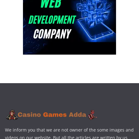
We inform you that we are not owner of the some images and
videos on our website. But all the articles are written by us