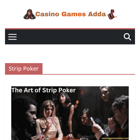
Skip
to
content
Strip Poker