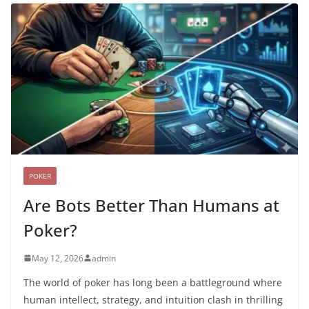
POKER
Are Bots Better Than Humans at
Poker?
May 12, 2026
admin
The world of poker has long been a battleground where
human intellect, strategy, and intuition clash in thrilling