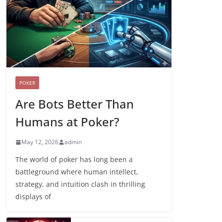
POKER
Are Bots Better Than
Humans at Poker?
May 12, 2026
admin
The world of poker has long been a
battleground where human intellect,
strategy, and intuition clash in thrilling
displays of