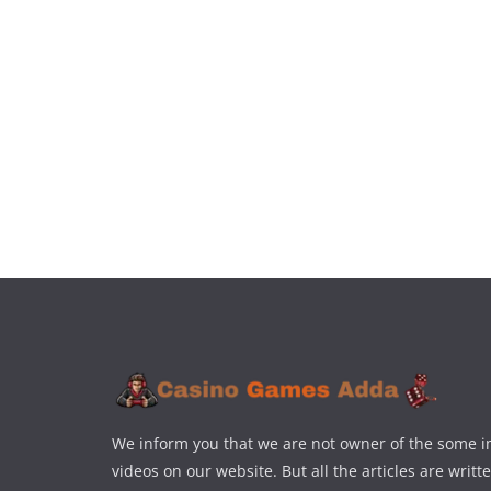
We inform you that we are not owner of the some 
videos on our website. But all the articles are writ