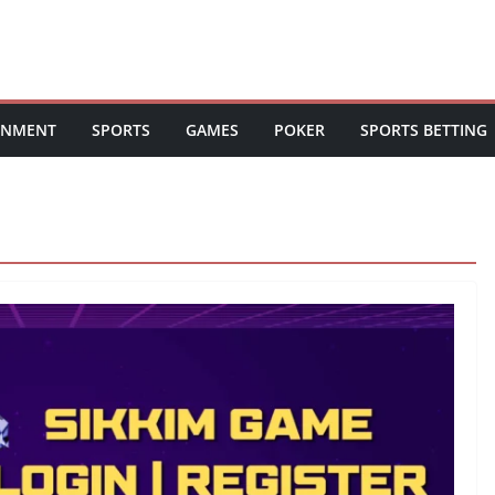
INMENT
SPORTS
GAMES
POKER
SPORTS BETTING