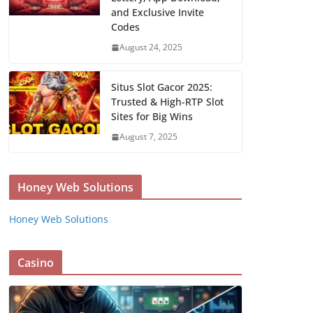
and Exclusive Invite
Codes
August 24, 2025
Situs Slot Gacor 2025:
Trusted & High-RTP Slot
Sites for Big Wins
August 7, 2025
Honey Web Solutions
Honey Web Solutions
Casino