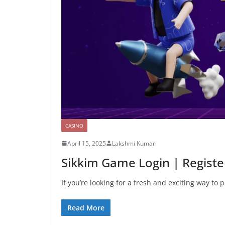
CASINO
April 15, 2025
Lakshmi Kumari
Sikkim Game Login | Registe
If you’re looking for a fresh and exciting way to
Read More