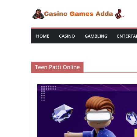
Skip
to
content
HOME
CASINO
GAMBLING
ENTERTA
Teen Patti Online