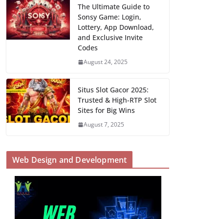
The Ultimate Guide to
Sonsy Game: Login,
Lottery, App Download,
and Exclusive Invite
Codes
August 24, 2025
Situs Slot Gacor 2025:
Trusted & High-RTP Slot
Sites for Big Wins
August 7, 2025
Web Design and Development