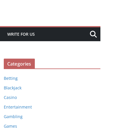
WRITE FOR US
Categories
Betting
Blackjack
Casino
Entertainment
Gambling
Games