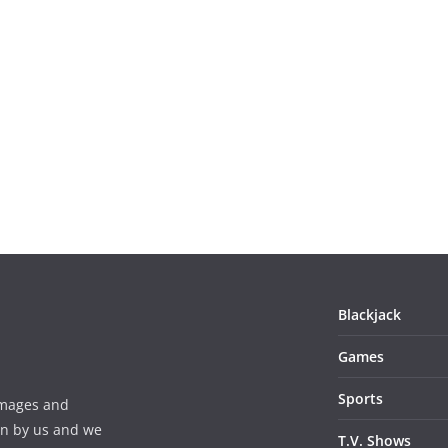
Blackjack
Games
Sports
images and
ten by us and we
T.V. Shows