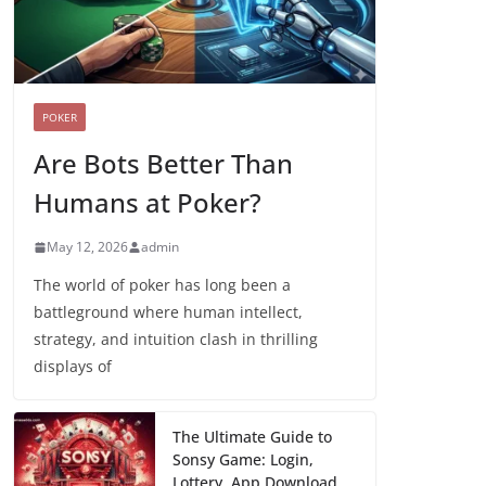
POKER
Are Bots Better Than
Humans at Poker?
May 12, 2026
admin
The world of poker has long been a
battleground where human intellect,
strategy, and intuition clash in thrilling
displays of
The Ultimate Guide to
Sonsy Game: Login,
Lottery, App Download,