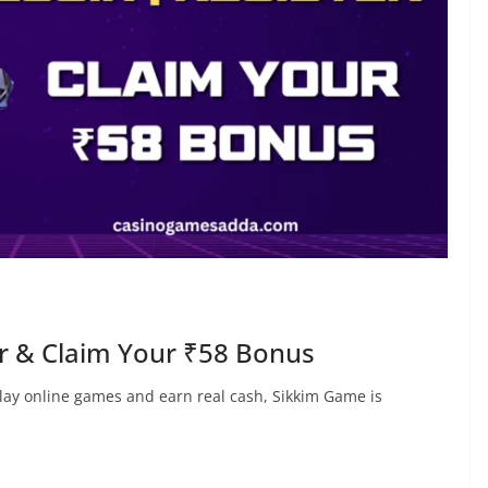
r & Claim Your ₹58 Bonus
 play online games and earn real cash, Sikkim Game is