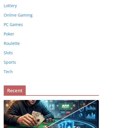
Lottery
Online Gaming
PC Games
Poker
Roulette
Slots
Sports
Tech
Recent