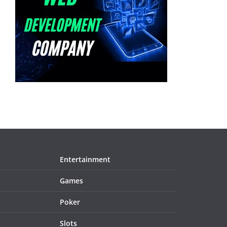
Entertainment
Games
Poker
Slots