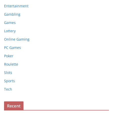
Entertainment
Gambling
Games
Lottery
Online Gaming
PC Games
Poker
Roulette
Slots
Sports
Tech
Recent