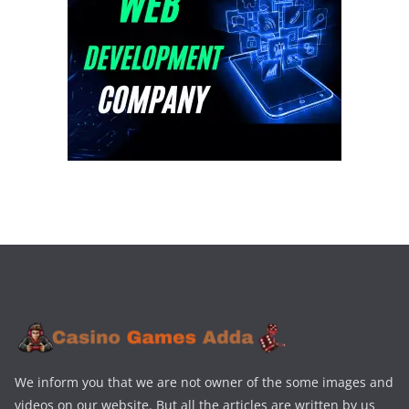
We inform you that we are not owner of the some images and
videos on our website. But all the articles are written by us