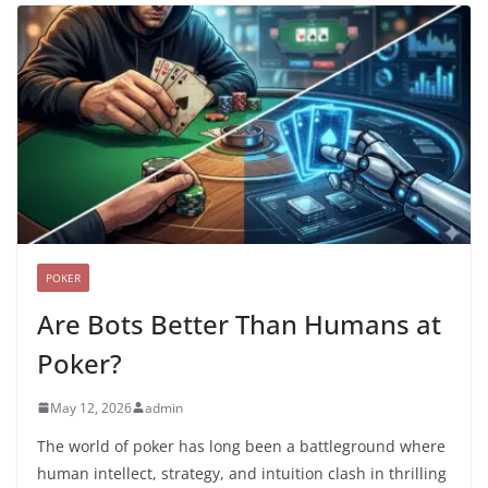
POKER
Are Bots Better Than Humans at
Poker?
May 12, 2026
admin
The world of poker has long been a battleground where
human intellect, strategy, and intuition clash in thrilling