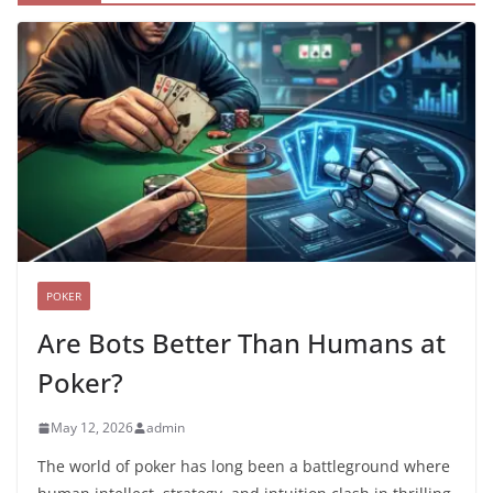
POKER
Are Bots Better Than Humans at
Poker?
May 12, 2026
admin
The world of poker has long been a battleground where