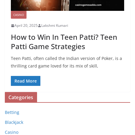
CASINO
April 20, 2025
Lakshmi Kumari
How to Win In Teen Patti? Teen
Patti Game Strategies
Teen Patti, often called the Indian version of Poker, is a
thrilling card game loved for its mix of skill,
Read More
Categories
Betting
Blackjack
Casino