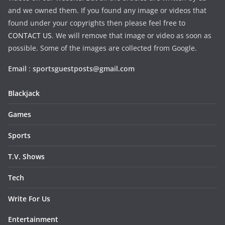
and we owned them. If you found any image or videos that
found under your copyrights then please feel free to
CONTACT US
. We will remove that image or video as soon as
possible. Some of the images are collected from Google.
Email
:
sportsguestposts@gmail.com
Blackjack
Games
Sports
T.V. Shows
Tech
Write For Us
Entertainment