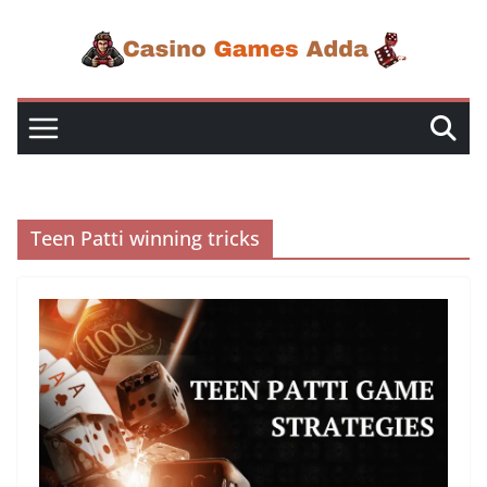
Skip
to
content
Teen Patti winning tricks