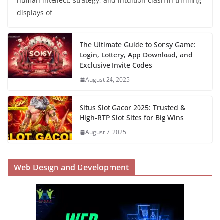
human intellect, strategy, and intuition clash in thrilling
displays of
The Ultimate Guide to Sonsy Game:
Login, Lottery, App Download, and
Exclusive Invite Codes
August 24, 2025
Situs Slot Gacor 2025: Trusted &
High-RTP Slot Sites for Big Wins
August 7, 2025
Web Design and Development