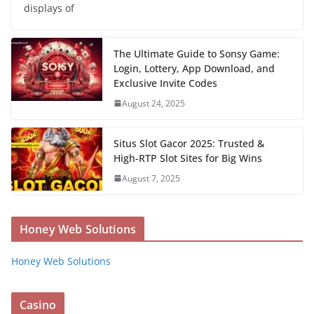
displays of
The Ultimate Guide to Sonsy Game:
Login, Lottery, App Download, and
Exclusive Invite Codes
August 24, 2025
Situs Slot Gacor 2025: Trusted &
High-RTP Slot Sites for Big Wins
August 7, 2025
Honey Web Solutions
Honey Web Solutions
Casino