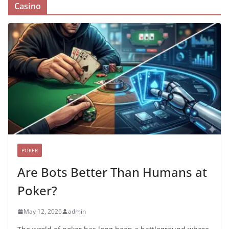
Casino
POKER
Are Bots Better Than Humans at
Poker?
May 12, 2026
admin