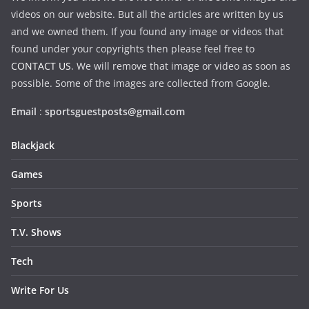
videos on our website. But all the articles are written by us
and we owned them. If you found any image or videos that
found under your copyrights then please feel free to
CONTACT US
. We will remove that image or video as soon as
possible. Some of the images are collected from Google.
Email
:
sportsguestposts@gmail.com
Blackjack
Games
Sports
T.V. Shows
Tech
Write For Us