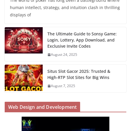
The world of poker has long been a battleground where
human intellect, strategy, and intuition clash in thrilling
displays of
The Ultimate Guide to Sonsy Game:
Login, Lottery, App Download, and
Exclusive Invite Codes
August 24, 2025
Situs Slot Gacor 2025: Trusted &
High-RTP Slot Sites for Big Wins
August 7, 2025
Web Design and Development