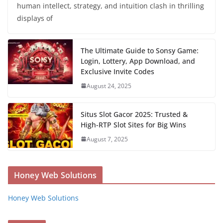
human intellect, strategy, and intuition clash in thrilling
displays of
The Ultimate Guide to Sonsy Game:
Login, Lottery, App Download, and
Exclusive Invite Codes
August 24, 2025
Situs Slot Gacor 2025: Trusted &
High-RTP Slot Sites for Big Wins
August 7, 2025
Honey Web Solutions
Honey Web Solutions