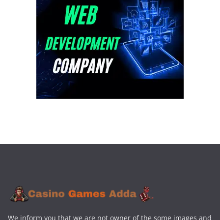
We inform you that we are not owner of the some images and