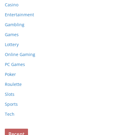
Casino
Entertainment
Gambling
Games
Lottery
Online Gaming
PC Games
Poker
Roulette
Slots
Sports
Tech
Recent