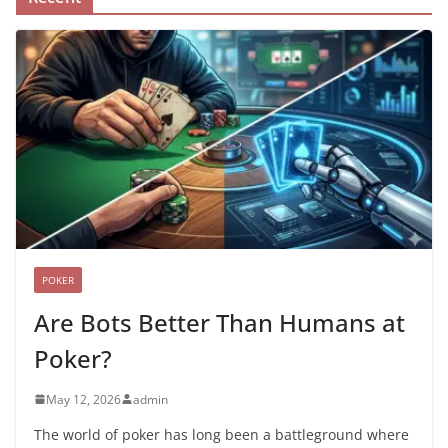
POKER
Are Bots Better Than Humans at
Poker?
May 12, 2026
admin
The world of poker has long been a battleground where