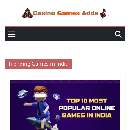
Skip
to
content
Trending Games in India