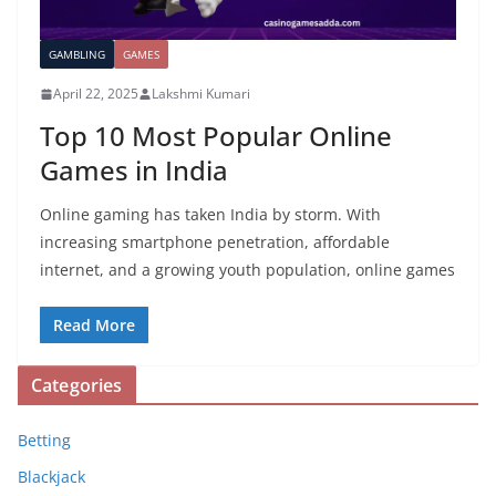
GAMBLING
GAMES
April 22, 2025
Lakshmi Kumari
Top 10 Most Popular Online
Games in India
Online gaming has taken India by storm. With
increasing smartphone penetration, affordable
internet, and a growing youth population, online games
Read More
Categories
Betting
Blackjack