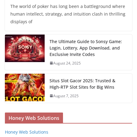
The world of poker has long been a battleground where
human intellect, strategy, and intuition clash in thrilling
displays of
The Ultimate Guide to Sonsy Game:
Login, Lottery, App Download, and
Exclusive Invite Codes
August 24, 2025
Situs Slot Gacor 2025: Trusted &
High-RTP Slot Sites for Big Wins
August 7, 2025
Honey Web Solutions
Honey Web Solutions