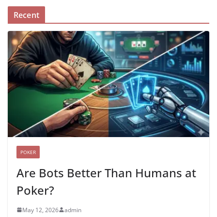
Recent
POKER
Are Bots Better Than Humans at
Poker?
May 12, 2026
admin