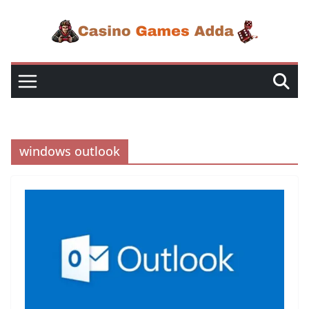
Skip
to
content
windows outlook