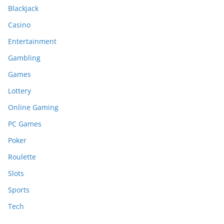
Blackjack
Casino
Entertainment
Gambling
Games
Lottery
Online Gaming
PC Games
Poker
Roulette
Slots
Sports
Tech