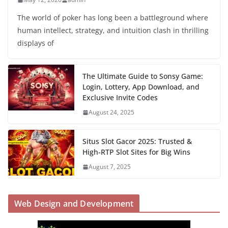
The world of poker has long been a battleground where
human intellect, strategy, and intuition clash in thrilling
displays of
The Ultimate Guide to Sonsy Game:
Login, Lottery, App Download, and
Exclusive Invite Codes
August 24, 2025
Situs Slot Gacor 2025: Trusted &
High-RTP Slot Sites for Big Wins
August 7, 2025
Web Design and Development