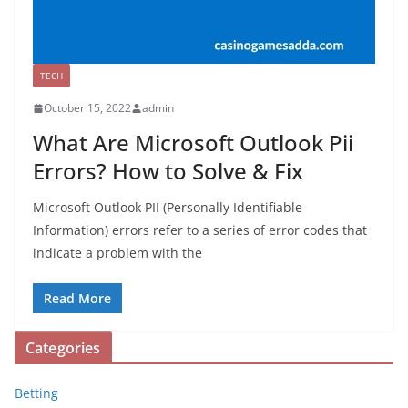
TECH
October 15, 2022
admin
What Are Microsoft Outlook Pii
Errors? How to Solve & Fix
Microsoft Outlook PII (Personally Identifiable
Information) errors refer to a series of error codes that
indicate a problem with the
Read More
Categories
Betting