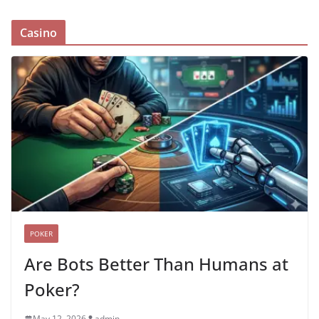
Casino
POKER
Are Bots Better Than Humans at
Poker?
May 12, 2026
admin