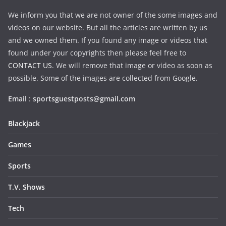
We inform you that we are not owner of the some images and
videos on our website. But all the articles are written by us
and we owned them. If you found any image or videos that
found under your copyrights then please feel free to
CONTACT US
. We will remove that image or video as soon as
possible. Some of the images are collected from Google.
Email
:
sportsguestposts@gmail.com
Blackjack
Games
Sports
T.V. Shows
Tech