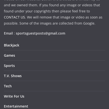
and we owned them. If you found any image or videos that
found under your copyrights then please feel free to
CONTACT US
. We will remove that image or video as soon as
possible. Some of the images are collected from Google.
Email
:
sportsguestposts@gmail.com
Blackjack
Games
Sports
T.V. Shows
Tech
Write For Us
Entertainment