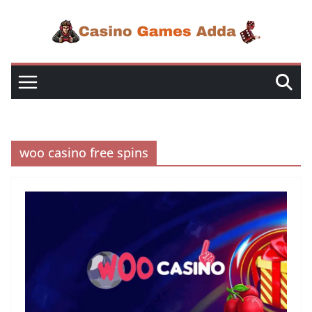
Skip
to
content
woo casino free spins