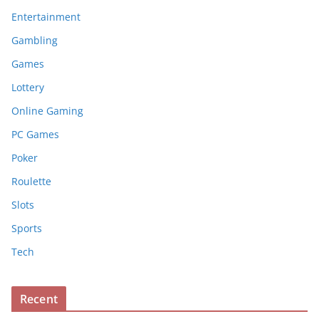
Entertainment
Gambling
Games
Lottery
Online Gaming
PC Games
Poker
Roulette
Slots
Sports
Tech
Recent