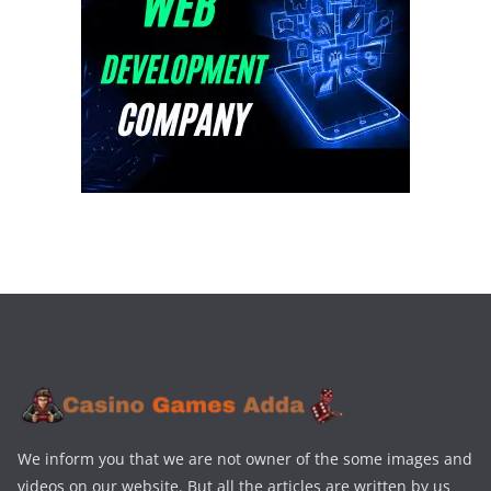
We inform you that we are not owner of the some images and
videos on our website. But all the articles are written by us