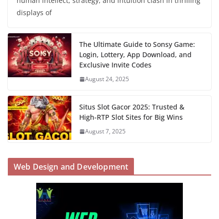
human intellect, strategy, and intuition clash in thrilling
displays of
The Ultimate Guide to Sonsy Game:
Login, Lottery, App Download, and
Exclusive Invite Codes
August 24, 2025
Situs Slot Gacor 2025: Trusted &
High-RTP Slot Sites for Big Wins
August 7, 2025
Web Design and Development