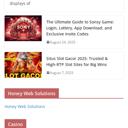
displays of
The Ultimate Guide to Sonsy Game:
Login, Lottery, App Download, and
Exclusive Invite Codes
August 24, 2025
Situs Slot Gacor 2025: Trusted &
High-RTP Slot Sites for Big Wins
August 7, 2025
Honey Web Solutions
Honey Web Solutions
Casino