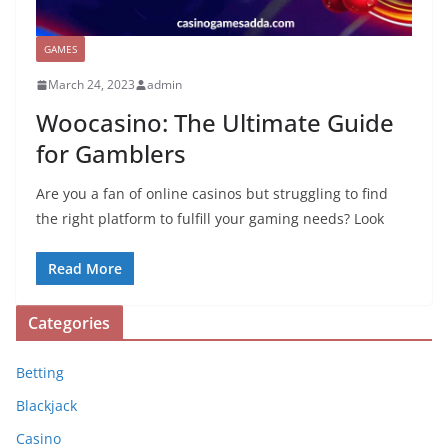
GAMES
March 24, 2023
admin
Woocasino: The Ultimate Guide
for Gamblers
Are you a fan of online casinos but struggling to find
the right platform to fulfill your gaming needs? Look
Read More
Categories
Betting
Blackjack
Casino