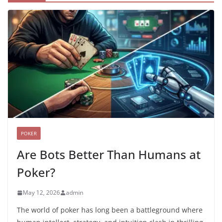
POKER
Are Bots Better Than Humans at
Poker?
May 12, 2026
admin
The world of poker has long been a battleground where