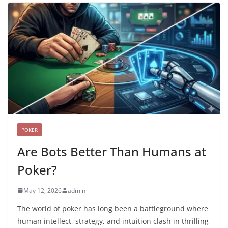
POKER
Are Bots Better Than Humans at
Poker?
May 12, 2026
admin
The world of poker has long been a battleground where
human intellect, strategy, and intuition clash in thrilling