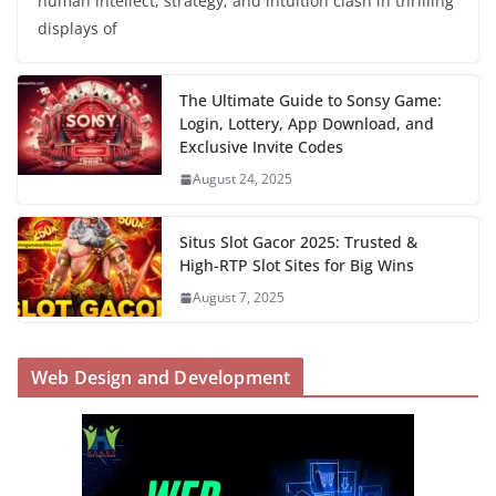
human intellect, strategy, and intuition clash in thrilling
displays of
The Ultimate Guide to Sonsy Game:
Login, Lottery, App Download, and
Exclusive Invite Codes
August 24, 2025
Situs Slot Gacor 2025: Trusted &
High-RTP Slot Sites for Big Wins
August 7, 2025
Web Design and Development