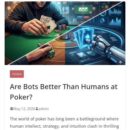
POKER
Are Bots Better Than Humans at
Poker?
May 12, 2026
admin
The world of poker has long been a battleground where
human intellect, strategy, and intuition clash in thrilling