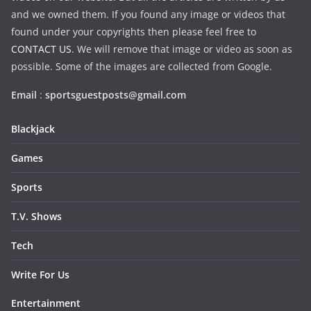
and we owned them. If you found any image or videos that
found under your copyrights then please feel free to
CONTACT US
. We will remove that image or video as soon as
possible. Some of the images are collected from Google.
Email
:
sportsguestposts@gmail.com
Blackjack
Games
Sports
T.V. Shows
Tech
Write For Us
Entertainment