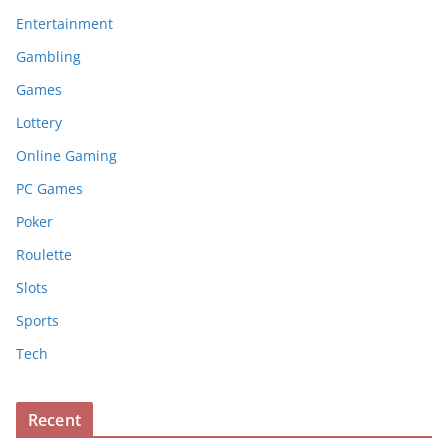
Entertainment
Gambling
Games
Lottery
Online Gaming
PC Games
Poker
Roulette
Slots
Sports
Tech
Recent