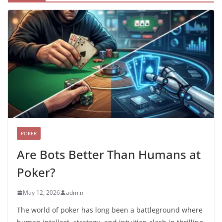
POKER
Are Bots Better Than Humans at
Poker?
May 12, 2026
admin
The world of poker has long been a battleground where