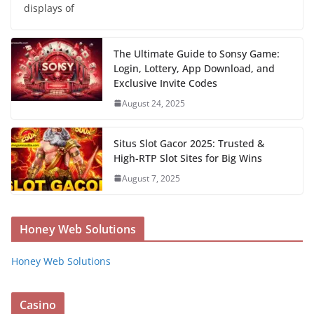
displays of
The Ultimate Guide to Sonsy Game:
Login, Lottery, App Download, and
Exclusive Invite Codes
August 24, 2025
Situs Slot Gacor 2025: Trusted &
High-RTP Slot Sites for Big Wins
August 7, 2025
Honey Web Solutions
Honey Web Solutions
Casino