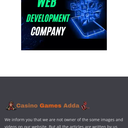
We inform you that we are not owner of the some images and
videos on our website. But all the articles are written by us