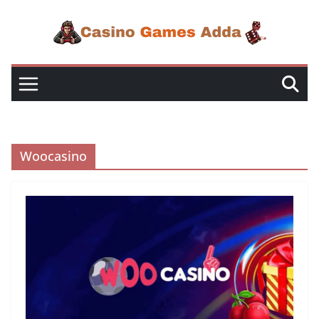
Skip
to
content
Woocasino