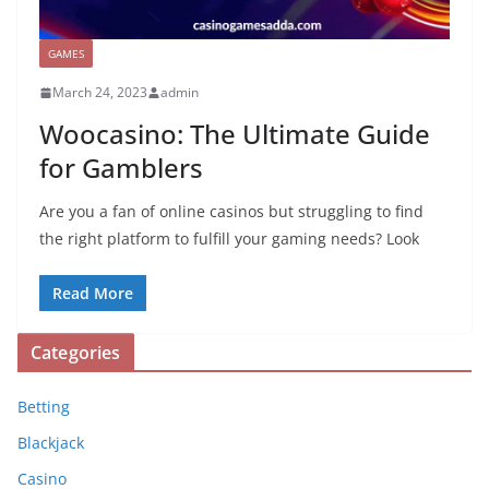
GAMES
March 24, 2023
admin
Woocasino: The Ultimate Guide
for Gamblers
Are you a fan of online casinos but struggling to find
the right platform to fulfill your gaming needs? Look
Read More
Categories
Betting
Blackjack
Casino