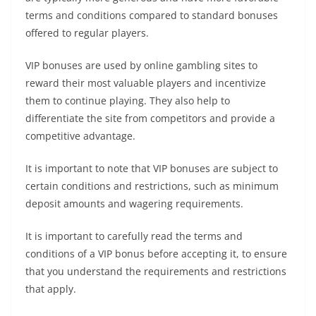
terms and conditions compared to standard bonuses
offered to regular players.
VIP bonuses are used by online gambling sites to
reward their most valuable players and incentivize
them to continue playing. They also help to
differentiate the site from competitors and provide a
competitive advantage.
It is important to note that VIP bonuses are subject to
certain conditions and restrictions, such as minimum
deposit amounts and wagering requirements.
It is important to carefully read the terms and
conditions of a VIP bonus before accepting it, to ensure
that you understand the requirements and restrictions
that apply.