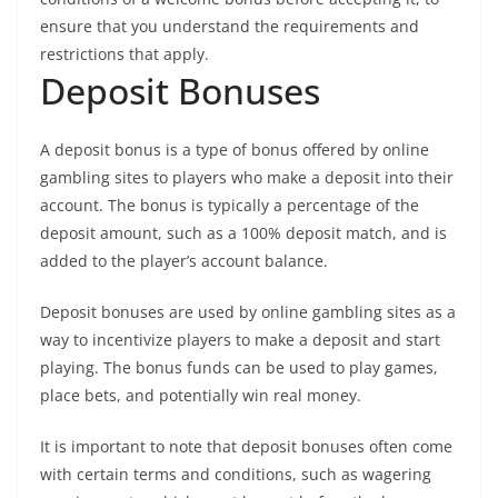
ensure that you understand the requirements and
restrictions that apply.
Deposit Bonuses
A deposit bonus is a type of bonus offered by online
gambling sites to players who make a deposit into their
account. The bonus is typically a percentage of the
deposit amount, such as a 100% deposit match, and is
added to the player’s account balance.
Deposit bonuses are used by online gambling sites as a
way to incentivize players to make a deposit and start
playing. The bonus funds can be used to play games,
place bets, and potentially win real money.
It is important to note that deposit bonuses often come
with certain terms and conditions, such as wagering