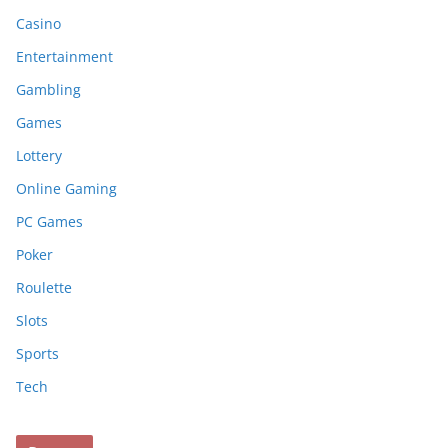
Casino
Entertainment
Gambling
Games
Lottery
Online Gaming
PC Games
Poker
Roulette
Slots
Sports
Tech