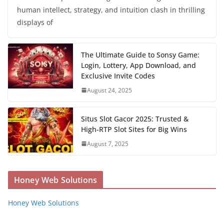
human intellect, strategy, and intuition clash in thrilling
displays of
The Ultimate Guide to Sonsy Game:
Login, Lottery, App Download, and
Exclusive Invite Codes
August 24, 2025
Situs Slot Gacor 2025: Trusted &
High-RTP Slot Sites for Big Wins
August 7, 2025
Honey Web Solutions
Honey Web Solutions