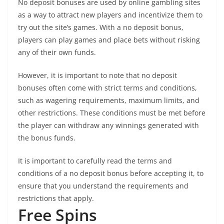
No deposit bonuses are used by online gambling sites
as a way to attract new players and incentivize them to
try out the site’s games. With a no deposit bonus,
players can play games and place bets without risking
any of their own funds.
However, it is important to note that no deposit
bonuses often come with strict terms and conditions,
such as wagering requirements, maximum limits, and
other restrictions. These conditions must be met before
the player can withdraw any winnings generated with
the bonus funds.
It is important to carefully read the terms and
conditions of a no deposit bonus before accepting it, to
ensure that you understand the requirements and
restrictions that apply.
Free Spins