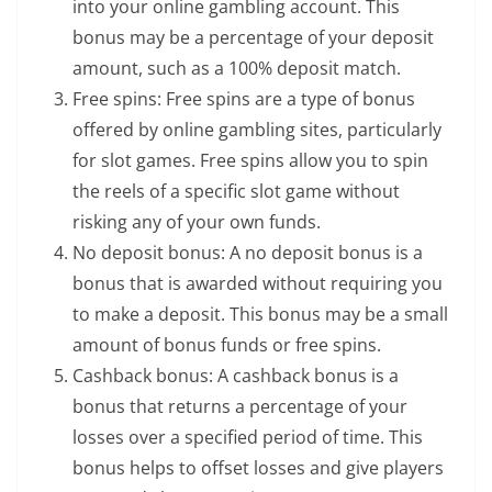
into your online gambling account. This
bonus may be a percentage of your deposit
amount, such as a 100% deposit match.
Free spins: Free spins are a type of bonus
offered by online gambling sites, particularly
for slot games. Free spins allow you to spin
the reels of a specific slot game without
risking any of your own funds.
No deposit bonus: A no deposit bonus is a
bonus that is awarded without requiring you
to make a deposit. This bonus may be a small
amount of bonus funds or free spins.
Cashback bonus: A cashback bonus is a
bonus that returns a percentage of your
losses over a specified period of time. This
bonus helps to offset losses and give players