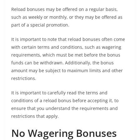
Reload bonuses may be offered on a regular basis,
such as weekly or monthly, or they may be offered as
part of a special promotion.
It is important to note that reload bonuses often come
with certain terms and conditions, such as wagering
requirements, which must be met before the bonus
funds can be withdrawn. Additionally, the bonus
amount may be subject to maximum limits and other
restrictions.
It is important to carefully read the terms and
conditions of a reload bonus before accepting it, to
ensure that you understand the requirements and
restrictions that apply.
No Wagering Bonuses