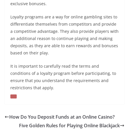
exclusive bonuses.
Loyalty programs are a way for online gambling sites to
differentiate themselves from competitors and provide
a competitive advantage. They also provide players with
an additional reason to continue playing and making
deposits, as they are able to earn rewards and bonuses
based on their play.
It is important to carefully read the terms and
conditions of a loyalty program before participating, to
ensure that you understand the requirements and
restrictions that apply.
How Do You Deposit Funds at an Online Casino?
Five Golden Rules for Playing Online Blackjack