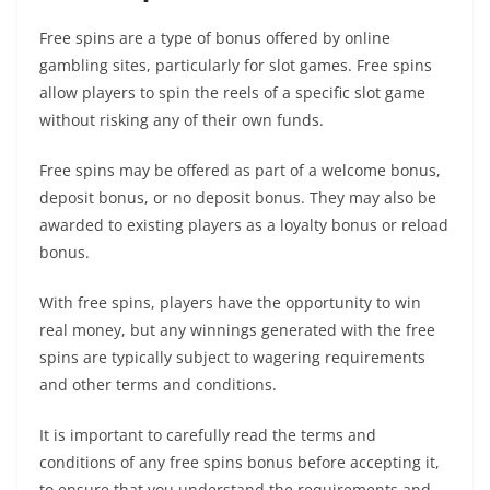
Free spins are a type of bonus offered by online
gambling sites, particularly for slot games. Free spins
allow players to spin the reels of a specific slot game
without risking any of their own funds.
Free spins may be offered as part of a welcome bonus,
deposit bonus, or no deposit bonus. They may also be
awarded to existing players as a loyalty bonus or reload
bonus.
With free spins, players have the opportunity to win
real money, but any winnings generated with the free
spins are typically subject to wagering requirements
and other terms and conditions.
It is important to carefully read the terms and
conditions of any free spins bonus before accepting it,
to ensure that you understand the requirements and