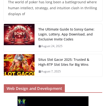
The world of poker has long been a battleground where
human intellect, strategy, and intuition clash in thrilling
displays of
The Ultimate Guide to Sonsy Game:
Login, Lottery, App Download, and
Exclusive Invite Codes
August 24, 2025
Situs Slot Gacor 2025: Trusted &
High-RTP Slot Sites for Big Wins
August 7, 2025
Web Design and Development