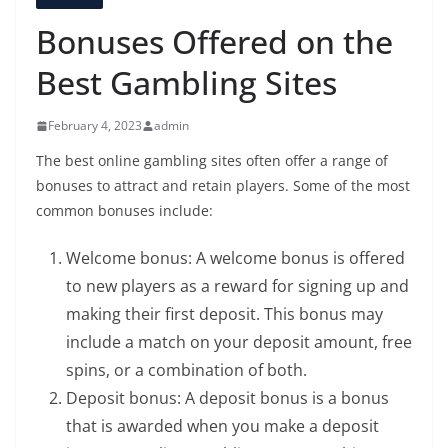
Bonuses Offered on the
Best Gambling Sites
February 4, 2023
admin
The best online gambling sites often offer a range of
bonuses to attract and retain players. Some of the most
common bonuses include:
Welcome bonus: A welcome bonus is offered
to new players as a reward for signing up and
making their first deposit. This bonus may
include a match on your deposit amount, free
spins, or a combination of both.
Deposit bonus: A deposit bonus is a bonus
that is awarded when you make a deposit