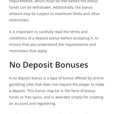
requirements, which must be met before the bonus
funds can be withdrawn. Additionally, the bonus
amount may be subject to maximum limits and other
restrictions.
It is important to carefully read the terms and
conditions of a deposit bonus before accepting it, to
ensure that you understand the requirements and
restrictions that apply.
No Deposit Bonuses
A no deposit bonus is a type of bonus offered by online
gambling sites that does not require the player to make
a deposit. This bonus may be in the form of bonus
funds or free spins, and is awarded simply for creating
an account and registering.