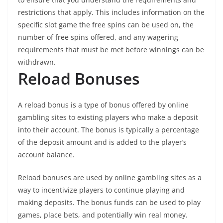
restrictions that apply. This includes information on the
specific slot game the free spins can be used on, the
number of free spins offered, and any wagering
requirements that must be met before winnings can be
withdrawn.
Reload Bonuses
A reload bonus is a type of bonus offered by online
gambling sites to existing players who make a deposit
into their account. The bonus is typically a percentage
of the deposit amount and is added to the player’s
account balance.
Reload bonuses are used by online gambling sites as a
way to incentivize players to continue playing and
making deposits. The bonus funds can be used to play
games, place bets, and potentially win real money.