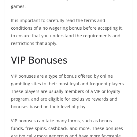
games.
It is important to carefully read the terms and
conditions of a no wagering bonus before accepting it,
to ensure that you understand the requirements and
restrictions that apply.
VIP Bonuses
VIP bonuses are a type of bonus offered by online
gambling sites to their most loyal and frequent players.
These players are usually members of a VIP or loyalty
program, and are eligible for exclusive rewards and
bonuses based on their level of play.
VIP bonuses can take many forms, such as bonus
funds, free spins, cashback, and more. These bonuses
are typically more generous and have more favorable