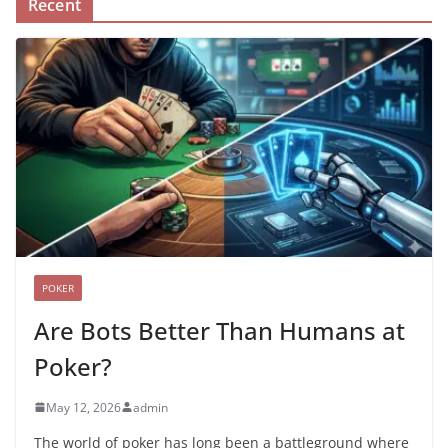
Recent
POKER
Are Bots Better Than Humans at
Poker?
May 12, 2026
admin
The world of poker has long been a battleground where