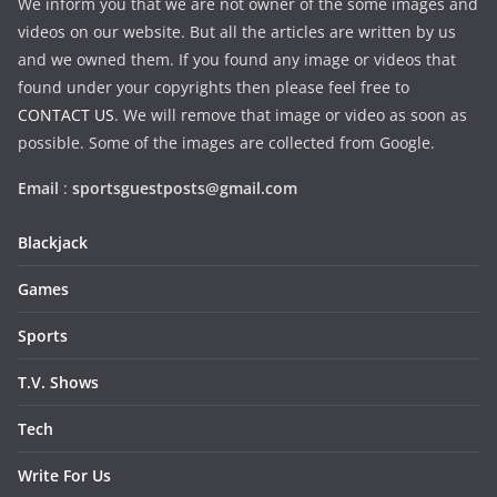
We inform you that we are not owner of the some images and
videos on our website. But all the articles are written by us
and we owned them. If you found any image or videos that
found under your copyrights then please feel free to
CONTACT US
. We will remove that image or video as soon as
possible. Some of the images are collected from Google.
Email
:
sportsguestposts@gmail.com
Blackjack
Games
Sports
T.V. Shows
Tech
Write For Us