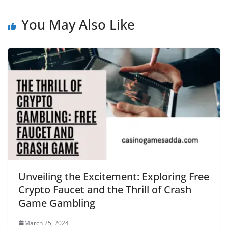
You May Also Like
Unveiling the Excitement: Exploring Free
Crypto Faucet and the Thrill of Crash
Game Gambling
March 25, 2024