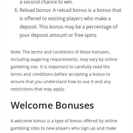
a second chance to win.
Reload bonus: A reload bonus is a bonus that
is offered to existing players who make a
deposit. This bonus may be a percentage of
your deposit amount or free spins.
Note: The terms and conditions of these bonuses,
including wagering requirements, may vary by online
gambling site. It is important to carefully read the
terms and conditions before accepting a bonus to
ensure that you understand how to use it and any
restrictions that may apply.
Welcome Bonuses
A welcome bonus is a type of bonus offered by online
gambling sites to new players who sign up and make