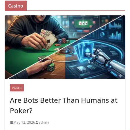
Casino
POKER
Are Bots Better Than Humans at
Poker?
May 12, 2026
admin