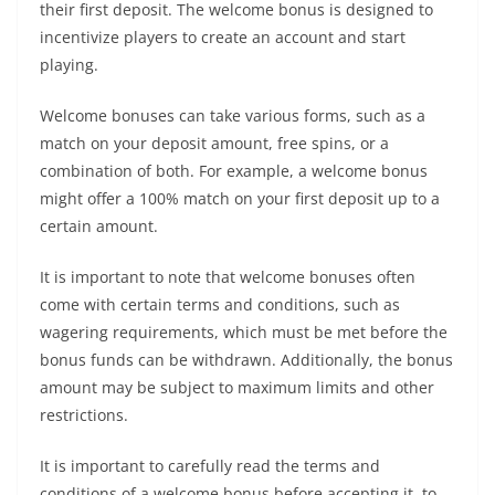
their first deposit. The welcome bonus is designed to
incentivize players to create an account and start
playing.
Welcome bonuses can take various forms, such as a
match on your deposit amount, free spins, or a
combination of both. For example, a welcome bonus
might offer a 100% match on your first deposit up to a
certain amount.
It is important to note that welcome bonuses often
come with certain terms and conditions, such as
wagering requirements, which must be met before the
bonus funds can be withdrawn. Additionally, the bonus
amount may be subject to maximum limits and other
restrictions.
It is important to carefully read the terms and
conditions of a welcome bonus before accepting it, to