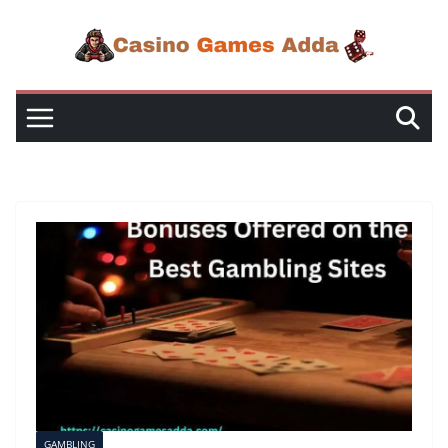
Skip
to
content
GAMBLING