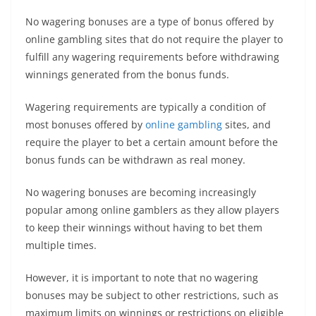
No wagering bonuses are a type of bonus offered by
online gambling sites that do not require the player to
fulfill any wagering requirements before withdrawing
winnings generated from the bonus funds.
Wagering requirements are typically a condition of
most bonuses offered by
online gambling
sites, and
require the player to bet a certain amount before the
bonus funds can be withdrawn as real money.
No wagering bonuses are becoming increasingly
popular among online gamblers as they allow players
to keep their winnings without having to bet them
multiple times.
However, it is important to note that no wagering
bonuses may be subject to other restrictions, such as
maximum limits on winnings or restrictions on eligible