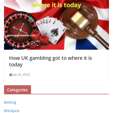
How UK gambling got to where it is
today
July 20, 2023
Categories
Betting
Blackjack