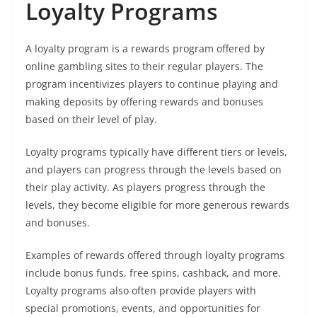
Loyalty Programs
A loyalty program is a rewards program offered by
online gambling sites to their regular players. The
program incentivizes players to continue playing and
making deposits by offering rewards and bonuses
based on their level of play.
Loyalty programs typically have different tiers or levels,
and players can progress through the levels based on
their play activity. As players progress through the
levels, they become eligible for more generous rewards
and bonuses.
Examples of rewards offered through loyalty programs
include bonus funds, free spins, cashback, and more.
Loyalty programs also often provide players with
special promotions, events, and opportunities for