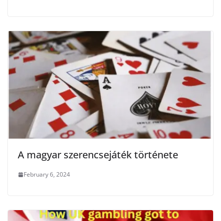
A magyar szerencsejáték története
February 6, 2024