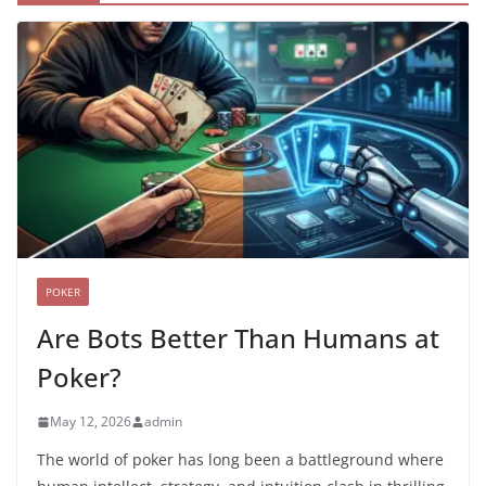
POKER
Are Bots Better Than Humans at
Poker?
May 12, 2026
admin
The world of poker has long been a battleground where