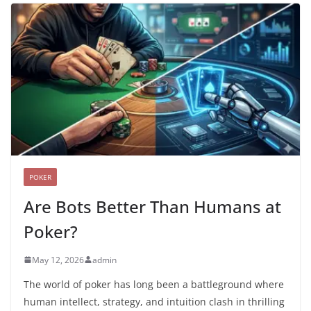
POKER
Are Bots Better Than Humans at
Poker?
May 12, 2026
admin
The world of poker has long been a battleground where
human intellect, strategy, and intuition clash in thrilling