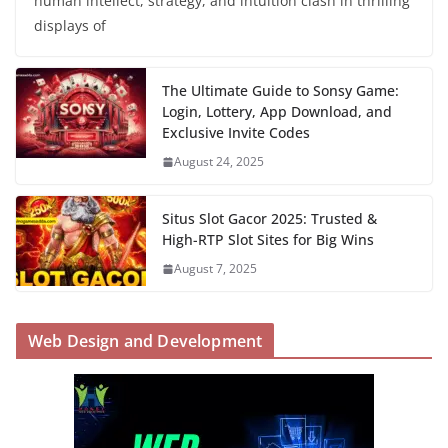
human intellect, strategy, and intuition clash in thrilling
displays of
The Ultimate Guide to Sonsy Game:
Login, Lottery, App Download, and
Exclusive Invite Codes
August 24, 2025
Situs Slot Gacor 2025: Trusted &
High-RTP Slot Sites for Big Wins
August 7, 2025
Web Design and Development