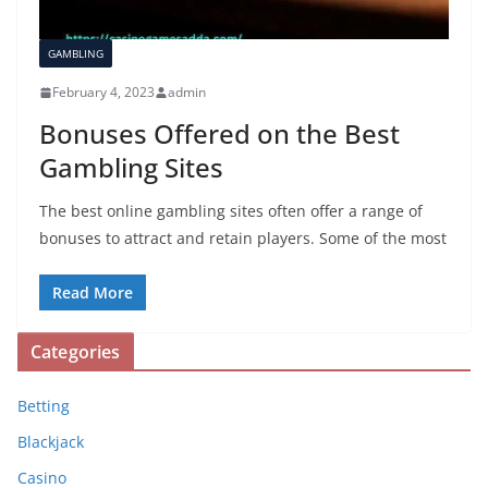
GAMBLING
February 4, 2023
admin
Bonuses Offered on the Best
Gambling Sites
The best online gambling sites often offer a range of
bonuses to attract and retain players. Some of the most
Read More
Categories
Betting
Blackjack
Casino