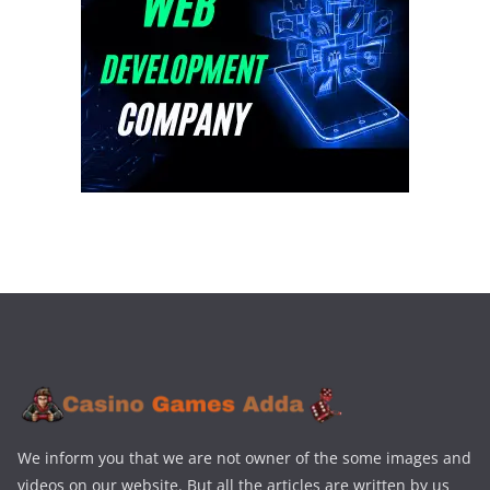
We inform you that we are not owner of the some images and
videos on our website. But all the articles are written by us