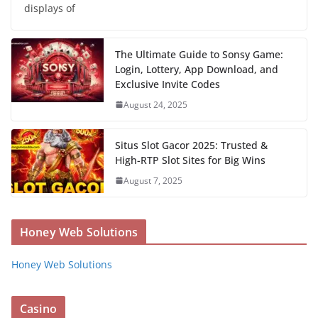
displays of
The Ultimate Guide to Sonsy Game:
Login, Lottery, App Download, and
Exclusive Invite Codes
August 24, 2025
Situs Slot Gacor 2025: Trusted &
High-RTP Slot Sites for Big Wins
August 7, 2025
Honey Web Solutions
Honey Web Solutions
Casino