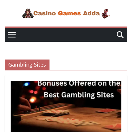
Skip
to
content
Gambling Sites