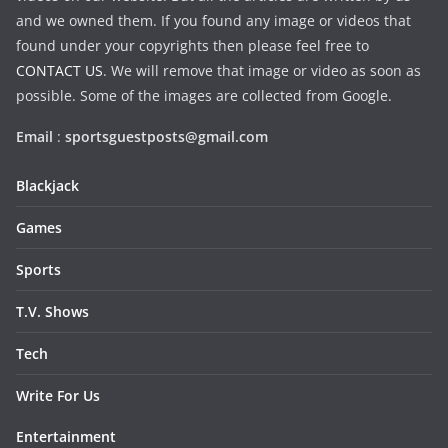
and we owned them. If you found any image or videos that
found under your copyrights then please feel free to
CONTACT US
. We will remove that image or video as soon as
possible. Some of the images are collected from Google.
Email
:
sportsguestposts@gmail.com
Blackjack
Games
Sports
T.V. Shows
Tech
Write For Us
Entertainment