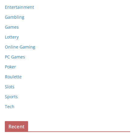
Entertainment
Gambling
Games
Lottery
Online Gaming
PC Games
Poker
Roulette
Slots
Sports
Tech
Recent