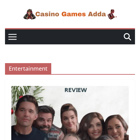
Skip
to
content
Entertainment