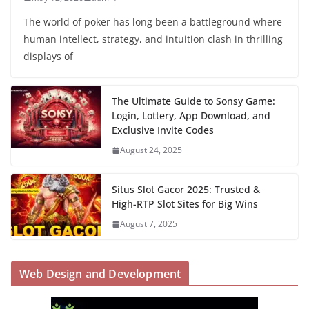
The world of poker has long been a battleground where
human intellect, strategy, and intuition clash in thrilling
displays of
The Ultimate Guide to Sonsy Game:
Login, Lottery, App Download, and
Exclusive Invite Codes
August 24, 2025
Situs Slot Gacor 2025: Trusted &
High-RTP Slot Sites for Big Wins
August 7, 2025
Web Design and Development