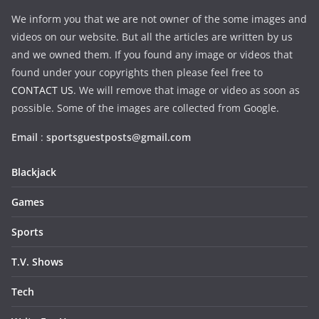
We inform you that we are not owner of the some images and
videos on our website. But all the articles are written by us
and we owned them. If you found any image or videos that
found under your copyrights then please feel free to
CONTACT US
. We will remove that image or video as soon as
possible. Some of the images are collected from Google.
Email
:
sportsguestposts@gmail.com
Blackjack
Games
Sports
T.V. Shows
Tech