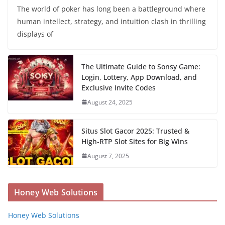
The world of poker has long been a battleground where
human intellect, strategy, and intuition clash in thrilling
displays of
The Ultimate Guide to Sonsy Game:
Login, Lottery, App Download, and
Exclusive Invite Codes
August 24, 2025
Situs Slot Gacor 2025: Trusted &
High-RTP Slot Sites for Big Wins
August 7, 2025
Honey Web Solutions
Honey Web Solutions