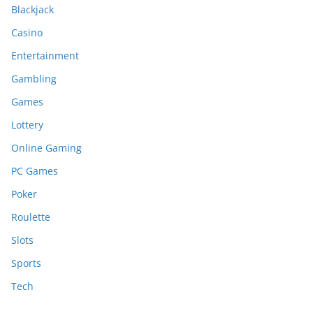
Blackjack
Casino
Entertainment
Gambling
Games
Lottery
Online Gaming
PC Games
Poker
Roulette
Slots
Sports
Tech