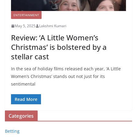
ENTERTAINMENT
May 5, 2025
Lakshmi Kumari
Review: ‘A Little Women’s
Christmas’ is bolstered by a
stellar cast
In the sea of holiday films released each year, ‘A Little
Women’s Christmas’ stands out not just for its
sentimental
Read More
Categories
Betting