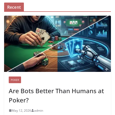
Recent
POKER
Are Bots Better Than Humans at
Poker?
May 12, 2026
admin