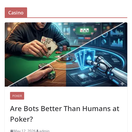
Casino
POKER
Are Bots Better Than Humans at
Poker?
May 12, 2026
admin