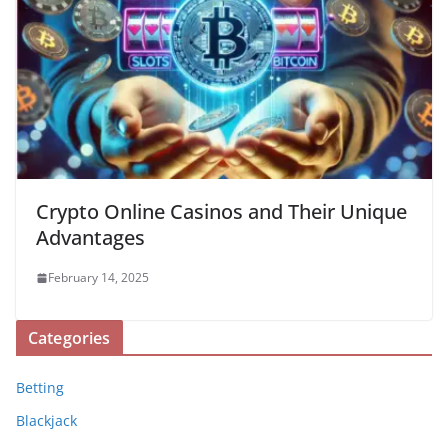
Crypto Online Casinos and Their Unique
Advantages
February 14, 2025
Categories
Betting
Blackjack