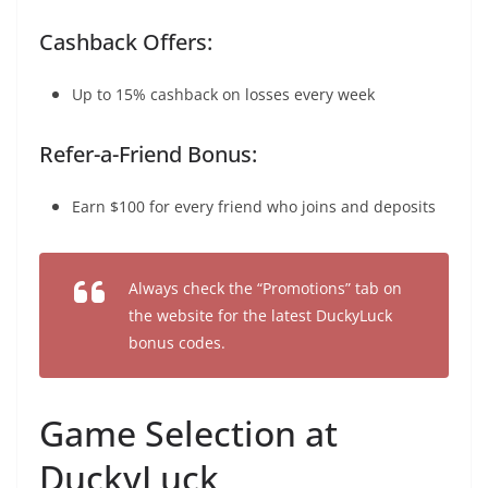
Cashback Offers:
Up to 15% cashback on losses every week
Refer-a-Friend Bonus:
Earn $100 for every friend who joins and deposits
Always check the “Promotions” tab on
the website for the latest DuckyLuck
bonus codes.
Game Selection at
DuckyLuck