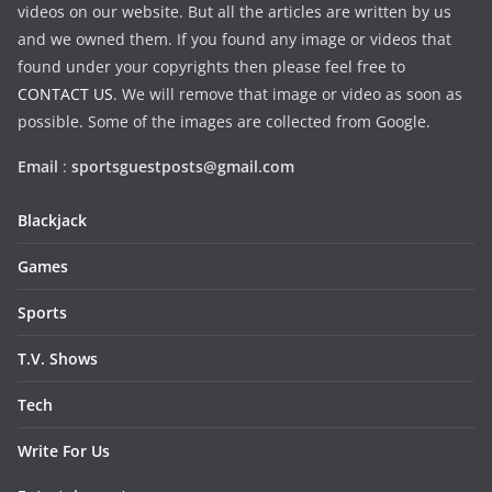
videos on our website. But all the articles are written by us
and we owned them. If you found any image or videos that
found under your copyrights then please feel free to
CONTACT US
. We will remove that image or video as soon as
possible. Some of the images are collected from Google.
Email
:
sportsguestposts@gmail.com
Blackjack
Games
Sports
T.V. Shows
Tech
Write For Us