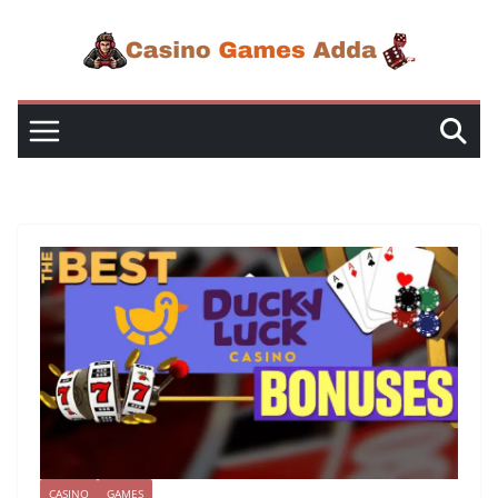
Skip
to
content
CASINO
GAMES