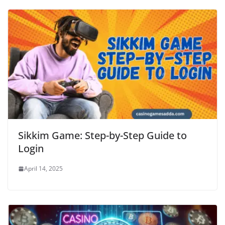
Sikkim Game: Step-by-Step Guide to
Login
April 14, 2025