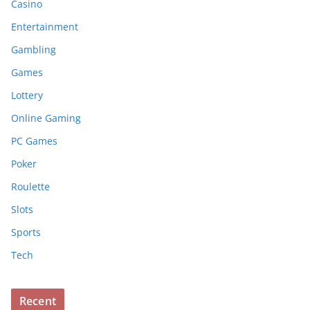
Casino
Entertainment
Gambling
Games
Lottery
Online Gaming
PC Games
Poker
Roulette
Slots
Sports
Tech
Recent