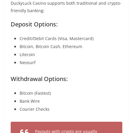
DuckyLuck Casino supports both traditional and crypto-
friendly banking:
Deposit Options:
Credit/Debit Cards (Visa, Mastercard)
Bitcoin, Bitcoin Cash, Ethereum
Litecoin
Neosurf
Withdrawal Options:
Bitcoin (Fastest)
Bank Wire
Courier Checks
Payouts with crypto are usually