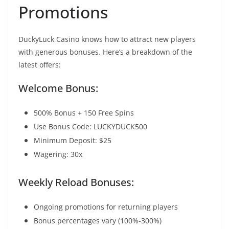
Promotions
DuckyLuck Casino knows how to attract new players
with generous bonuses. Here’s a breakdown of the
latest offers:
Welcome Bonus:
500% Bonus + 150 Free Spins
Use Bonus Code: LUCKYDUCK500
Minimum Deposit: $25
Wagering: 30x
Weekly Reload Bonuses:
Ongoing promotions for returning players
Bonus percentages vary (100%-300%)