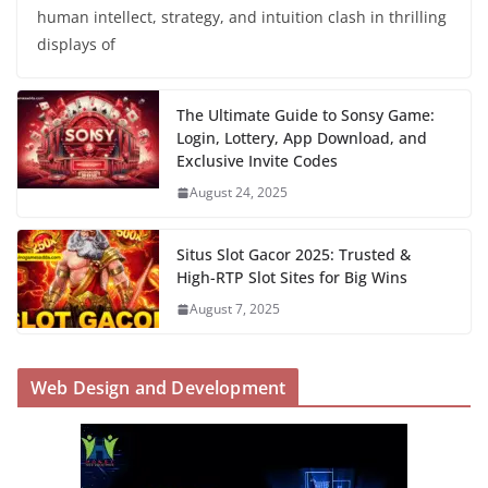
human intellect, strategy, and intuition clash in thrilling
displays of
The Ultimate Guide to Sonsy Game:
Login, Lottery, App Download, and
Exclusive Invite Codes
August 24, 2025
Situs Slot Gacor 2025: Trusted &
High-RTP Slot Sites for Big Wins
August 7, 2025
Web Design and Development