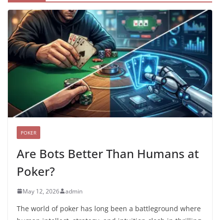
POKER
Are Bots Better Than Humans at
Poker?
May 12, 2026
admin
The world of poker has long been a battleground where