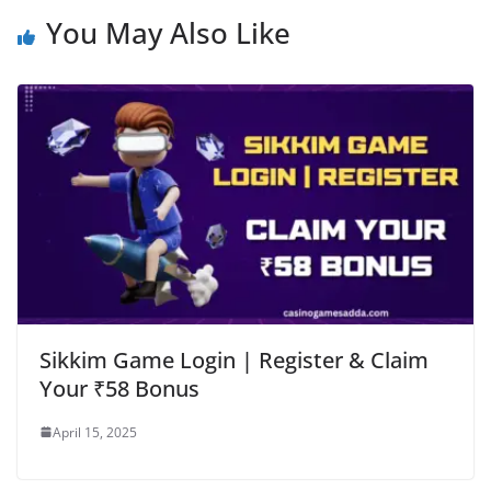
You May Also Like
Sikkim Game Login | Register & Claim
Your ₹58 Bonus
April 15, 2025