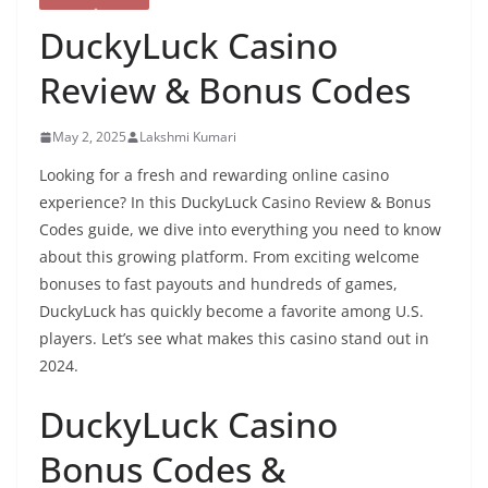
DuckyLuck Casino
Review & Bonus Codes
May 2, 2025
Lakshmi Kumari
Looking for a fresh and rewarding online casino
experience? In this DuckyLuck Casino Review & Bonus
Codes guide, we dive into everything you need to know
about this growing platform. From exciting welcome
bonuses to fast payouts and hundreds of games,
DuckyLuck has quickly become a favorite among U.S.
players. Let’s see what makes this casino stand out in
2024.
DuckyLuck Casino
Bonus Codes &