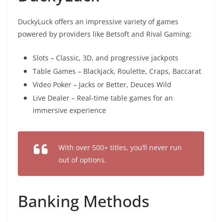
DuckyLuck offers an impressive variety of games
powered by providers like Betsoft and Rival Gaming:
Slots – Classic, 3D, and progressive jackpots
Table Games – Blackjack, Roulette, Craps, Baccarat
Video Poker – Jacks or Better, Deuces Wild
Live Dealer – Real-time table games for an
immersive experience
With over 500+ titles, you’ll never run
out of options.
Banking Methods