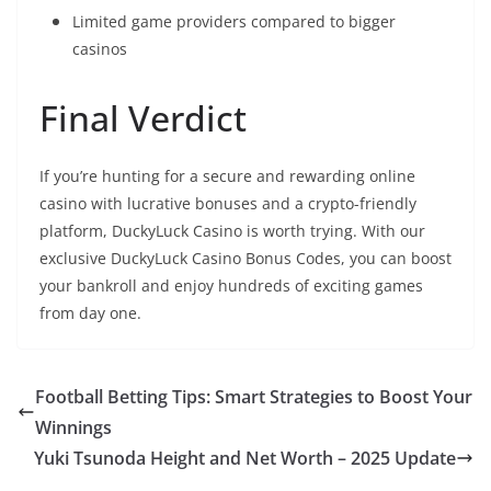
Limited game providers compared to bigger
casinos
Final Verdict
If you’re hunting for a secure and rewarding online
casino with lucrative bonuses and a crypto-friendly
platform, DuckyLuck Casino is worth trying. With our
exclusive DuckyLuck Casino Bonus Codes, you can boost
your bankroll and enjoy hundreds of exciting games
from day one.
Football Betting Tips: Smart Strategies to Boost Your
Winnings
Yuki Tsunoda Height and Net Worth – 2025 Update