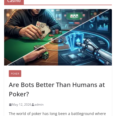
Casino
POKER
Are Bots Better Than Humans at
Poker?
May 12, 2026
admin
The world of poker has long been a battleground where