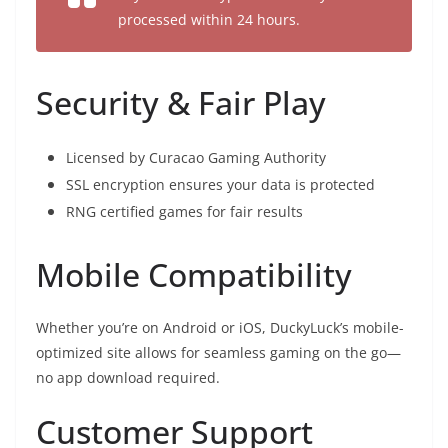
processed within 24 hours.
Security & Fair Play
Licensed by Curacao Gaming Authority
SSL encryption ensures your data is protected
RNG certified games for fair results
Mobile Compatibility
Whether you’re on Android or iOS, DuckyLuck’s mobile-
optimized site allows for seamless gaming on the go—
no app download required.
Customer Support