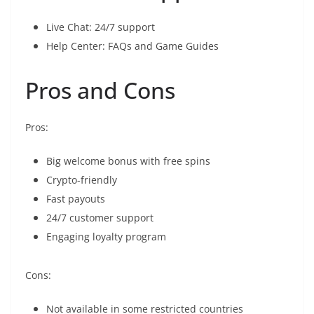
Live Chat: 24/7 support
Help Center: FAQs and Game Guides
Pros and Cons
Pros:
Big welcome bonus with free spins
Crypto-friendly
Fast payouts
24/7 customer support
Engaging loyalty program
Cons:
Not available in some restricted countries