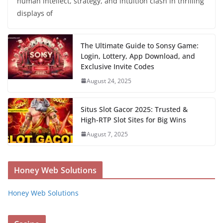
human intellect, strategy, and intuition clash in thrilling
displays of
The Ultimate Guide to Sonsy Game:
Login, Lottery, App Download, and
Exclusive Invite Codes
August 24, 2025
Situs Slot Gacor 2025: Trusted &
High-RTP Slot Sites for Big Wins
August 7, 2025
Honey Web Solutions
Honey Web Solutions