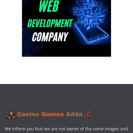
We inform you that we are not owner of the some images and