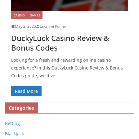
CASINO
GAMES
May 2, 2025
Lakshmi Kumari
DuckyLuck Casino Review &
Bonus Codes
Looking for a fresh and rewarding online casino
experience? In this DuckyLuck Casino Review & Bonus
Codes guide, we dive
Read More
Categories
Betting
Blackjack