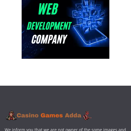
We inform you that we are not owner of the some images and