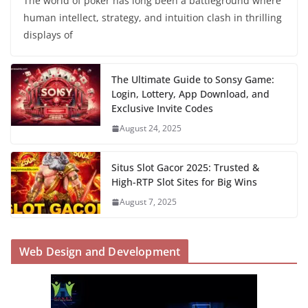
The world of poker has long been a battleground where
human intellect, strategy, and intuition clash in thrilling
displays of
The Ultimate Guide to Sonsy Game:
Login, Lottery, App Download, and
Exclusive Invite Codes
August 24, 2025
Situs Slot Gacor 2025: Trusted &
High-RTP Slot Sites for Big Wins
August 7, 2025
Web Design and Development