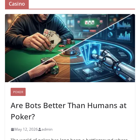
Casino
POKER
Are Bots Better Than Humans at
Poker?
May 12, 2026
admin