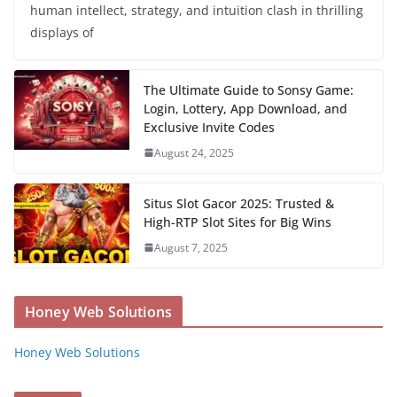
human intellect, strategy, and intuition clash in thrilling
displays of
The Ultimate Guide to Sonsy Game:
Login, Lottery, App Download, and
Exclusive Invite Codes
August 24, 2025
Situs Slot Gacor 2025: Trusted &
High-RTP Slot Sites for Big Wins
August 7, 2025
Honey Web Solutions
Honey Web Solutions