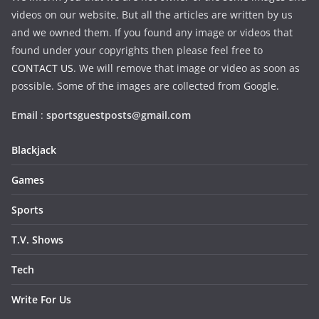
videos on our website. But all the articles are written by us
and we owned them. If you found any image or videos that
found under your copyrights then please feel free to
CONTACT US
. We will remove that image or video as soon as
possible. Some of the images are collected from Google.
Email
:
sportsguestposts@gmail.com
Blackjack
Games
Sports
T.V. Shows
Tech
Write For Us