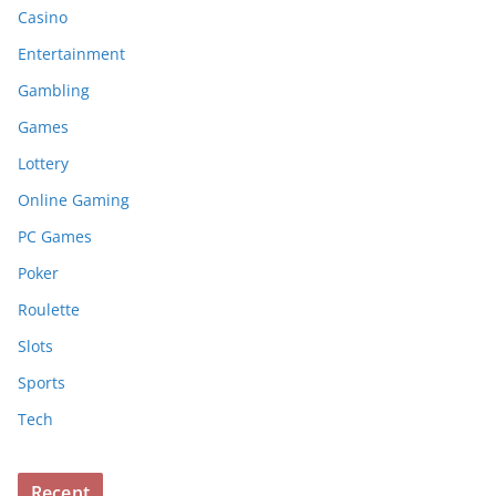
Casino
Entertainment
Gambling
Games
Lottery
Online Gaming
PC Games
Poker
Roulette
Slots
Sports
Tech
Recent