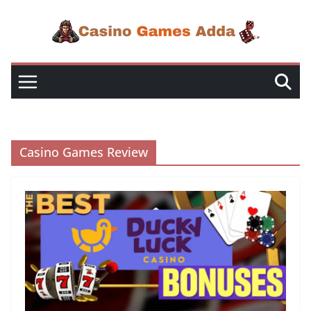
Skip
to
content
Casino Games Review