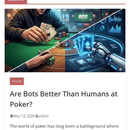
POKER
Are Bots Better Than Humans at
Poker?
May 12, 2026
admin
The world of poker has long been a battleground where