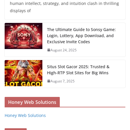
human intellect, strategy, and intuition clash in thrilling
displays of
The Ultimate Guide to Sonsy Game:
Login, Lottery, App Download, and
Exclusive Invite Codes
August 24, 2025
Situs Slot Gacor 2025: Trusted &
High-RTP Slot Sites for Big Wins
August 7, 2025
Honey Web Solutions
Honey Web Solutions