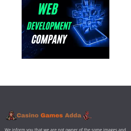
We inform you that we are not owner of the some images and