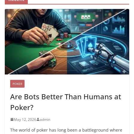
POKER
Are Bots Better Than Humans at
Poker?
May 12, 2026
admin
The world of poker has long been a battleground where