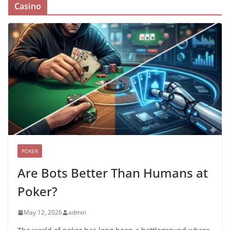
Casino
POKER
Are Bots Better Than Humans at
Poker?
May 12, 2026
admin