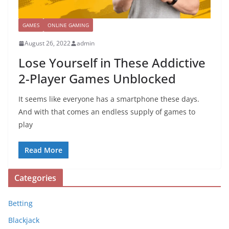
GAMES
ONLINE GAMING
August 26, 2022
admin
Lose Yourself in These Addictive
2-Player Games Unblocked
It seems like everyone has a smartphone these days.
And with that comes an endless supply of games to
play
Read More
Categories
Betting
Blackjack