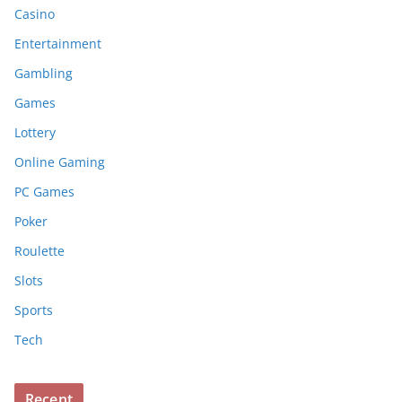
Casino
Entertainment
Gambling
Games
Lottery
Online Gaming
PC Games
Poker
Roulette
Slots
Sports
Tech
Recent