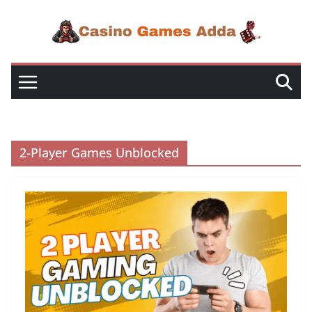
Skip
to
content
2-Player Games Unblocked