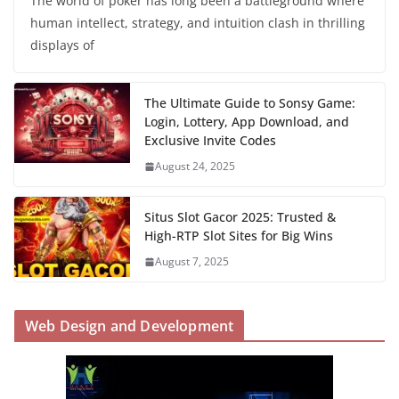
The world of poker has long been a battleground where
human intellect, strategy, and intuition clash in thrilling
displays of
The Ultimate Guide to Sonsy Game:
Login, Lottery, App Download, and
Exclusive Invite Codes
August 24, 2025
Situs Slot Gacor 2025: Trusted &
High-RTP Slot Sites for Big Wins
August 7, 2025
Web Design and Development