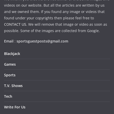
videos on our website. But all the articles are written by us
and we owned them. If you found any image or videos that
found under your copyrights then please feel free to
CONTACT US
. We will remove that image or video as soon as
possible. Some of the images are collected from Google.
Email
:
sportsguestposts@gmail.com
Blackjack
Games
Sports
T.V. Shows
Tech
Write For Us