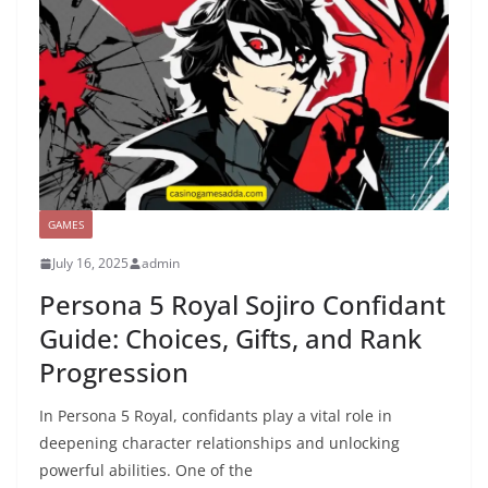
GAMES
July 16, 2025
admin
Persona 5 Royal Sojiro Confidant
Guide: Choices, Gifts, and Rank
Progression
In Persona 5 Royal, confidants play a vital role in
deepening character relationships and unlocking
powerful abilities. One of the