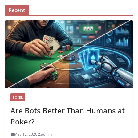
Recent
POKER
Are Bots Better Than Humans at
Poker?
May 12, 2026
admin