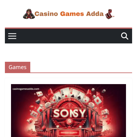
Skip
to
content
Games