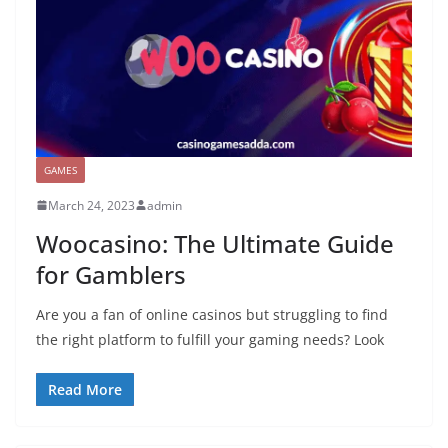
GAMES
March 24, 2023
admin
Woocasino: The Ultimate Guide
for Gamblers
Are you a fan of online casinos but struggling to find
the right platform to fulfill your gaming needs? Look
Read More