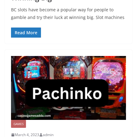
BC slots have become a popular way for people to
gamble and try their luck at winning big. Slot machines
Read More
GAMES
March 4, 2023
admin