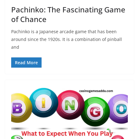
Pachinko: The Fascinating Game
of Chance
Pachinko is a Japanese arcade game that has been
around since the 1920s. It is a combination of pinball
and
Read More