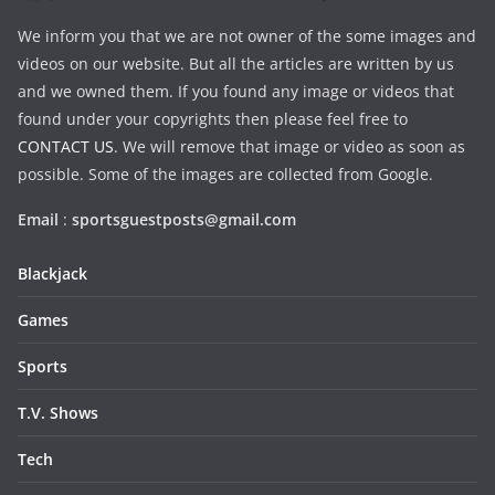
We inform you that we are not owner of the some images and
videos on our website. But all the articles are written by us
and we owned them. If you found any image or videos that
found under your copyrights then please feel free to
CONTACT US
. We will remove that image or video as soon as
possible. Some of the images are collected from Google.
Email
:
sportsguestposts@gmail.com
Blackjack
Games
Sports
T.V. Shows
Tech