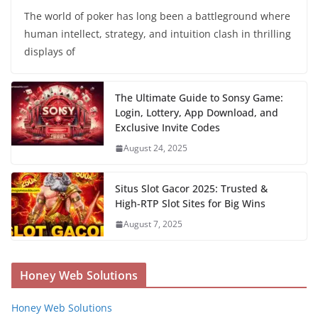
The world of poker has long been a battleground where
human intellect, strategy, and intuition clash in thrilling
displays of
The Ultimate Guide to Sonsy Game:
Login, Lottery, App Download, and
Exclusive Invite Codes
August 24, 2025
Situs Slot Gacor 2025: Trusted &
High-RTP Slot Sites for Big Wins
August 7, 2025
Honey Web Solutions
Honey Web Solutions