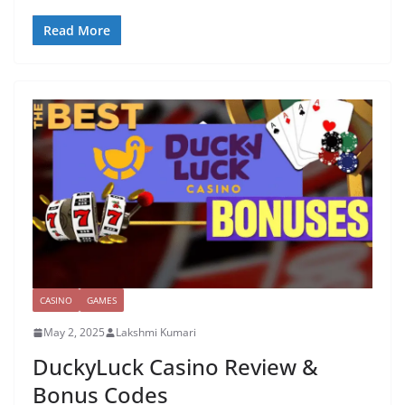
Read More
CASINO
GAMES
May 2, 2025
Lakshmi Kumari
DuckyLuck Casino Review &
Bonus Codes