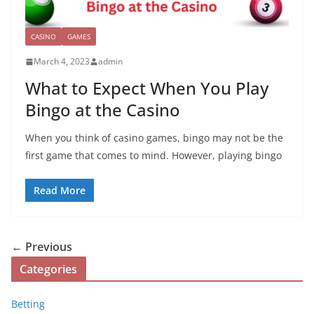
CASINO
GAMES
March 4, 2023
admin
What to Expect When You Play
Bingo at the Casino
When you think of casino games, bingo may not be the
first game that comes to mind. However, playing bingo
Read More
← Previous
Categories
Betting