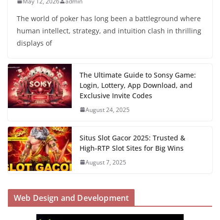
May 12, 2026
admin
The world of poker has long been a battleground where
human intellect, strategy, and intuition clash in thrilling
displays of
The Ultimate Guide to Sonsy Game:
Login, Lottery, App Download, and
Exclusive Invite Codes
August 24, 2025
Situs Slot Gacor 2025: Trusted &
High-RTP Slot Sites for Big Wins
August 7, 2025
Web Design and Development