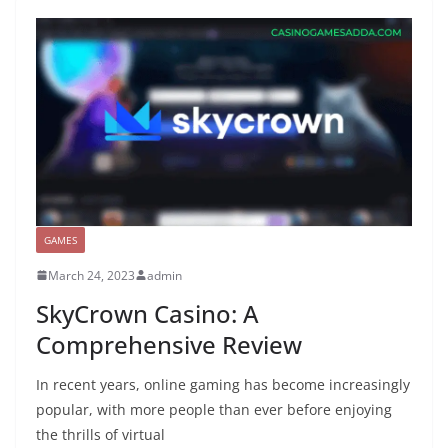
GAMES
March 24, 2023
admin
SkyCrown Casino: A
Comprehensive Review
In recent years, online gaming has become increasingly
popular, with more people than ever before enjoying
the thrills of virtual