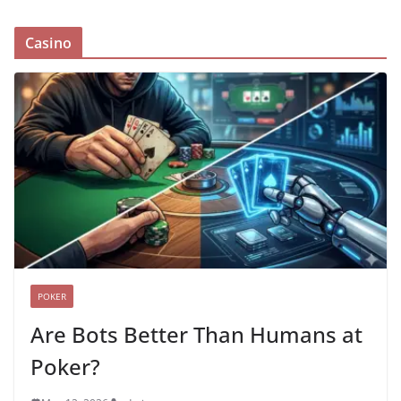
Casino
POKER
Are Bots Better Than Humans at
Poker?