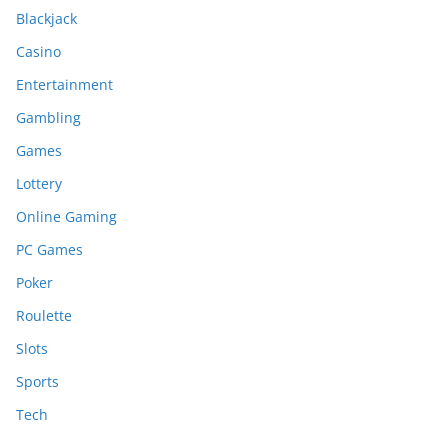
Blackjack
Casino
Entertainment
Gambling
Games
Lottery
Online Gaming
PC Games
Poker
Roulette
Slots
Sports
Tech