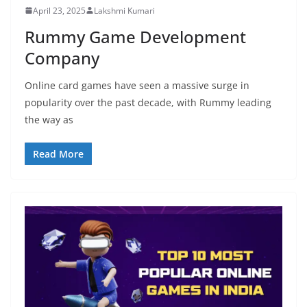
April 23, 2025
Lakshmi Kumari
Rummy Game Development
Company
Online card games have seen a massive surge in
popularity over the past decade, with Rummy leading
the way as
Read More