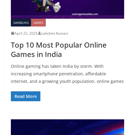
GAMBLING
GAMES
April 22, 2025
Lakshmi Kumari
Top 10 Most Popular Online
Games in India
Online gaming has taken India by storm. With
increasing smartphone penetration, affordable
internet, and a growing youth population, online games
Read More