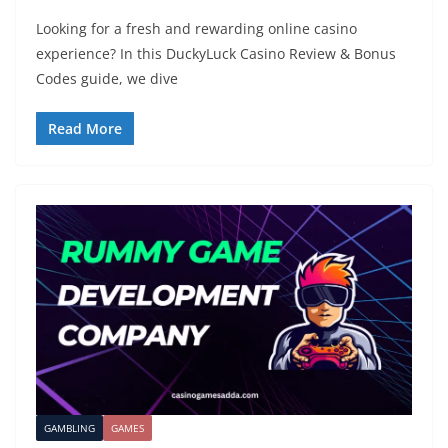
Looking for a fresh and rewarding online casino
experience? In this DuckyLuck Casino Review & Bonus
Codes guide, we dive
Read More
GAMBLING
GAMES