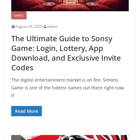
GAMES
August 24, 2025
admin
The Ultimate Guide to Sonsy
Game: Login, Lottery, App
Download, and Exclusive Invite
Codes
The digital entertainment market is on fire, Simons
Game is one of the hottest names out there right now.
If
Read More