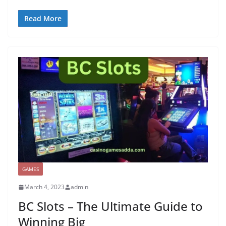
Read More
GAMES
March 4, 2023
admin
BC Slots – The Ultimate Guide to
Winning Big