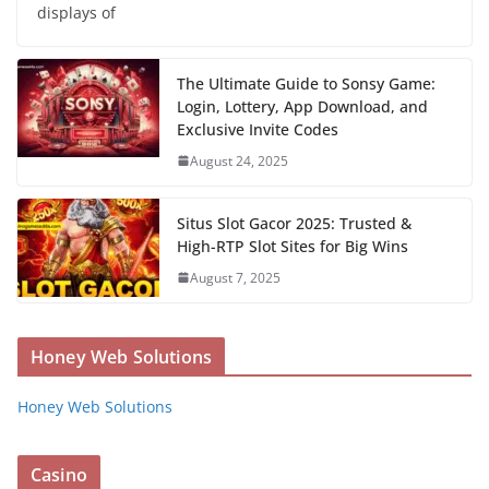
displays of
The Ultimate Guide to Sonsy Game:
Login, Lottery, App Download, and
Exclusive Invite Codes
August 24, 2025
Situs Slot Gacor 2025: Trusted &
High-RTP Slot Sites for Big Wins
August 7, 2025
Honey Web Solutions
Honey Web Solutions
Casino