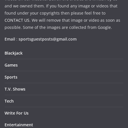
and we owned them. If you found any image or videos that
found under your copyrights then please feel free to
CONTACT US
. We will remove that image or video as soon as
possible. Some of the images are collected from Google.
Email
:
sportsguestposts@gmail.com
Blackjack
Games
Sports
T.V. Shows
Tech
Write For Us
Entertainment