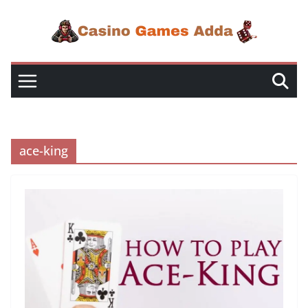
Skip
to
content
ace-king