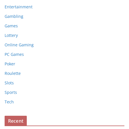
Entertainment
Gambling
Games
Lottery
Online Gaming
PC Games
Poker
Roulette
Slots
Sports
Tech
Recent