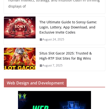
human intellect, strategy, and intuition clash in thrilling
displays of
The Ultimate Guide to Sonsy Game:
Login, Lottery, App Download, and
Exclusive Invite Codes
August 24, 2025
Situs Slot Gacor 2025: Trusted &
High-RTP Slot Sites for Big Wins
August 7, 2025
Web Design and Development