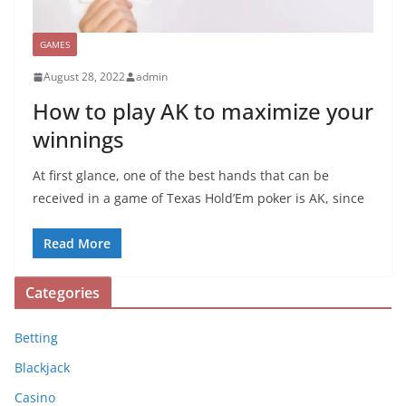
GAMES
August 28, 2022
admin
How to play AK to maximize your
winnings
At first glance, one of the best hands that can be
received in a game of Texas Hold’Em poker is AK, since
Read More
Categories
Betting
Blackjack
Casino