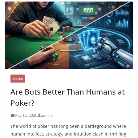
POKER
Are Bots Better Than Humans at
Poker?
May 12, 2026
admin
The world of poker has long been a battleground where
human intellect, strategy, and intuition clash in thrilling