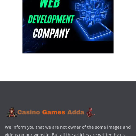
We inform you that we are not owner of the some images and
videos on our website. But all the articles are written by us