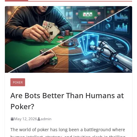
POKER
Are Bots Better Than Humans at
Poker?
May 12, 2026
admin
The world of poker has long been a battleground where