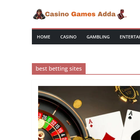
Skip
to
content
HOME
CASINO
GAMBLING
ENTERTA
best betting sites