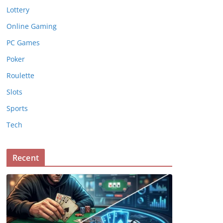
Lottery
Online Gaming
PC Games
Poker
Roulette
Slots
Sports
Tech
Recent