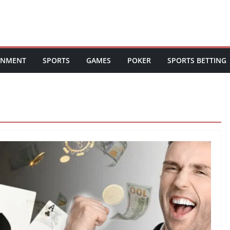
INMENT
SPORTS
GAMES
POKER
SPORTS BETTING