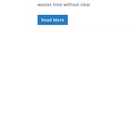
wastes time without clear
Read More