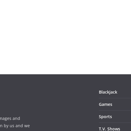
Blackjack
Games
Sports
images and
ten by us and we
T.V. Shows