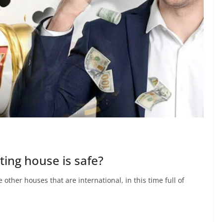
ting house is safe?
 other houses that are international, in this time full of