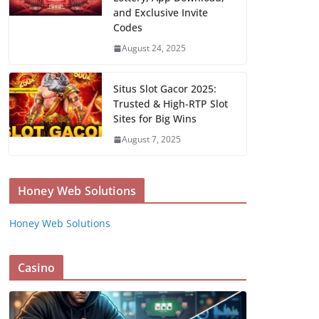
and Exclusive Invite
Codes
August 24, 2025
Situs Slot Gacor 2025:
Trusted & High-RTP Slot
Sites for Big Wins
August 7, 2025
Honey Web Solutions
Honey Web Solutions
Casino