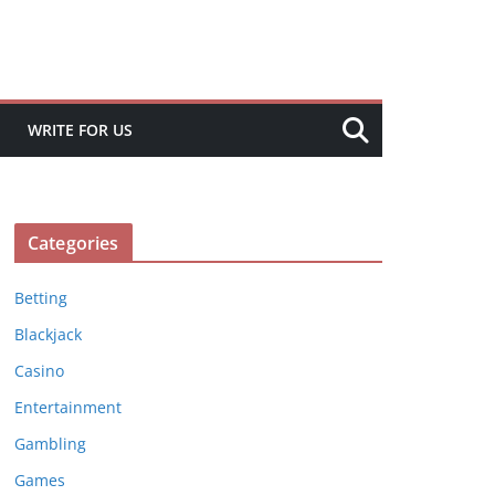
WRITE FOR US
Categories
Betting
Blackjack
Casino
Entertainment
Gambling
Games