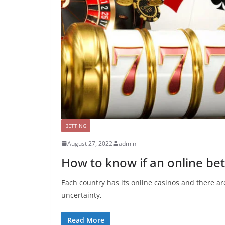
BETTING
August 27, 2022
admin
How to know if an online bet
Each country has its online casinos and there are
uncertainty,
Read More