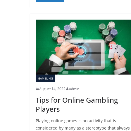
GAMBLING
August 14, 2022
admin
Tips for Online Gambling
Players
Playing online games is an activity that is
considered by many as a stereotype that always