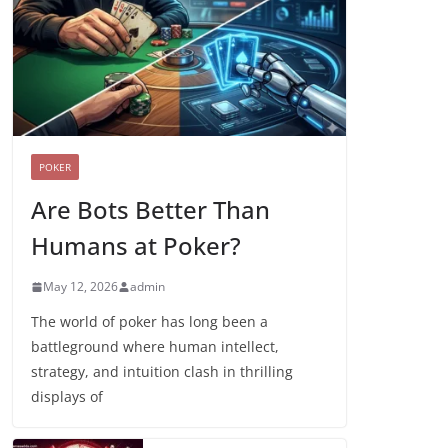
POKER
Are Bots Better Than
Humans at Poker?
May 12, 2026
admin
The world of poker has long been a
battleground where human intellect,
strategy, and intuition clash in thrilling
displays of