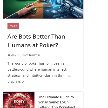
POKER
Are Bots Better Than
Humans at Poker?
May 12, 2026
admin
The world of poker has long been a
battleground where human intellect,
strategy, and intuition clash in thrilling
displays of
The Ultimate Guide to
Sonsy Game: Login,
Lottery, App Download,