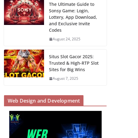
The Ultimate Guide to
Sonsy Game: Login,
Lottery, App Download,
and Exclusive Invite
Codes
August 24, 2025
Situs Slot Gacor 2025:
Trusted & High-RTP Slot
Sites for Big Wins
August 7, 2025
Web Design and Development