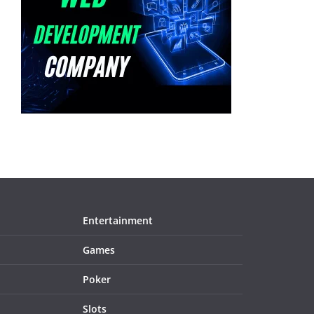
Entertainment
Games
Poker
Slots