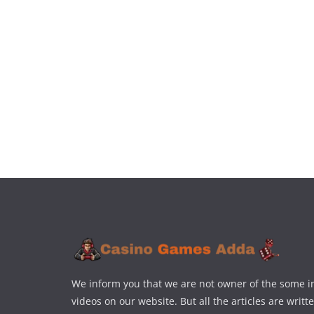
We inform you that we are not owner of the some 
videos on our website. But all the articles are writ