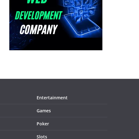
Entertainment
Games
Poker
Slots