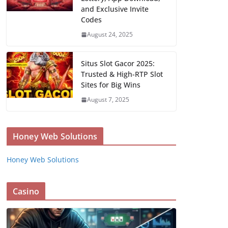
and Exclusive Invite
Codes
August 24, 2025
Situs Slot Gacor 2025:
Trusted & High-RTP Slot
Sites for Big Wins
August 7, 2025
Honey Web Solutions
Honey Web Solutions
Casino