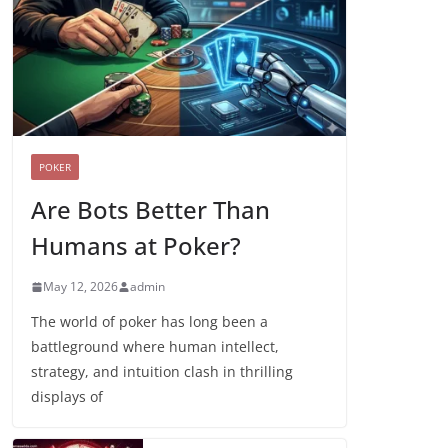
POKER
Are Bots Better Than
Humans at Poker?
May 12, 2026
admin
The world of poker has long been a
battleground where human intellect,
strategy, and intuition clash in thrilling
displays of