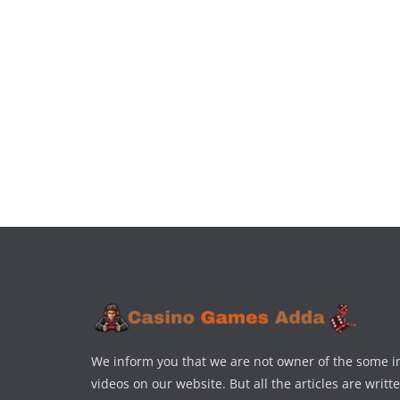
We inform you that we are not owner of the some 
videos on our website. But all the articles are writ