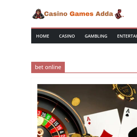
Skip
to
content
HOME
CASINO
GAMBLING
ENTERTA
bet online