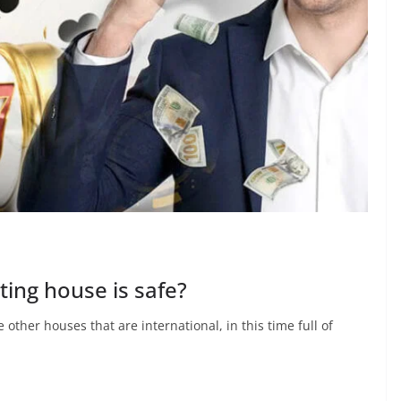
ting house is safe?
 other houses that are international, in this time full of