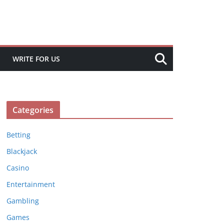
WRITE FOR US
Categories
Betting
Blackjack
Casino
Entertainment
Gambling
Games