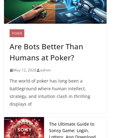
POKER
Are Bots Better Than
Humans at Poker?
May 12, 2026
admin
The world of poker has long been a
battleground where human intellect,
strategy, and intuition clash in thrilling
displays of
The Ultimate Guide to
Sonsy Game: Login,
Lottery, App Download,