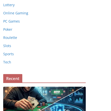
Lottery
Online Gaming
PC Games
Poker
Roulette
Slots
Sports
Tech
Recent