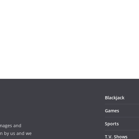
Blackjack
Games
Sports
images and
ten by us and we
T.V. Shows