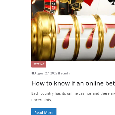
BETTING
August 27, 2022
admin
How to know if an online bet
Each country has its online casinos and there are
uncertainty,
Read More