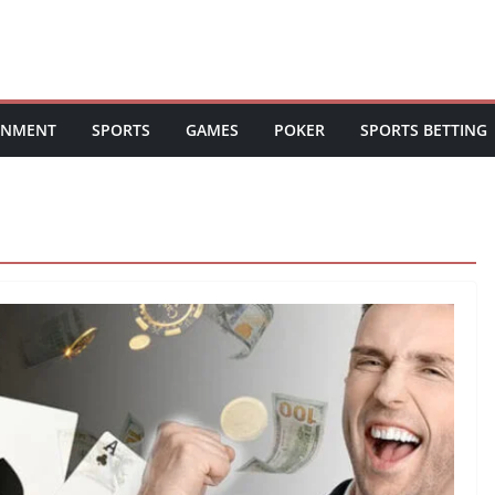
INMENT
SPORTS
GAMES
POKER
SPORTS BETTING