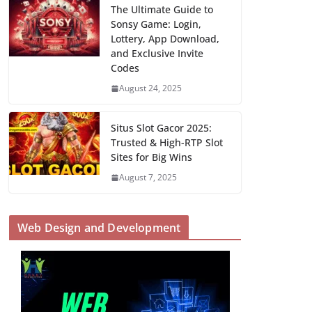
The Ultimate Guide to
Sonsy Game: Login,
Lottery, App Download,
and Exclusive Invite
Codes
August 24, 2025
Situs Slot Gacor 2025:
Trusted & High-RTP Slot
Sites for Big Wins
August 7, 2025
Web Design and Development