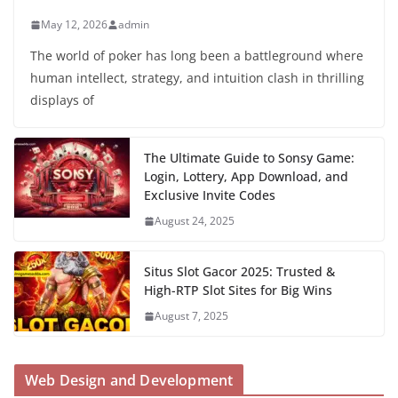
May 12, 2026
admin
The world of poker has long been a battleground where
human intellect, strategy, and intuition clash in thrilling
displays of
The Ultimate Guide to Sonsy Game:
Login, Lottery, App Download, and
Exclusive Invite Codes
August 24, 2025
Situs Slot Gacor 2025: Trusted &
High-RTP Slot Sites for Big Wins
August 7, 2025
Web Design and Development