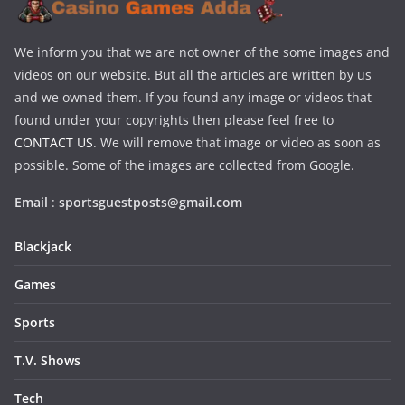
We inform you that we are not owner of the some images and
videos on our website. But all the articles are written by us
and we owned them. If you found any image or videos that
found under your copyrights then please feel free to
CONTACT US
. We will remove that image or video as soon as
possible. Some of the images are collected from Google.
Email
:
sportsguestposts@gmail.com
Blackjack
Games
Sports
T.V. Shows
Tech