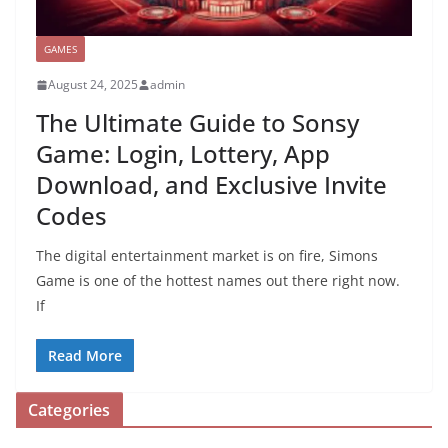
GAMES
August 24, 2025
admin
The Ultimate Guide to Sonsy
Game: Login, Lottery, App
Download, and Exclusive Invite
Codes
The digital entertainment market is on fire, Simons
Game is one of the hottest names out there right now.
If
Read More
Categories