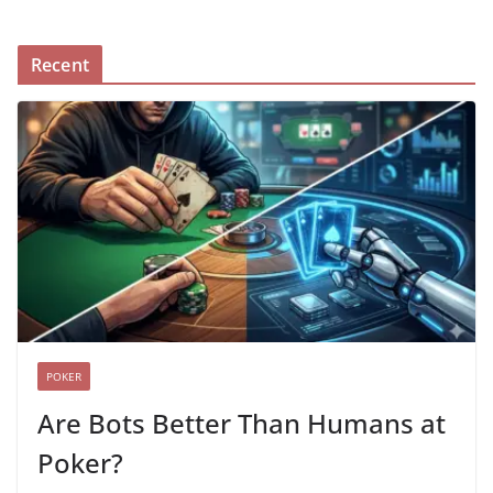
Recent
POKER
Are Bots Better Than Humans at
Poker?