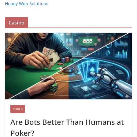
Honey Web Solutions
Casino
POKER
Are Bots Better Than Humans at
Poker?