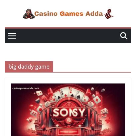
Skip
to
content
big daddy game