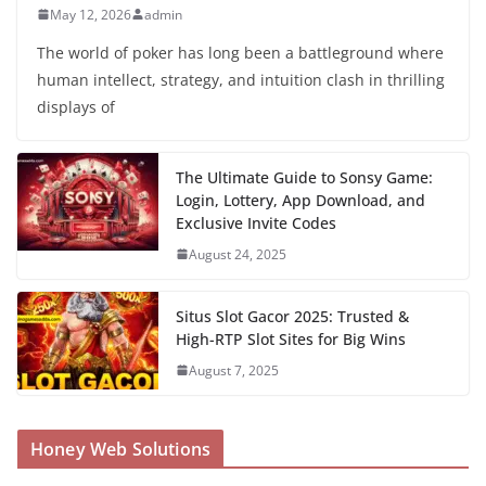
May 12, 2026
admin
The world of poker has long been a battleground where
human intellect, strategy, and intuition clash in thrilling
displays of
The Ultimate Guide to Sonsy Game:
Login, Lottery, App Download, and
Exclusive Invite Codes
August 24, 2025
Situs Slot Gacor 2025: Trusted &
High-RTP Slot Sites for Big Wins
August 7, 2025
Honey Web Solutions