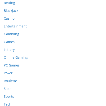
Betting
Blackjack
Casino
Entertainment
Gambling
Games
Lottery
Online Gaming
PC Games
Poker
Roulette
Slots
Sports
Tech