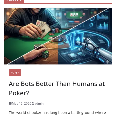
POKER
Are Bots Better Than Humans at
Poker?
May 12, 2026
admin
The world of poker has long been a battleground where