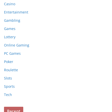
Casino
Entertainment
Gambling
Games
Lottery
Online Gaming
PC Games
Poker
Roulette
Slots
Sports
Tech
Recent