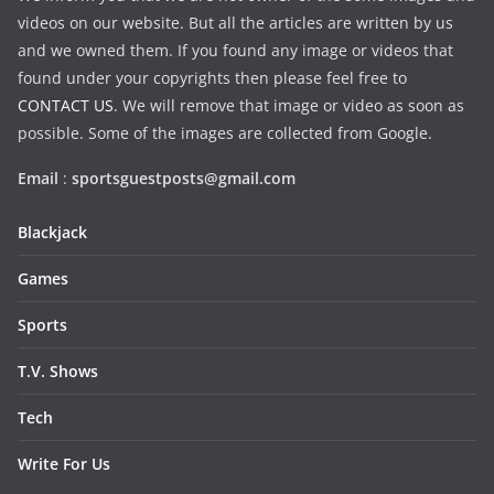
videos on our website. But all the articles are written by us
and we owned them. If you found any image or videos that
found under your copyrights then please feel free to
CONTACT US
. We will remove that image or video as soon as
possible. Some of the images are collected from Google.
Email
:
sportsguestposts@gmail.com
Blackjack
Games
Sports
T.V. Shows
Tech
Write For Us