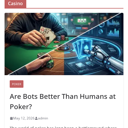
Casino
POKER
Are Bots Better Than Humans at
Poker?
May 12, 2026
admin