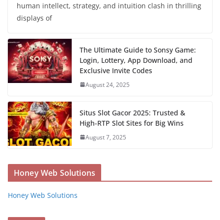
human intellect, strategy, and intuition clash in thrilling
displays of
The Ultimate Guide to Sonsy Game:
Login, Lottery, App Download, and
Exclusive Invite Codes
August 24, 2025
Situs Slot Gacor 2025: Trusted &
High-RTP Slot Sites for Big Wins
August 7, 2025
Honey Web Solutions
Honey Web Solutions