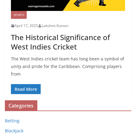
SPORTS
April 17, 2025
Lakshmi Kumari
The Historical Significance of
West Indies Cricket
The West Indies cricket team has long been a symbol of
unity and pride for the Caribbean. Comprising players
from
Read More
Categories
Betting
Blackjack