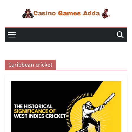
Skip
to
content
Caribbean cricket