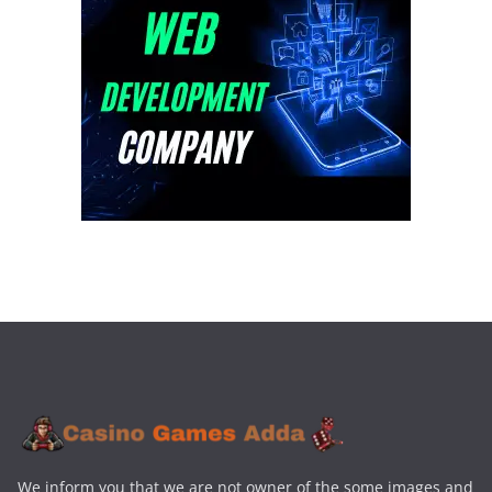
We inform you that we are not owner of the some images and