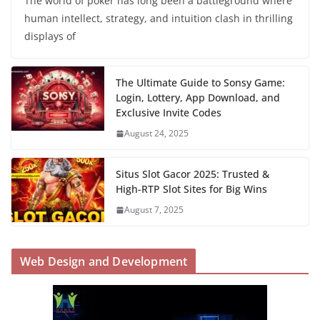
The world of poker has long been a battleground where
human intellect, strategy, and intuition clash in thrilling
displays of
The Ultimate Guide to Sonsy Game:
Login, Lottery, App Download, and
Exclusive Invite Codes
August 24, 2025
Situs Slot Gacor 2025: Trusted &
High-RTP Slot Sites for Big Wins
August 7, 2025
Web Design and Development