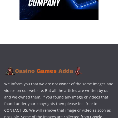
We inform you that we are not owner of the some images and
videos on our website. But all the articles are written by us
and we owned them. If you found any image or videos that
found under your copyrights then please feel free to
CONTACT US
. We will remove that image or video as soon as
possible. Some of the images are collected from Google.