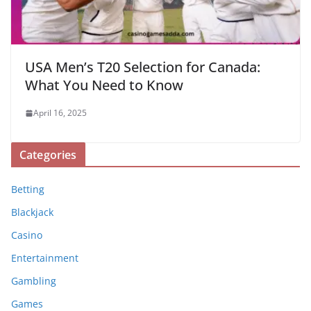
USA Men’s T20 Selection for Canada:
What You Need to Know
April 16, 2025
Categories
Betting
Blackjack
Casino
Entertainment
Gambling
Games