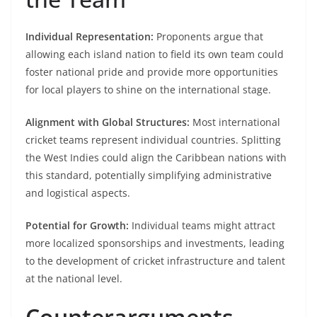
Individual Representation:
Proponents argue that
allowing each island nation to field its own team could
foster national pride and provide more opportunities
for local players to shine on the international stage.​
Alignment with Global Structures:
Most international
cricket teams represent individual countries. Splitting
the West Indies could align the Caribbean nations with
this standard, potentially simplifying administrative
and logistical aspects.​
Potential for Growth:
Individual teams might attract
more localized sponsorships and investments, leading
to the development of cricket infrastructure and talent
at the national level.​
Counterarguments