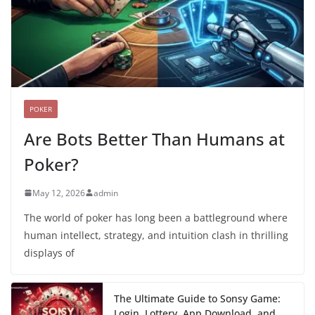
POKER
Are Bots Better Than Humans at
Poker?
May 12, 2026
admin
The world of poker has long been a battleground where
human intellect, strategy, and intuition clash in thrilling
displays of
The Ultimate Guide to Sonsy Game:
Login, Lottery, App Download, and