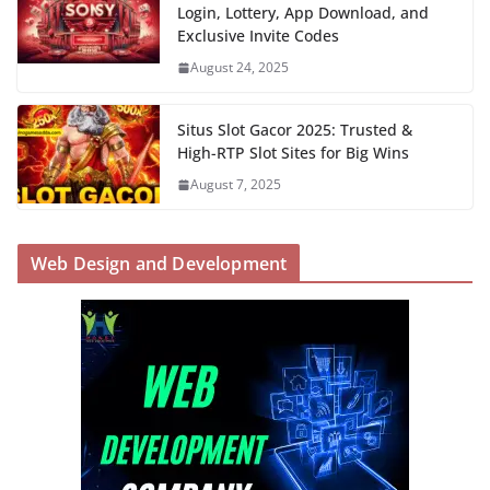
Login, Lottery, App Download, and
Exclusive Invite Codes
August 24, 2025
Situs Slot Gacor 2025: Trusted &
High-RTP Slot Sites for Big Wins
August 7, 2025
Web Design and Development