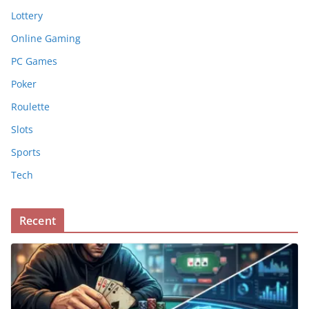
Lottery
Online Gaming
PC Games
Poker
Roulette
Slots
Sports
Tech
Recent