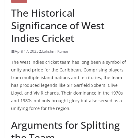
The Historical
Significance of West
Indies Cricket
April 17, 2025
Lakshmi Kumari
The West Indies cricket team has long been a symbol of
unity and pride for the Caribbean. Comprising players
from multiple island nations and territories, the team
has produced legends like Sir Garfield Sobers, Clive
Lloyd, and Viv Richards. Their dominance in the 1970s
and 1980s not only brought glory but also served as a
unifying force for the region. ​
Arguments for Splitting
the Team