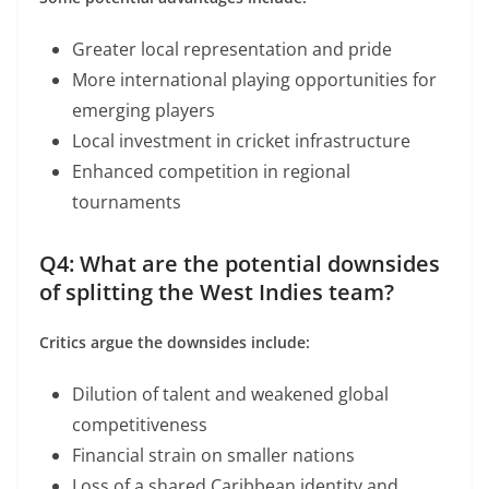
Greater local representation and pride
More international playing opportunities for
emerging players
Local investment in cricket infrastructure
Enhanced competition in regional
tournaments
Q4: What are the potential downsides
of splitting the West Indies team?
Critics argue the downsides include:
Dilution of talent and weakened global
competitiveness
Financial strain on smaller nations
Loss of a shared Caribbean identity and