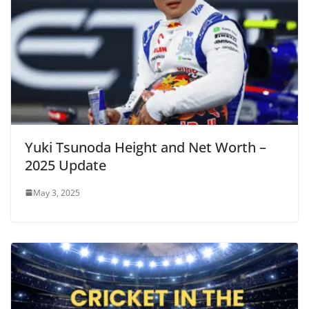
Yuki Tsunoda Height and Net Worth –
2025 Update
May 3, 2025