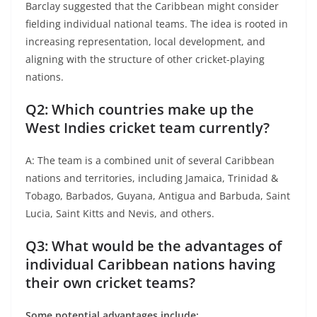
Barclay suggested that the Caribbean might consider
fielding individual national teams. The idea is rooted in
increasing representation, local development, and
aligning with the structure of other cricket-playing
nations.
Q2: Which countries make up the
West Indies cricket team currently?
A: The team is a combined unit of several Caribbean
nations and territories, including Jamaica, Trinidad &
Tobago, Barbados, Guyana, Antigua and Barbuda, Saint
Lucia, Saint Kitts and Nevis, and others.
Q3: What would be the advantages of
individual Caribbean nations having
their own cricket teams?
Some potential advantages include: