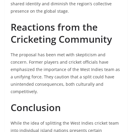
shared identity and diminish the region’s collective
presence on the global stage. ​
Reactions from the
Cricketing Community
The proposal has been met with skepticism and
concern. Former players and cricket officials have
emphasized the importance of the West Indies team as
a unifying force. They caution that a split could have
unintended consequences, both culturally and
competitively. ​
Conclusion
While the idea of splitting the West Indies cricket team
into individual island nations presents certain