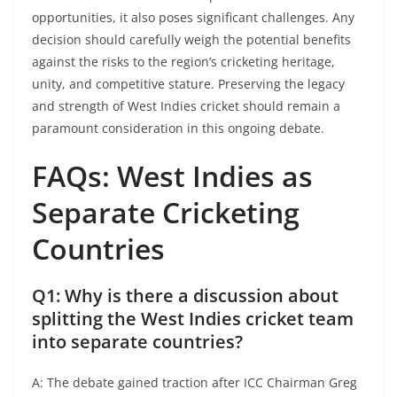
opportunities, it also poses significant challenges. Any
decision should carefully weigh the potential benefits
against the risks to the region’s cricketing heritage,
unity, and competitive stature. Preserving the legacy
and strength of West Indies cricket should remain a
paramount consideration in this ongoing debate.​
FAQs: West Indies as
Separate Cricketing
Countries
Q1: Why is there a discussion about
splitting the West Indies cricket team
into separate countries?
A: The debate gained traction after ICC Chairman Greg