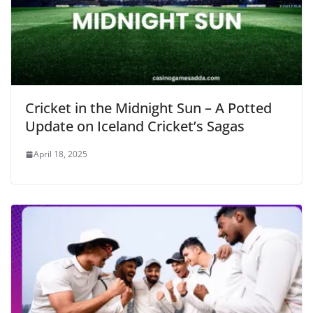
Cricket in the Midnight Sun – A Potted
Update on Iceland Cricket’s Sagas
April 18, 2025