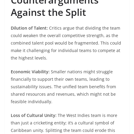
Against the Split
Dilution of Talent:
Critics argue that dividing the team
could weaken the overall competitive strength, as the
combined talent pool would be fragmented. This could
make it challenging for individual teams to compete at
the highest levels.​
Economic Viability:
Smaller nations might struggle
financially to support their own teams, leading to
sustainability issues. The unified team benefits from
shared resources and revenues, which might not be
feasible individually.​
Loss of Cultural Unity:
The West Indies team is more
than just a cricketing entity; it’s a cultural symbol of
Caribbean unity. Splitting the team could erode this