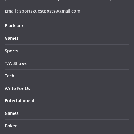
Email
:
sportsguestposts@gmail.com
Blackjack
Games
Sports
T.V. Shows
Tech
Write For Us
Entertainment
Games
Poker