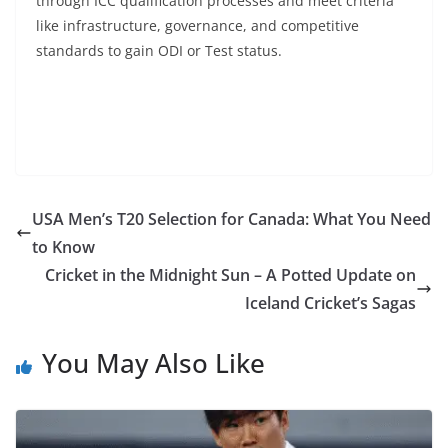
through ICC qualification processes and meet criteria
like infrastructure, governance, and competitive
standards to gain ODI or Test status.
USA Men’s T20 Selection for Canada: What You Need
to Know
Cricket in the Midnight Sun – A Potted Update on
Iceland Cricket’s Sagas
You May Also Like