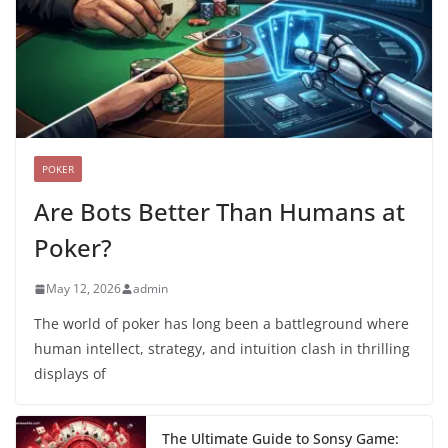
POKER
Are Bots Better Than Humans at
Poker?
May 12, 2026
admin
The world of poker has long been a battleground where
human intellect, strategy, and intuition clash in thrilling
displays of
The Ultimate Guide to Sonsy Game: