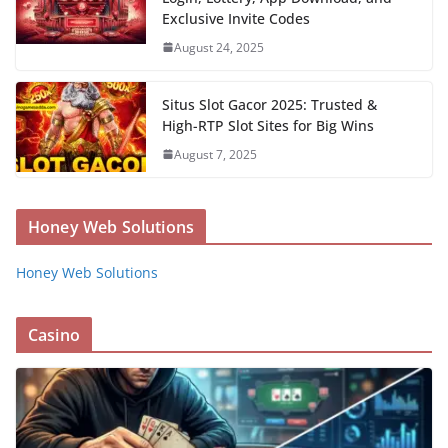
Exclusive Invite Codes
August 24, 2025
Situs Slot Gacor 2025: Trusted &
High-RTP Slot Sites for Big Wins
August 7, 2025
Honey Web Solutions
Honey Web Solutions
Casino