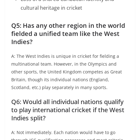
cultural heritage in cricket
Q5: Has any other region in the world
fielded a unified team like the West
Indies?
A: The West Indies is unique in cricket for fielding a
multinational team. However, in the Olympics and
other sports, the United Kingdom competes as Great
Britain, though its individual nations (England,
Scotland, etc.) play separately in many sports.
Q6: Would all individual nations qualify
to play international cricket if the West
Indies split?
A: Not immediately. Each nation would have to go