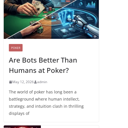
POKER
Are Bots Better Than
Humans at Poker?
May 12, 2026
admin
The world of poker has long been a
battleground where human intellect,
strategy, and intuition clash in thrilling
displays of