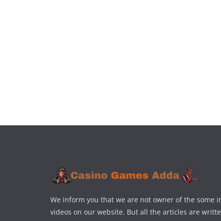
We inform you that we are not owner of the some 
videos on our website. But all the articles are writ