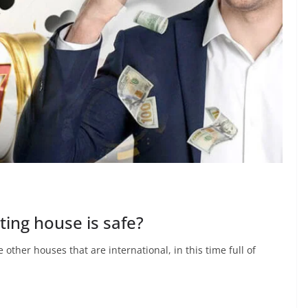
ting house is safe?
 other houses that are international, in this time full of