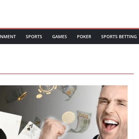
INMENT
SPORTS
GAMES
POKER
SPORTS BETTING