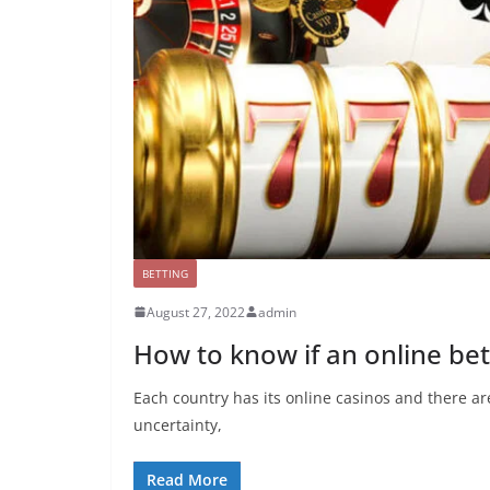
BETTING
August 27, 2022
admin
How to know if an online bet
Each country has its online casinos and there are
uncertainty,
Read More