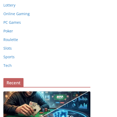
Lottery
Online Gaming
PC Games
Poker
Roulette
Slots
Sports
Tech
Recent