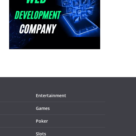
Entertainment
Games
Poker
Slots