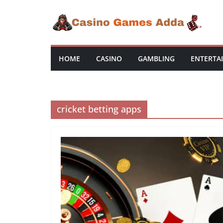
Skip
to
content
HOME
CASINO
GAMBLING
ENTERTA
cricket betting apps