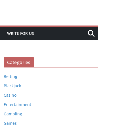
WRITE FOR US
Categories
Betting
Blackjack
Casino
Entertainment
Gambling
Games