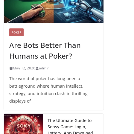
POKER
Are Bots Better Than
Humans at Poker?
May 12, 2026
admin
The world of poker has long been a
battleground where human intellect,
strategy, and intuition clash in thrilling
displays of
The Ultimate Guide to
Sonsy Game: Login,
Lottery, App Download,