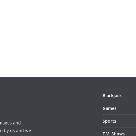
Blackjack
Games
Sports
images and
ten by us and we
T.V. Shows