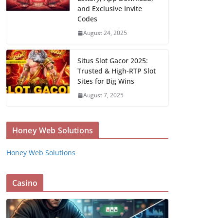
and Exclusive Invite
Codes
August 24, 2025
Situs Slot Gacor 2025:
Trusted & High-RTP Slot
Sites for Big Wins
August 7, 2025
Honey Web Solutions
Honey Web Solutions
Casino