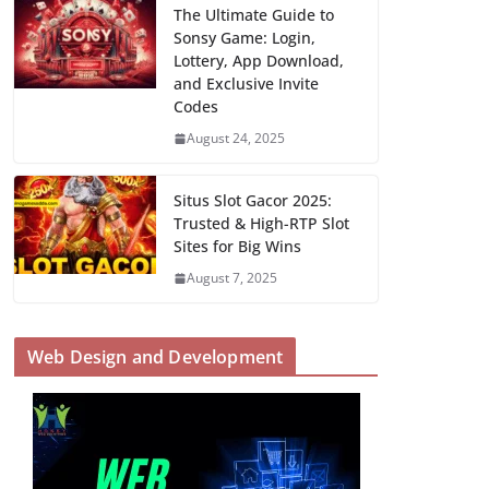
The Ultimate Guide to
Sonsy Game: Login,
Lottery, App Download,
and Exclusive Invite
Codes
August 24, 2025
Situs Slot Gacor 2025:
Trusted & High-RTP Slot
Sites for Big Wins
August 7, 2025
Web Design and Development