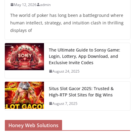
May 12, 2026
admin
The world of poker has long been a battleground where
human intellect, strategy, and intuition clash in thrilling
displays of
The Ultimate Guide to Sonsy Game:
Login, Lottery, App Download, and
Exclusive Invite Codes
August 24, 2025
Situs Slot Gacor 2025: Trusted &
High-RTP Slot Sites for Big Wins
August 7, 2025
Honey Web Solutions