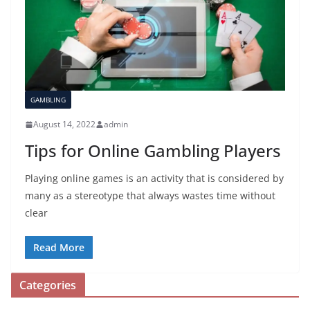
GAMBLING
August 14, 2022
admin
Tips for Online Gambling Players
Playing online games is an activity that is considered by
many as a stereotype that always wastes time without
clear
Read More
Categories