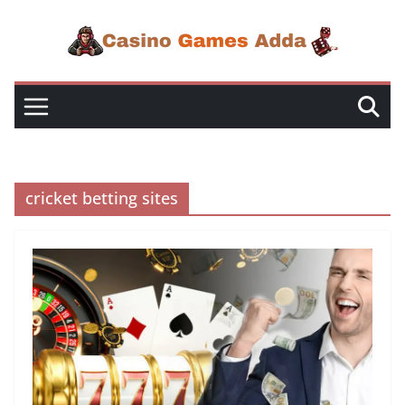
Skip
to
content
cricket betting sites