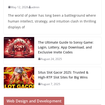
May 12, 2026
admin
The world of poker has long been a battleground where
human intellect, strategy, and intuition clash in thrilling
displays of
The Ultimate Guide to Sonsy Game:
Login, Lottery, App Download, and
Exclusive Invite Codes
August 24, 2025
Situs Slot Gacor 2025: Trusted &
High-RTP Slot Sites for Big Wins
August 7, 2025
Web Design and Development