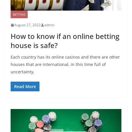
BETTING
August 27, 2022
admin
How to know if an online betting
house is safe?
Each country has its online casinos and there are other
houses that are international, in this time full of
uncertainty,
Read More