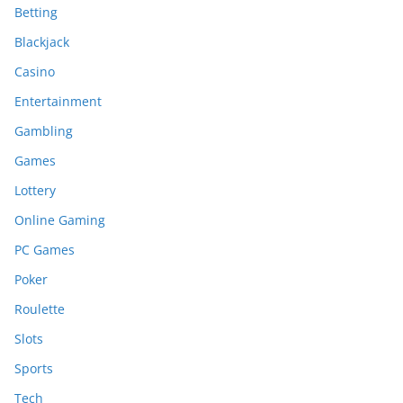
Betting
Blackjack
Casino
Entertainment
Gambling
Games
Lottery
Online Gaming
PC Games
Poker
Roulette
Slots
Sports
Tech