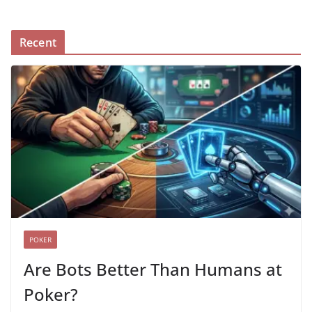
Recent
POKER
Are Bots Better Than Humans at
Poker?