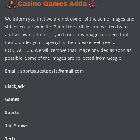
We inform you that we are not owner of the some images and
videos on our website. But all the articles are written by us
and we owned them. If you found any image or videos that
found under your copyrights then please feel free to
CONTACT US
. We will remove that image or video as soon as
possible. Some of the images are collected from Google.
Email
:
sportsguestposts@gmail.com
Blackjack
Games
Sports
T.V. Shows
Tech