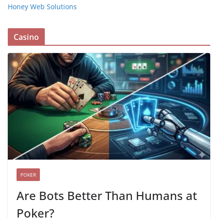
Honey Web Solutions
Casino
POKER
Are Bots Better Than Humans at
Poker?