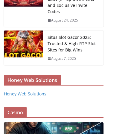
and Exclusive Invite
Codes
August 24, 2025
Situs Slot Gacor 2025:
Trusted & High-RTP Slot
Sites for Big Wins
August 7, 2025
Honey Web Solutions
Honey Web Solutions
Casino