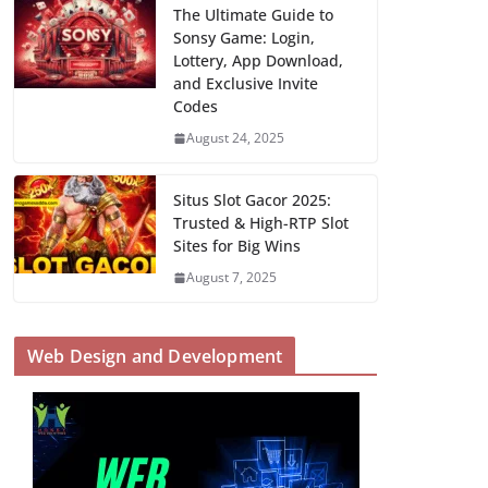
The Ultimate Guide to
Sonsy Game: Login,
Lottery, App Download,
and Exclusive Invite
Codes
August 24, 2025
Situs Slot Gacor 2025:
Trusted & High-RTP Slot
Sites for Big Wins
August 7, 2025
Web Design and Development