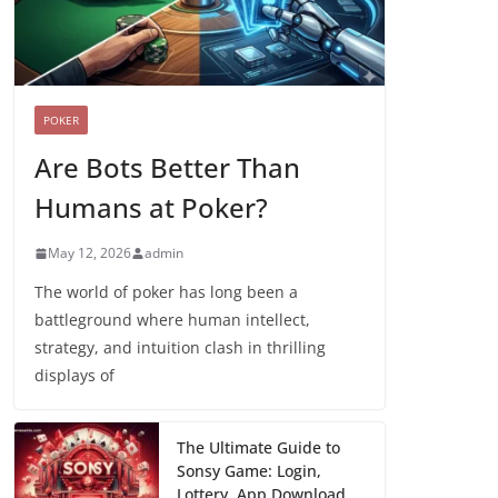
POKER
Are Bots Better Than
Humans at Poker?
May 12, 2026
admin
The world of poker has long been a
battleground where human intellect,
strategy, and intuition clash in thrilling
displays of
The Ultimate Guide to
Sonsy Game: Login,
Lottery, App Download,