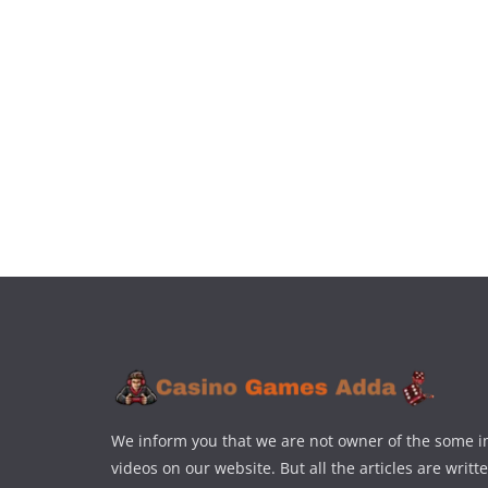
We inform you that we are not owner of the some 
videos on our website. But all the articles are writ