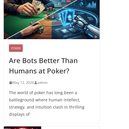
POKER
Are Bots Better Than
Humans at Poker?
May 12, 2026
admin
The world of poker has long been a
battleground where human intellect,
strategy, and intuition clash in thrilling
displays of