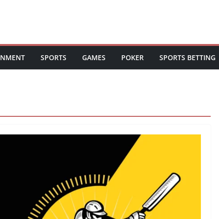
INMENT
SPORTS
GAMES
POKER
SPORTS BETTING