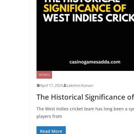
SPORTS
April 17, 2025
Lakshmi Kumari
The Historical Significance o
The West Indies cricket team has long been a sy
players from
Read More