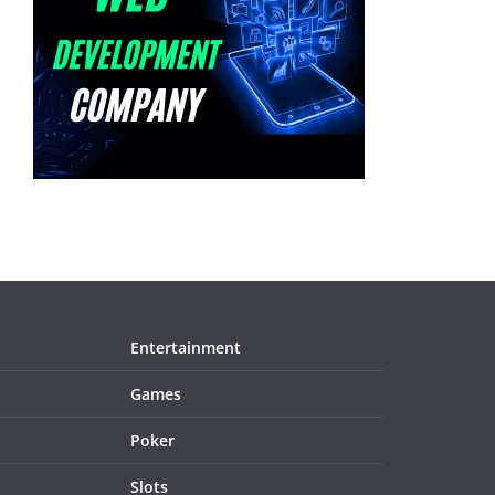
Entertainment
Games
Poker
Slots