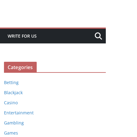
WRITE FOR US
Categories
Betting
Blackjack
Casino
Entertainment
Gambling
Games