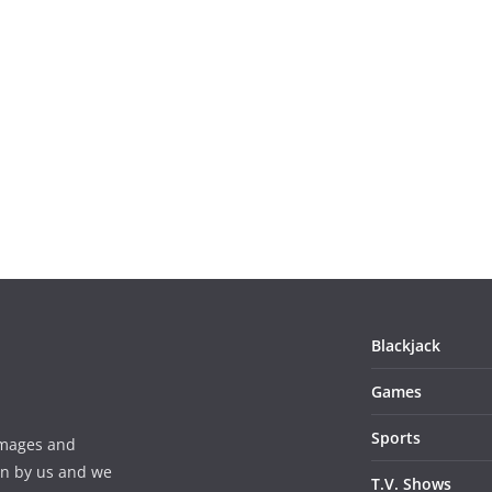
Blackjack
Games
Sports
images and
ten by us and we
T.V. Shows