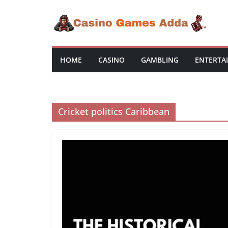
Skip
to
content
HOME
CASINO
GAMBLING
ENTERTA
Cricket politics Caribbean