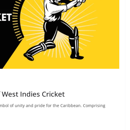
f West Indies Cricket
mbol of unity and pride for the Caribbean. Comprising