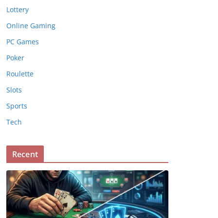
Lottery
Online Gaming
PC Games
Poker
Roulette
Slots
Sports
Tech
Recent