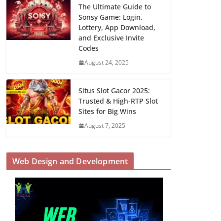
The Ultimate Guide to
Sonsy Game: Login,
Lottery, App Download,
and Exclusive Invite
Codes
August 24, 2025
Situs Slot Gacor 2025:
Trusted & High-RTP Slot
Sites for Big Wins
August 7, 2025
Web Design and Development