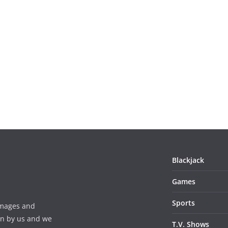
Blackjack
Games
Sports
images and
ten by us and we
T.V. Shows