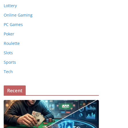
Lottery
Online Gaming
PC Games
Poker
Roulette
Slots
Sports
Tech
Recent