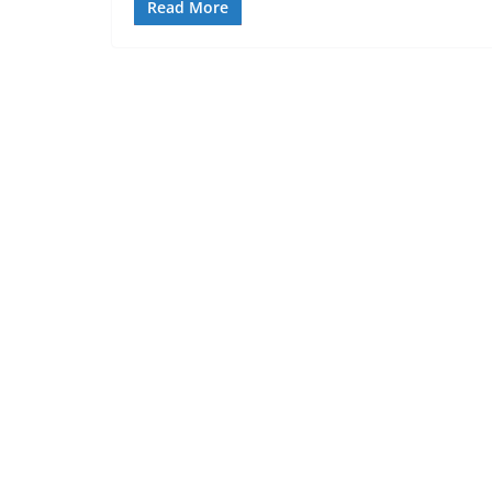
Read More