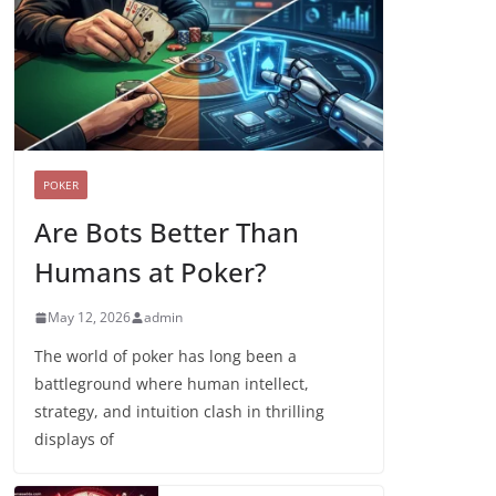
POKER
Are Bots Better Than
Humans at Poker?
May 12, 2026
admin
The world of poker has long been a
battleground where human intellect,
strategy, and intuition clash in thrilling
displays of