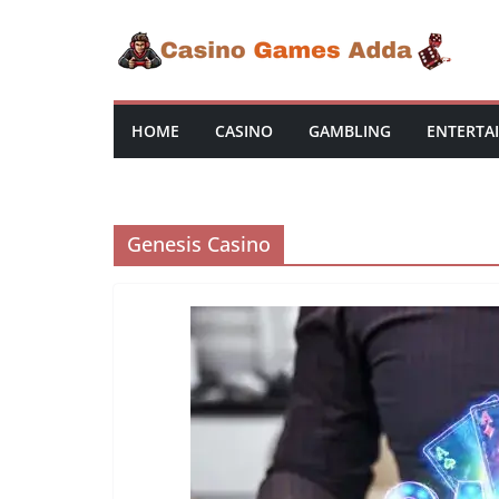
Skip
to
content
HOME
CASINO
GAMBLING
ENTERTA
Genesis Casino