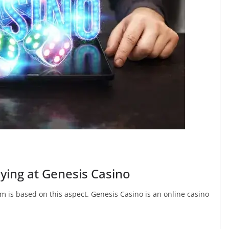
ying at Genesis Casino
m is based on this aspect. Genesis Casino is an online casino