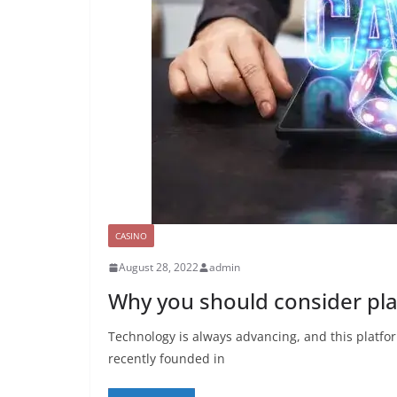
CASINO
August 28, 2022
admin
Why you should consider pla
Technology is always advancing, and this platfor
recently founded in