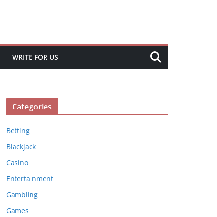
WRITE FOR US
Categories
Betting
Blackjack
Casino
Entertainment
Gambling
Games