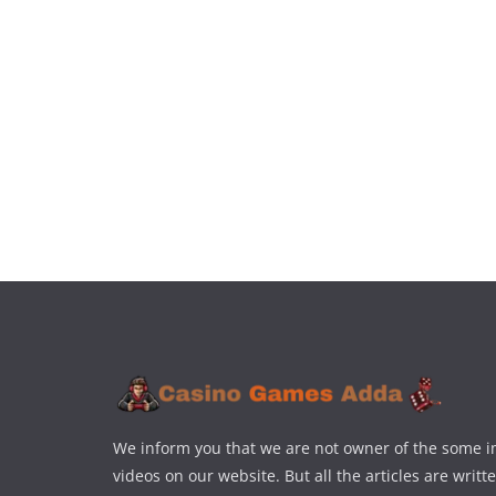
We inform you that we are not owner of the some 
videos on our website. But all the articles are writ