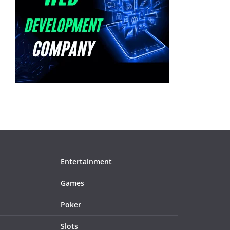
Entertainment
Games
Poker
Slots