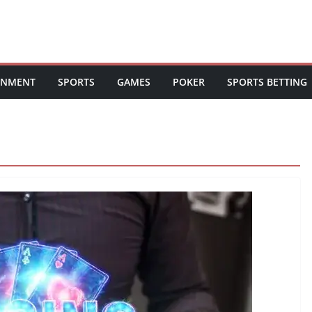
INMENT
SPORTS
GAMES
POKER
SPORTS BETTING