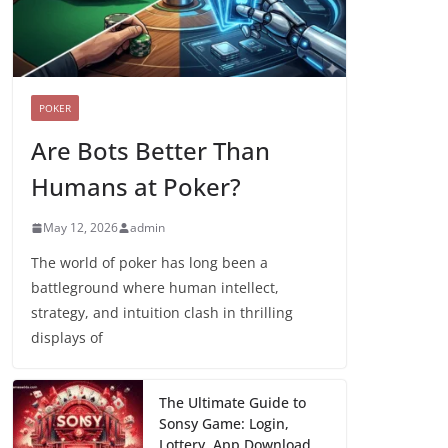
POKER
Are Bots Better Than
Humans at Poker?
May 12, 2026
admin
The world of poker has long been a
battleground where human intellect,
strategy, and intuition clash in thrilling
displays of
The Ultimate Guide to
Sonsy Game: Login,
Lottery, App Download,