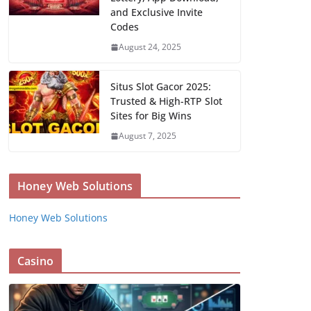
and Exclusive Invite
Codes
August 24, 2025
Situs Slot Gacor 2025:
Trusted & High-RTP Slot
Sites for Big Wins
August 7, 2025
Honey Web Solutions
Honey Web Solutions
Casino