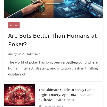
POKER
Are Bots Better Than Humans at
Poker?
May 12, 2026
admin
The world of poker has long been a battleground where
human intellect, strategy, and intuition clash in thrilling
displays of
The Ultimate Guide to Sonsy Game:
Login, Lottery, App Download, and
Exclusive Invite Codes
August 24, 2025