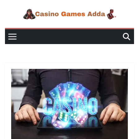
Skip
to
content