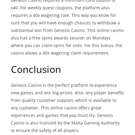
Genesis Casino requires a minimum contribution of
x40. For weekly quest coupons, the platform also
requires a 40x wagering rate. This way you know for
sure that you will have enough chances to withdraw a
substantial win from Genesis Casino. This online casino
also has a free spins awards session on Mondays
where you can claim spins for slots. For this bonus, the
casino allows a 40x wagering claim requirement.
Conclusion
Genesis Casino is the perfect platform to experience
new games and win big prizes. Also, any player benefits
from quality customer support, which is available to
any customer. This online casino offers great
experiences and games that you must try. Genesis
Casino is also licensed by the Malta Gaming Authority
to ensure the safety of all players.