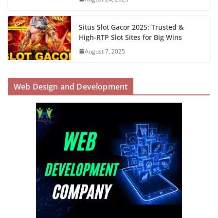
Situs Slot Gacor 2025: Trusted &
High-RTP Slot Sites for Big Wins
August 7, 2025
Web Design and Development