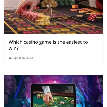
Which casino game is the easiest to
win?
August 28, 2022