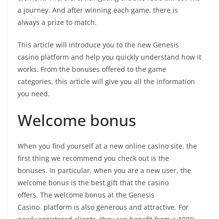
a journey. And after winning each game, there is
always a prize to match.
This article will introduce you to the new Genesis
casino platform and help you quickly understand how it
works. From the bonuses offered to the game
categories, this article will give you all the information
you need.
Welcome bonus
When you find yourself at a new online casino site, the
first thing we recommend you check out is the
bonuses. In particular, when you are a new user, the
welcome bonus is the best gift that the casino
offers. The welcome bonus at the Genesis
Casino platform is also generous and attractive. For