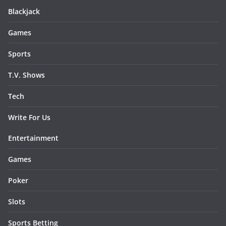
Blackjack
Games
Sports
T.V. Shows
Tech
Write For Us
Entertainment
Games
Poker
Slots
Sports Betting