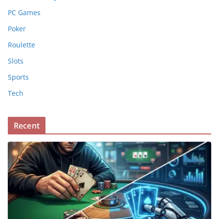
PC Games
Poker
Roulette
Slots
Sports
Tech
Recent