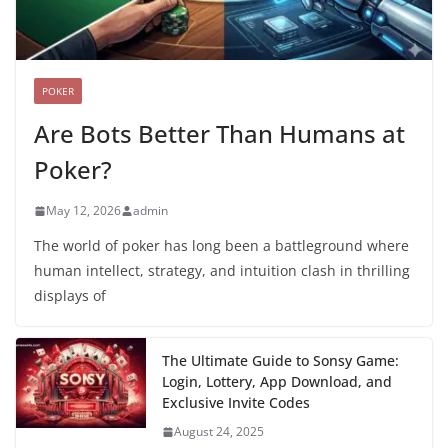
POKER
Are Bots Better Than Humans at
Poker?
May 12, 2026
admin
The world of poker has long been a battleground where
human intellect, strategy, and intuition clash in thrilling
displays of
The Ultimate Guide to Sonsy Game:
Login, Lottery, App Download, and
Exclusive Invite Codes
August 24, 2025