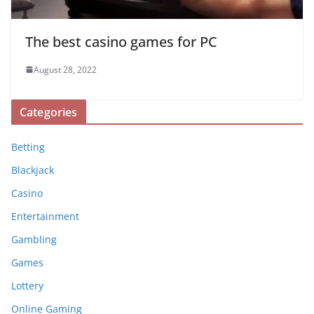
The best casino games for PC
August 28, 2022
Categories
Betting
Blackjack
Casino
Entertainment
Gambling
Games
Lottery
Online Gaming