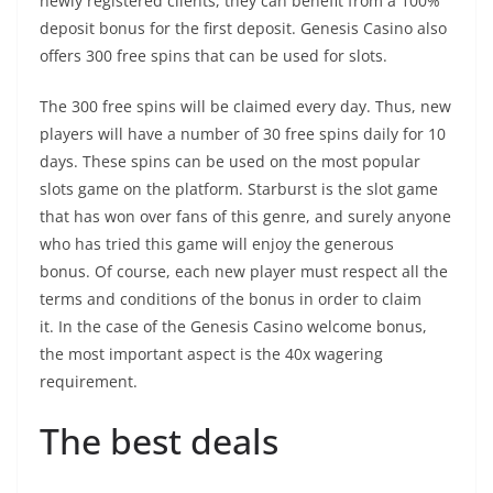
newly registered clients, they can benefit from a 100%
deposit bonus for the first deposit. Genesis Casino also
offers 300 free spins that can be used for slots.
The 300 free spins will be claimed every day. Thus, new
players will have a number of 30 free spins daily for 10
days. These spins can be used on the most popular
slots game on the platform. Starburst is the slot game
that has won over fans of this genre, and surely anyone
who has tried this game will enjoy the generous
bonus. Of course, each new player must respect all the
terms and conditions of the bonus in order to claim
it. In the case of the Genesis Casino welcome bonus,
the most important aspect is the 40x wagering
requirement.
The best deals