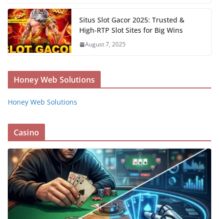
Situs Slot Gacor 2025: Trusted &
High-RTP Slot Sites for Big Wins
August 7, 2025
Honey Web Solutions
Honey Web Solutions
Casino