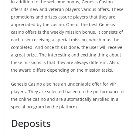
In addition to the welcome bonus, Genesis Casino
offers its new and veteran players various offers. These
promotions and prizes assure players that they are
appreciated by the casino. One of the best Genesis
casino offers is the weekly mission bonus. It consists of
each user receiving a special mission, which must be
completed. And once this is done, the user will receive
a great prize. The interesting and exciting thing about
these missions is that they are always different. Also,
the award differs depending on the mission tasks.
Genesis Casino also has an undeniable offer for VIP
players. They are selected based on the performance of
the online casino and are automatically enrolled in a
special program by the platform.
Deposits