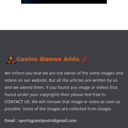
We inform you that we are not owner of the some images and
videos on our website. But all the articles are written by us
and we owned them. If you found any image or videos that
found under your copyrights then please feel free to
CONTACT US
. We will remove that image or video as soon as
possible. Some of the images are collected from Google.
Email
:
sportsguestposts@gmail.com