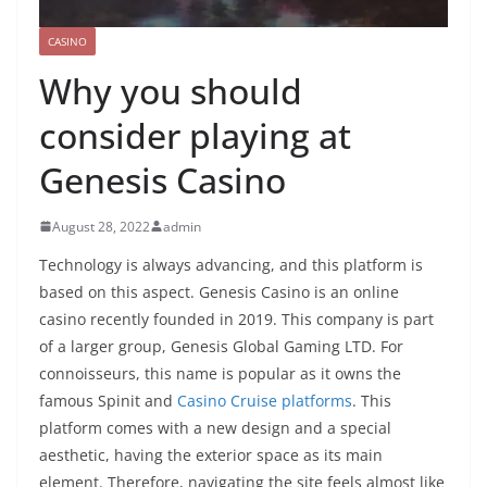
CASINO
Why you should
consider playing at
Genesis Casino
August 28, 2022
admin
Technology is always advancing, and this platform is
based on this aspect. Genesis Casino is an online
casino recently founded in 2019. This company is part
of a larger group, Genesis Global Gaming LTD. For
connoisseurs, this name is popular as it owns the
famous Spinit and
Casino Cruise platforms
. This
platform comes with a new design and a special
aesthetic, having the exterior space as its main
element. Therefore, navigating the site feels almost like