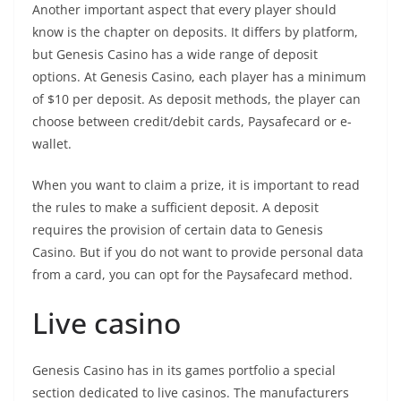
Another important aspect that every player should
know is the chapter on deposits. It differs by platform,
but Genesis Casino has a wide range of deposit
options. At Genesis Casino, each player has a minimum
of $10 per deposit. As deposit methods, the player can
choose between credit/debit cards, Paysafecard or e-
wallet.
When you want to claim a prize, it is important to read
the rules to make a sufficient deposit. A deposit
requires the provision of certain data to Genesis
Casino. But if you do not want to provide personal data
from a card, you can opt for the Paysafecard method.
Live casino
Genesis Casino has in its games portfolio a special
section dedicated to live casinos. The manufacturers