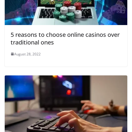
5 reasons to choose online casinos over
traditional ones
August 28, 2022