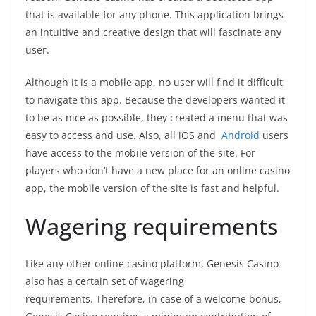
that is available for any phone. This application brings
an intuitive and creative design that will fascinate any
user.
Although it is a mobile app, no user will find it difficult
to navigate this app. Because the developers wanted it
to be as nice as possible, they created a menu that was
easy to access and use. Also, all iOS and
Android
users
have access to the mobile version of the site. For
players who don’t have a new place for an online casino
app, the mobile version of the site is fast and helpful.
Wagering requirements
Like any other online casino platform, Genesis Casino
also has a certain set of wagering
requirements. Therefore, in case of a welcome bonus,