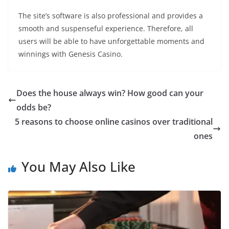
The site’s software is also professional and provides a
smooth and suspenseful experience. Therefore, all
users will be able to have unforgettable moments and
winnings with Genesis Casino.
Does the house always win? How good can your
odds be?
5 reasons to choose online casinos over traditional
ones
You May Also Like