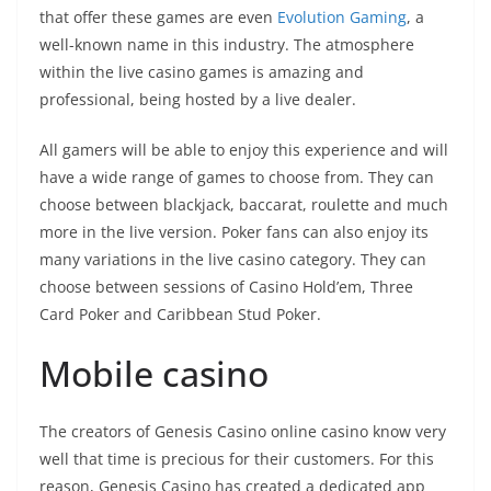
that offer these games are even
Evolution Gaming
, a
well-known name in this industry. The atmosphere
within the live casino games is amazing and
professional, being hosted by a live dealer.
All gamers will be able to enjoy this experience and will
have a wide range of games to choose from. They can
choose between blackjack, baccarat, roulette and much
more in the live version. Poker fans can also enjoy its
many variations in the live casino category. They can
choose between sessions of Casino Hold’em, Three
Card Poker and Caribbean Stud Poker.
Mobile casino
The creators of Genesis Casino online casino know very
well that time is precious for their customers. For this
reason, Genesis Casino has created a dedicated app