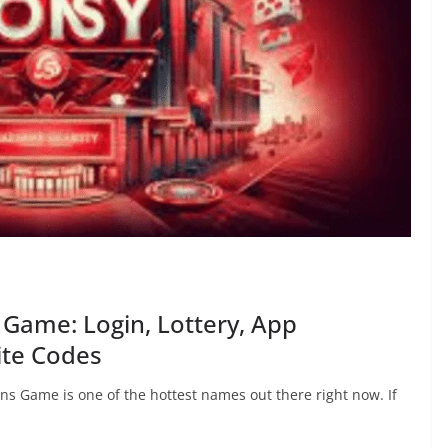
 Game: Login, Lottery, App
ite Codes
ons Game is one of the hottest names out there right now. If