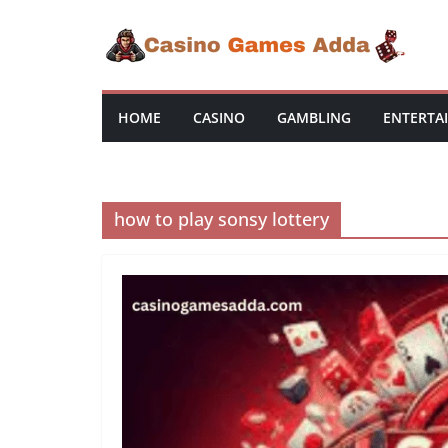
Skip
to
content
HOME
CASINO
GAMBLING
ENTERTA
how to play sonsy lottery