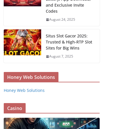
and Exclusive Invite
Codes
August 24, 2025
Situs Slot Gacor 2025:
Trusted & High-RTP Slot
Sites for Big Wins
August 7, 2025
Honey Web Solutions
Honey Web Solutions
Casino