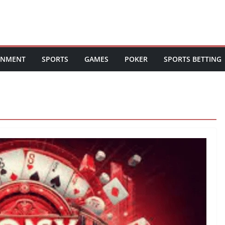
INMENT
SPORTS
GAMES
POKER
SPORTS BETTING