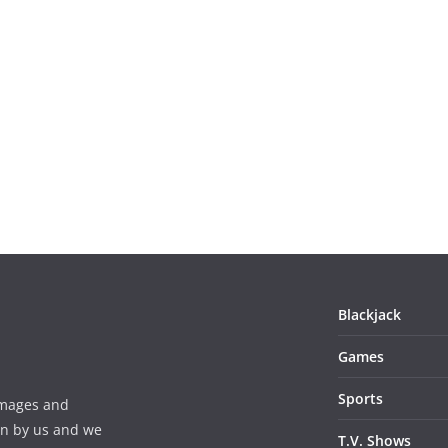
Blackjack
Games
Sports
images and
ten by us and we
T.V. Shows