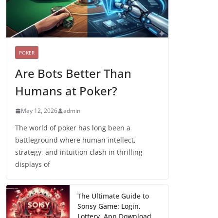
POKER
Are Bots Better Than
Humans at Poker?
May 12, 2026
admin
The world of poker has long been a
battleground where human intellect,
strategy, and intuition clash in thrilling
displays of
The Ultimate Guide to
Sonsy Game: Login,
Lottery, App Download,