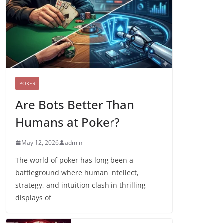
POKER
Are Bots Better Than
Humans at Poker?
May 12, 2026
admin
The world of poker has long been a
battleground where human intellect,
strategy, and intuition clash in thrilling
displays of