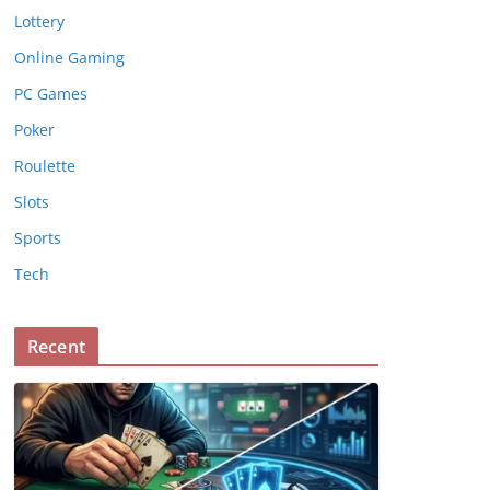
Lottery
Online Gaming
PC Games
Poker
Roulette
Slots
Sports
Tech
Recent