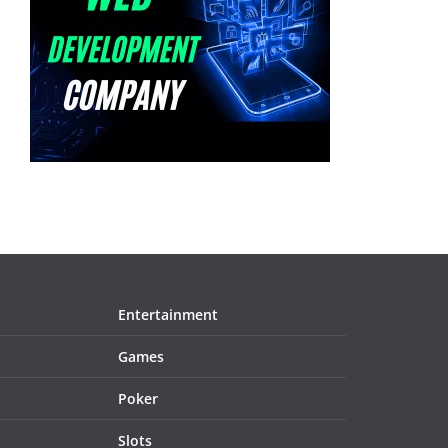
Entertainment
Games
Poker
Slots