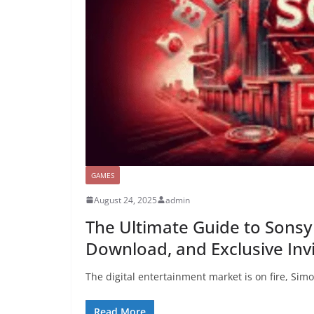
GAMES
August 24, 2025
admin
The Ultimate Guide to Sonsy
Download, and Exclusive Inv
The digital entertainment market is on fire, Sim
Read More