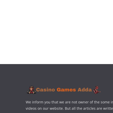
We inform you that we are not owner of the some 
videos on our website. But all the articles are writ