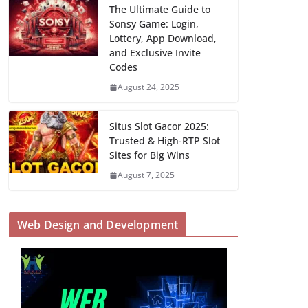
The Ultimate Guide to
Sonsy Game: Login,
Lottery, App Download,
and Exclusive Invite
Codes
August 24, 2025
Situs Slot Gacor 2025:
Trusted & High-RTP Slot
Sites for Big Wins
August 7, 2025
Web Design and Development