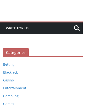
WRITE FOR US
Categories
Betting
Blackjack
Casino
Entertainment
Gambling
Games