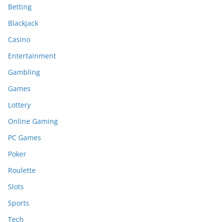
Betting
Blackjack
Casino
Entertainment
Gambling
Games
Lottery
Online Gaming
PC Games
Poker
Roulette
Slots
Sports
Tech