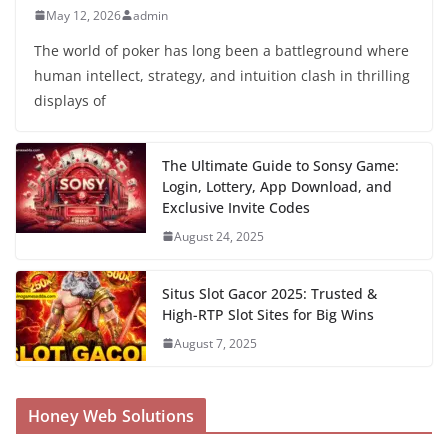
May 12, 2026
admin
The world of poker has long been a battleground where
human intellect, strategy, and intuition clash in thrilling
displays of
The Ultimate Guide to Sonsy Game:
Login, Lottery, App Download, and
Exclusive Invite Codes
August 24, 2025
Situs Slot Gacor 2025: Trusted &
High-RTP Slot Sites for Big Wins
August 7, 2025
Honey Web Solutions