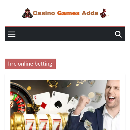
Skip
to
content
hrc online betting