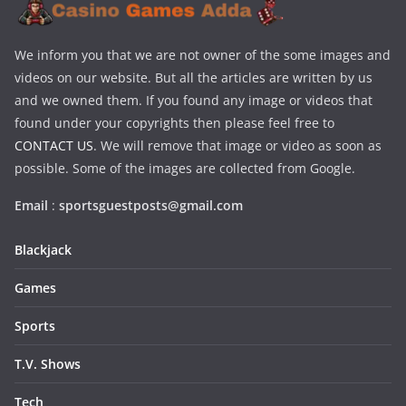
We inform you that we are not owner of the some images and
videos on our website. But all the articles are written by us
and we owned them. If you found any image or videos that
found under your copyrights then please feel free to
CONTACT US
. We will remove that image or video as soon as
possible. Some of the images are collected from Google.
Email
:
sportsguestposts@gmail.com
Blackjack
Games
Sports
T.V. Shows
Tech