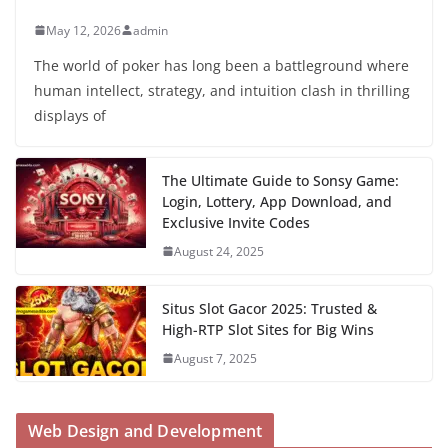
May 12, 2026
admin
The world of poker has long been a battleground where
human intellect, strategy, and intuition clash in thrilling
displays of
The Ultimate Guide to Sonsy Game:
Login, Lottery, App Download, and
Exclusive Invite Codes
August 24, 2025
Situs Slot Gacor 2025: Trusted &
High-RTP Slot Sites for Big Wins
August 7, 2025
Web Design and Development