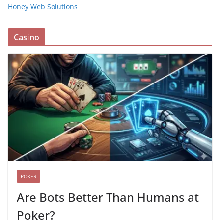
Honey Web Solutions
Casino
POKER
Are Bots Better Than Humans at
Poker?