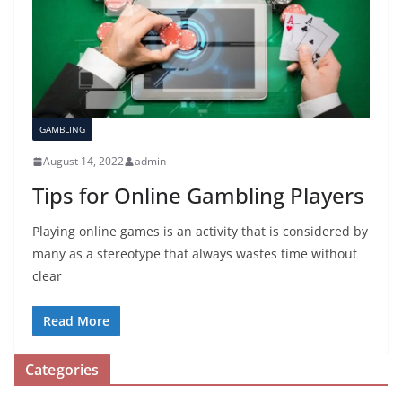
GAMBLING
August 14, 2022
admin
Tips for Online Gambling Players
Playing online games is an activity that is considered by
many as a stereotype that always wastes time without
clear
Read More
Categories