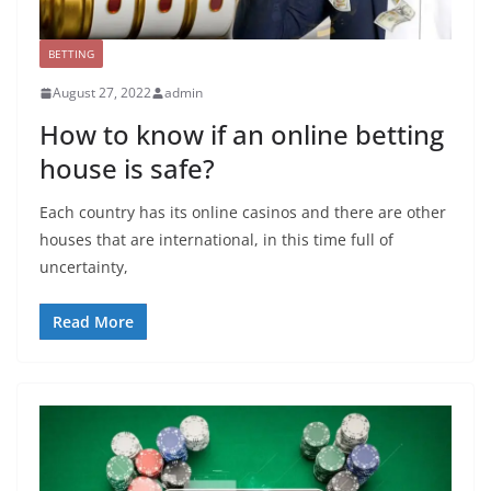
BETTING
August 27, 2022
admin
How to know if an online betting
house is safe?
Each country has its online casinos and there are other
houses that are international, in this time full of
uncertainty,
Read More