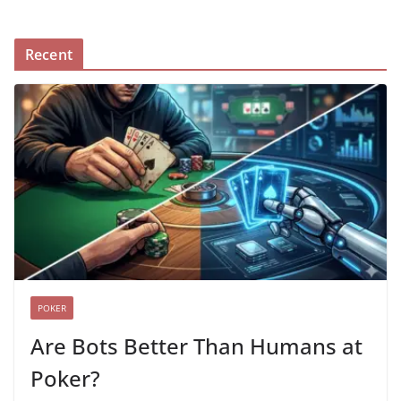
Recent
POKER
Are Bots Better Than Humans at
Poker?