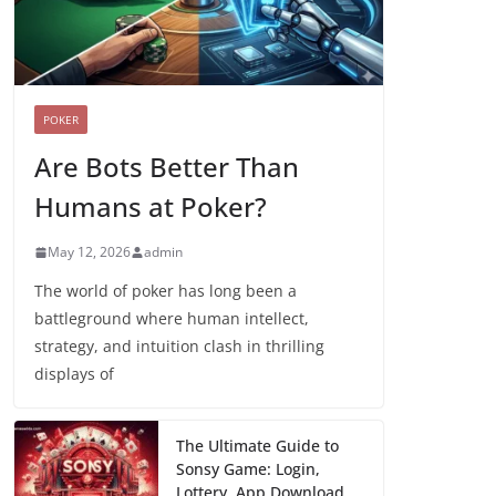
POKER
Are Bots Better Than
Humans at Poker?
May 12, 2026
admin
The world of poker has long been a
battleground where human intellect,
strategy, and intuition clash in thrilling
displays of
The Ultimate Guide to
Sonsy Game: Login,
Lottery, App Download,