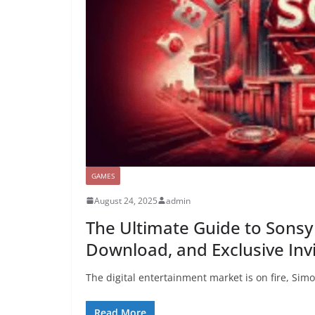
GAMES
August 24, 2025
admin
The Ultimate Guide to Sonsy
Download, and Exclusive Inv
The digital entertainment market is on fire, Sim
Read More