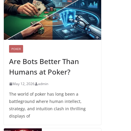
POKER
Are Bots Better Than
Humans at Poker?
May 12, 2026
admin
The world of poker has long been a
battleground where human intellect,
strategy, and intuition clash in thrilling
displays of