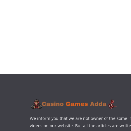
We inform you that we are not owner of the some 
videos on our website. But all the articles are writ