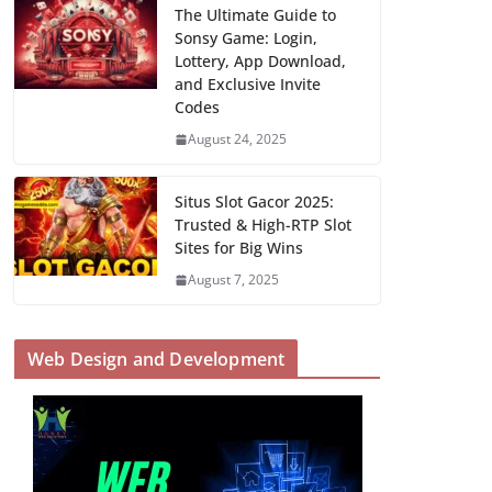
The Ultimate Guide to
Sonsy Game: Login,
Lottery, App Download,
and Exclusive Invite
Codes
August 24, 2025
Situs Slot Gacor 2025:
Trusted & High-RTP Slot
Sites for Big Wins
August 7, 2025
Web Design and Development