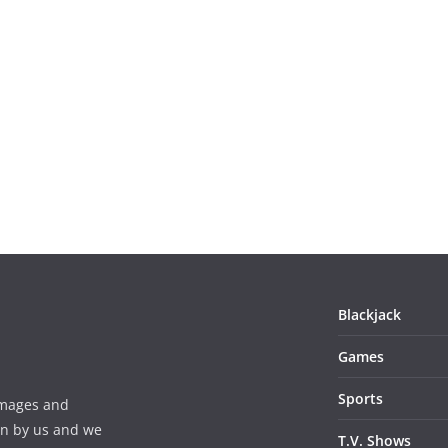
Blackjack
Games
Sports
images and
ten by us and we
T.V. Shows