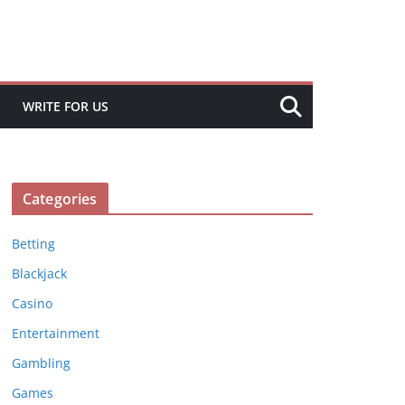
WRITE FOR US
Categories
Betting
Blackjack
Casino
Entertainment
Gambling
Games