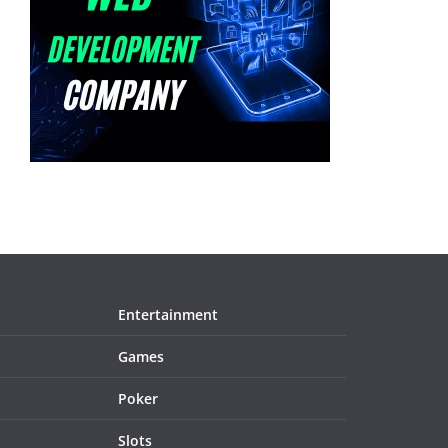
Entertainment
Games
Poker
Slots