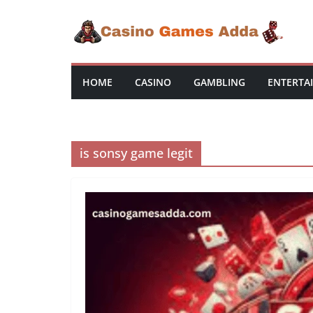
Skip
to
content
HOME
CASINO
GAMBLING
ENTERTA
is sonsy game legit