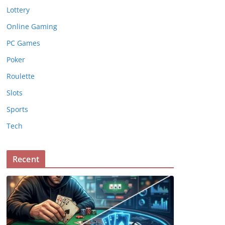
Lottery
Online Gaming
PC Games
Poker
Roulette
Slots
Sports
Tech
Recent