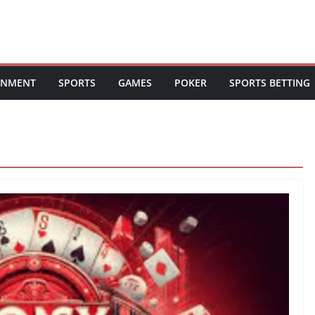
INMENT
SPORTS
GAMES
POKER
SPORTS BETTING