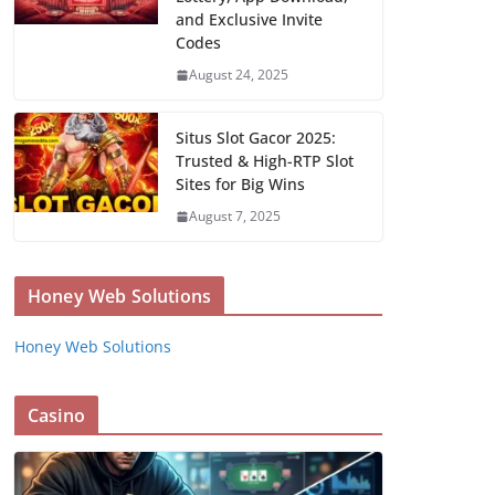
and Exclusive Invite
Codes
August 24, 2025
Situs Slot Gacor 2025:
Trusted & High-RTP Slot
Sites for Big Wins
August 7, 2025
Honey Web Solutions
Honey Web Solutions
Casino