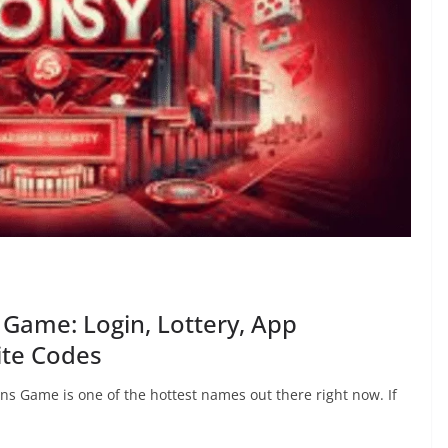
 Game: Login, Lottery, App
ite Codes
ons Game is one of the hottest names out there right now. If