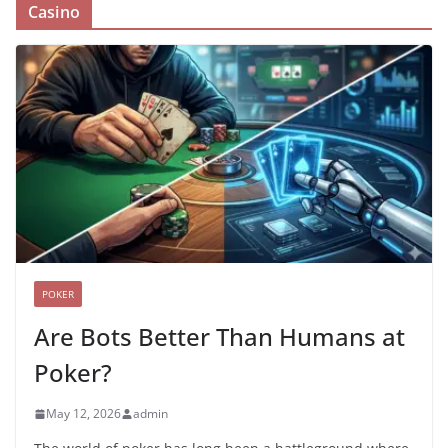
Casino
POKER
Are Bots Better Than Humans at
Poker?
May 12, 2026
admin