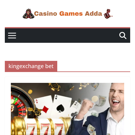
Skip
to
content
kingexchange bet