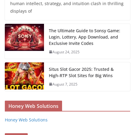
human intellect, strategy, and intuition clash in thrilling
displays of
The Ultimate Guide to Sonsy Game:
Login, Lottery, App Download, and
Exclusive Invite Codes
August 24, 2025
Situs Slot Gacor 2025: Trusted &
High-RTP Slot Sites for Big Wins
August 7, 2025
Honey Web Solutions
Honey Web Solutions