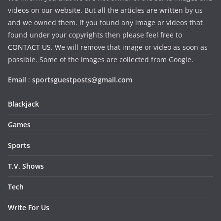
videos on our website. But all the articles are written by us
and we owned them. If you found any image or videos that
found under your copyrights then please feel free to
CONTACT US
. We will remove that image or video as soon as
possible. Some of the images are collected from Google.
Email
:
sportsguestposts@gmail.com
Blackjack
Games
Sports
T.V. Shows
Tech
Write For Us