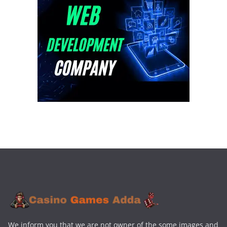
We inform you that we are not owner of the some images and