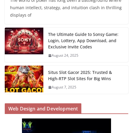
The world of poker has long been a battleground where
human intellect, strategy, and intuition clash in thrilling
displays of
The Ultimate Guide to Sonsy Game:
Login, Lottery, App Download, and
Exclusive Invite Codes
August 24, 2025
Situs Slot Gacor 2025: Trusted &
High-RTP Slot Sites for Big Wins
August 7, 2025
Web Design and Development