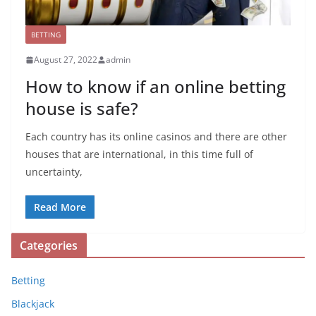
BETTING
August 27, 2022
admin
How to know if an online betting
house is safe?
Each country has its online casinos and there are other
houses that are international, in this time full of
uncertainty,
Read More
Categories
Betting
Blackjack