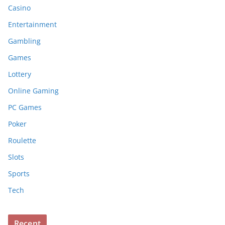
Casino
Entertainment
Gambling
Games
Lottery
Online Gaming
PC Games
Poker
Roulette
Slots
Sports
Tech
Recent