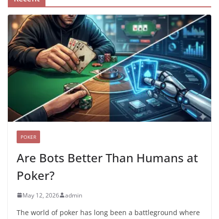
POKER
Are Bots Better Than Humans at
Poker?
May 12, 2026
admin
The world of poker has long been a battleground where